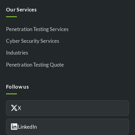
Our Services
Penetration Testing Services
Cyber Security Services
Industries
Penetration Testing Quote
Follow us
X
LinkedIn