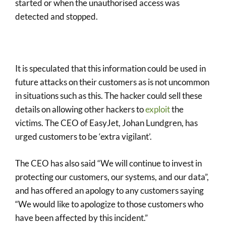
started or when the unauthorised access was
detected and stopped.
It is speculated that this information could be used in
future attacks on their customers as is not uncommon
in situations such as this. The hacker could sell these
details on allowing other hackers to
exploit
the
victims. The CEO of EasyJet, Johan Lundgren, has
urged customers to be ‘extra vigilant’.
The CEO has also said “We will continue to invest in
protecting our customers, our systems, and our data”,
and has offered an apology to any customers saying
“We would like to apologize to those customers who
have been affected by this incident.”