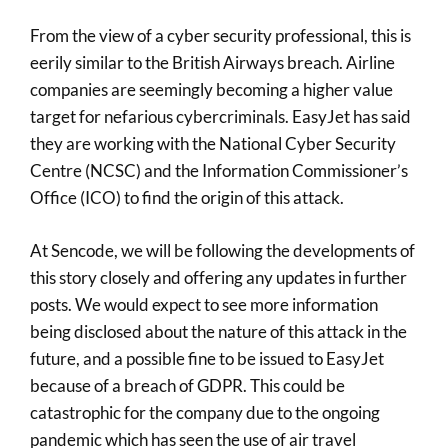
From the view of a cyber security professional, this is
eerily similar to the British Airways breach. Airline
companies are seemingly becoming a higher value
target for nefarious cybercriminals. EasyJet has said
they are working with the National Cyber Security
Centre (NCSC) and the Information Commissioner’s
Office (ICO) to find the origin of this attack.
At Sencode, we will be following the developments of
this story closely and offering any updates in further
posts. We would expect to see more information
being disclosed about the nature of this attack in the
future, and a possible fine to be issued to EasyJet
because of a breach of GDPR. This could be
catastrophic for the company due to the ongoing
pandemic which has seen the use of air travel