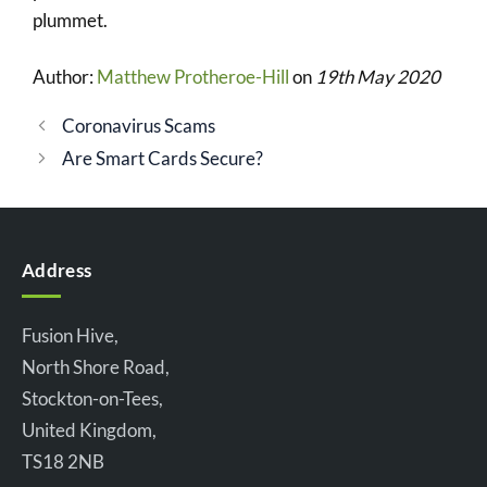
plummet.
Author:
Matthew Protheroe-Hill
on
19th May 2020
Coronavirus Scams
Are Smart Cards Secure?
Address
Fusion Hive,
North Shore Road,
Stockton-on-Tees,
United Kingdom,
TS18 2NB