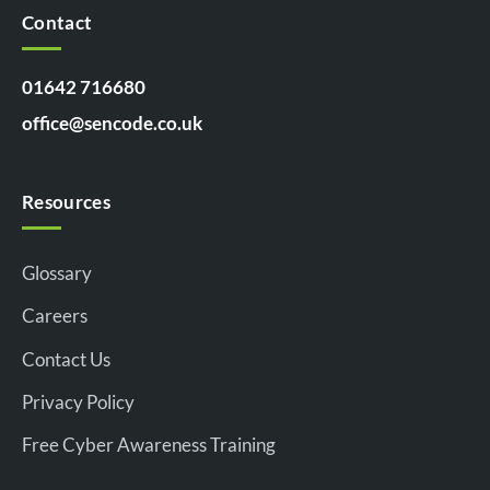
Contact
01642 716680
office@sencode.co.uk
Resources
Glossary
Careers
Contact Us
Privacy Policy
Free Cyber Awareness Training