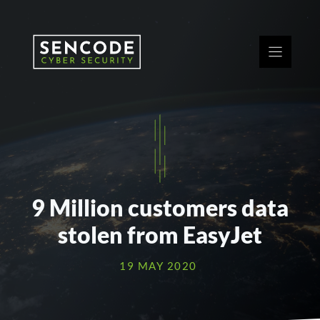
Skip
to
content
9 Million customers data
stolen from EasyJet
19 MAY 2020