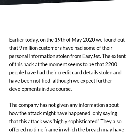
Earlier today, on the 19th of May 2020 we found out
that 9 million customers have had some of their
personal information stolen from EasyJet. The extent
of this hack at the moment seems to be that 2200
people have had their credit card details stolen and
have been notified, although we expect further
developments in due course.
The company has not given any information about
how the attack might have happened, only saying
that this attack was ‘highly sophisticated’. They also
offered no time frame in which the breach may have