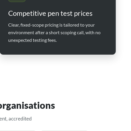
Competitive pen test prices
Clear, fixed-scope pricing is tailored to your
environment after a short scoping call, with no
unexpected testing fees.
organisations
ent, accredited