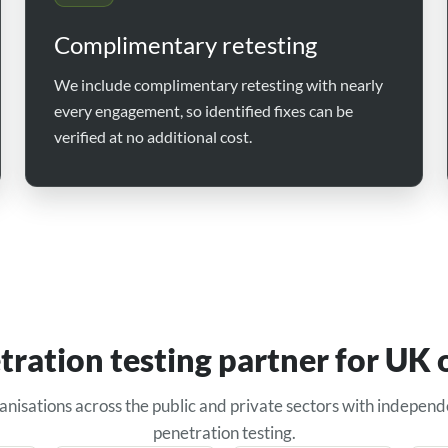
Complimentary retesting
We include complimentary retesting with nearly
every engagement, so identified fixes can be
verified at no additional cost.
tration testing partner for UK 
anisations across the public and private sectors with independ
penetration testing.