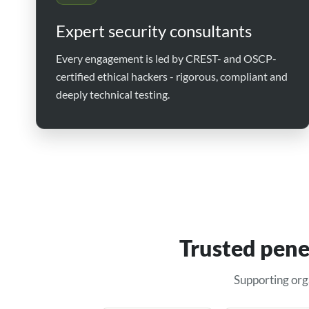
Expert security consultants
Every engagement is led by CREST- and OSCP-
certified ethical hackers - rigorous, compliant and
deeply technical testing.
Trusted pene
Supporting org