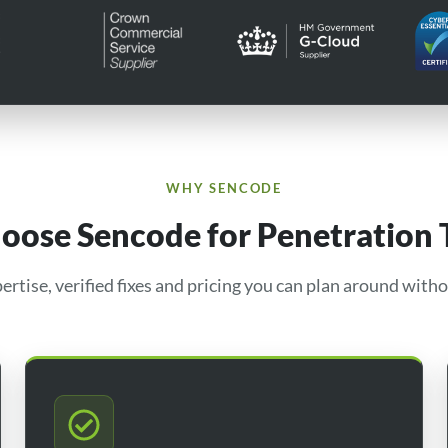
WHY SENCODE
ose Sencode for Penetration 
ertise, verified fixes and pricing you can plan around witho