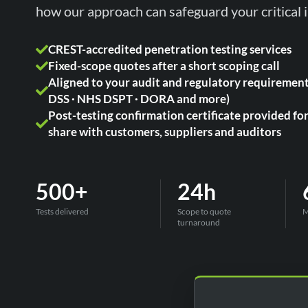
how our approach can safeguard your critical i
CREST-accredited penetration testing services
Fixed-scope quotes after a short scoping call
Aligned to your audit and regulatory requirement
DSS · NHS DSPT · DORA and more)
Post-testing confirmation certificate provided fo
share with customers, suppliers and auditors
500+
24h
Tests delivered
Scope to quote
M
turnaround