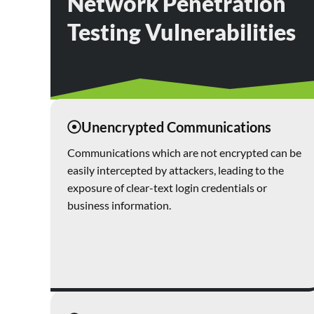
Network Penetration
Testing Vulnerabilities
Unencrypted Communications
Communications which are not encrypted can be
easily intercepted by attackers, leading to the
exposure of clear-text login credentials or
business information.