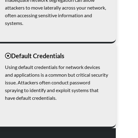
attackers to move laterally across your network,
often accessing sensitive information and
systems.
Default Credentials
Using default credentials for network devices
and applications is a common but critical security
issue. Attackers often conduct password
spraying to identify and exploit systems that
have default credentials.