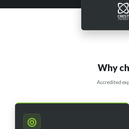
Why cho
Accredited exp