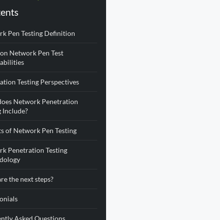
ents
k Pen Testing Definition
n Network Pen Test
abilities
ation Testing Perspectives
oes Network Penetration
g Include?
ts of Network Pen Testing
k Penetration Testing
dology
re the next steps?
onials
ntly Asked Questions