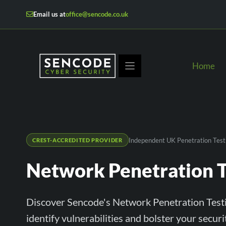
Skip
Email us at
office@sencode.co.uk
to
content
Home
Independent UK Penetration Test
CREST-ACCREDITED PROVIDER
Network Penetration T
Discover Sencode's Network Penetration Testi
identify vulnerabilities and bolster your secur