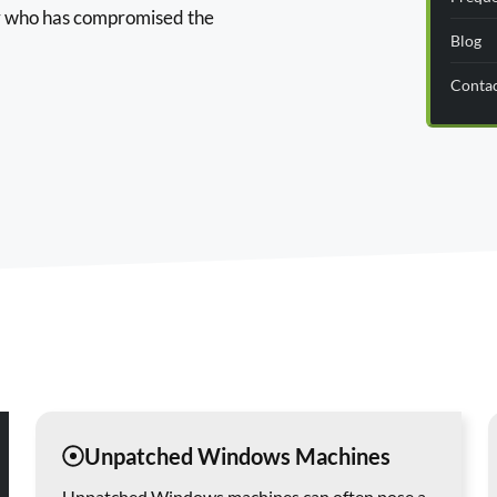
er who has compromised the
Blog
Conta
Unpatched Windows Machines
Unpatched Windows machines can often pose a