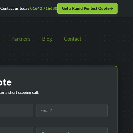
Get a Rapid Pentest Quote
Contact us today:
01642 716680
Partners
Blog
Contact
ote
er a short scoping call.