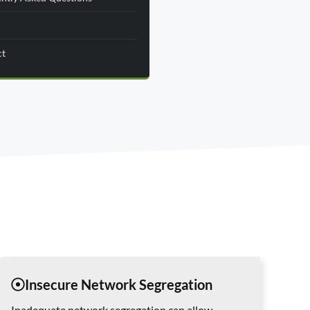
ct
Insecure Network Segregation
Inadequate network segregation can allow