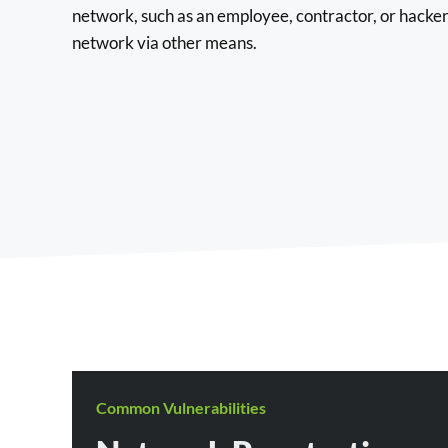
network, such as an employee, contractor, or hack
network via other means.
Common Vulnerabilities