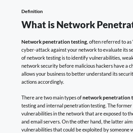
Definition
What is Network Penetrat
Network penetration testing
, often referred to as 
cyber-attack against your network to evaluate its s
of network testing is to identify vulnerabilities, we
network security before malicious hackers have a ch
allows your business to better understand its securi
actions accordingly.
There are two main types of
network penetration t
testing and internal penetration testing. The former
vulnerabilities in the network that are exposed to t
and email servers. On the other hand, the latter aim
vulnerabilities that could be exploited by someone 