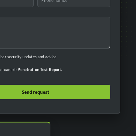
cyber security updates and advice.
 an example
Penetration Test Report
.