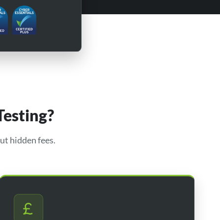
Testing?
ut hidden fees.