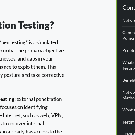
Cont
Networ
ion Testing?
Commo
Vulner
“pen testing,” is a simulated
ecurity. The primary objective
Penetr
aknesses, and gaps in your
What d
ance to exploit them. This
Testin
ty posture and take corrective
Benefi
Networ
Metho
esting
: external penetration
 focuses on identifying
What a
he Internet, such as web, VPN,
Testim
s to uncover internal
who already has access to the
Freque