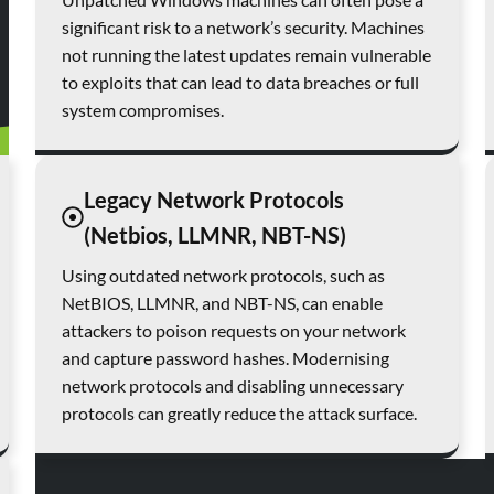
significant risk to a network’s security. Machines
not running the latest updates remain vulnerable
to exploits that can lead to data breaches or full
system compromises.
Legacy Network Protocols
(Netbios, LLMNR, NBT-NS)
Using outdated network protocols, such as
NetBIOS, LLMNR, and NBT-NS, can enable
attackers to poison requests on your network
and capture password hashes. Modernising
network protocols and disabling unnecessary
protocols can greatly reduce the attack surface.