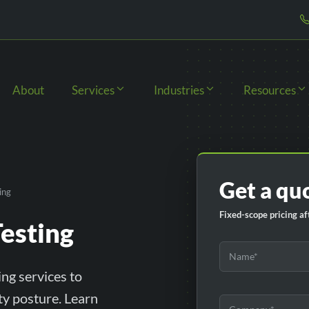
About
Services
Industries
Resources
Get a qu
ing
Fixed-scope pricing aft
esting
ng services to
ity posture. Learn