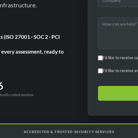
nfrastructure.
s (ISO 27001 · SOC 2 · PCI
r every assessment, ready to
I'd like to receive 
I'd like to receive
6
onths retest window
ACCREDITED & TRUSTED SECURITY SERVICES