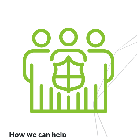
How we can help