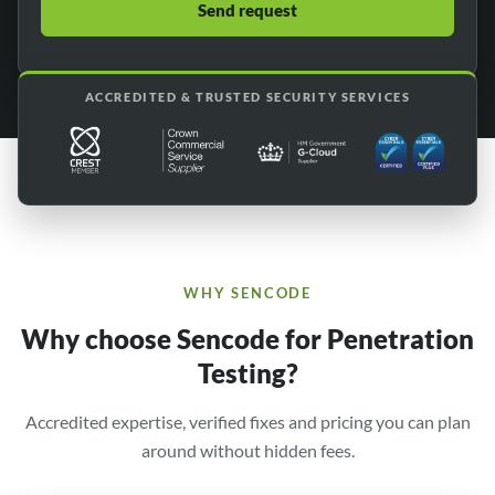
ACCREDITED & TRUSTED SECURITY SERVICES
WHY SENCODE
Why choose Sencode for Penetration
Testing?
Accredited expertise, verified fixes and pricing you can plan
around without hidden fees.