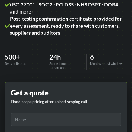
(ISO 27001 · SOC 2 · PCI DSS · NHS DSPT · DORA
and more)
Post-testing confirmation certificate provided for
every assessment, ready to share with customers,
suppliers and auditors
500+
24h
6
Tests delivered
Scope to quote
Months retest window
turnaround
Get a quote
Fixed-scope pricing after a short scoping call.