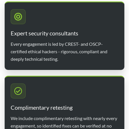
Expert security consultants
Every engagement is led by CREST- and OSCP-
certified ethical hackers - rigorous, compliant and
deeply technical testing.
Complimentary retesting
We include complimentary retesting with nearly every
engagement, so identified fixes can be verified at no