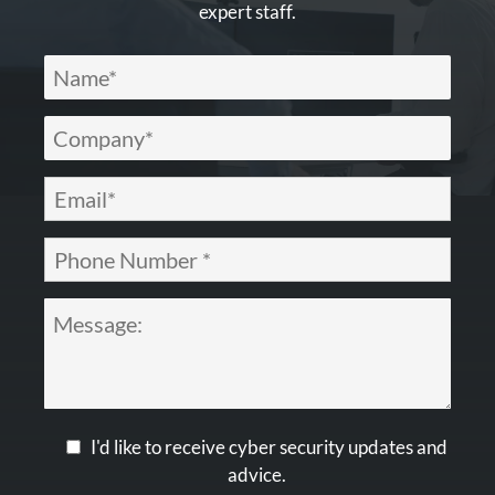
expert staff.
I'd like to receive cyber security updates and
advice.