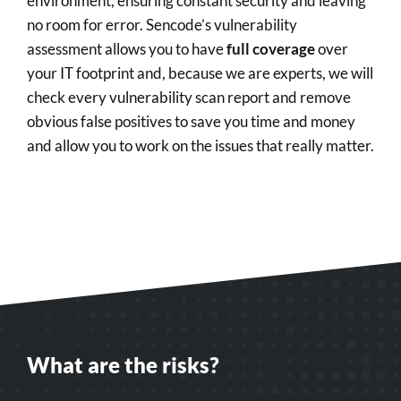
environment, ensuring constant security and leaving
no room for error. Sencode’s vulnerability
assessment allows you to have
full coverage
over
your IT footprint and, because we are experts, we will
check every vulnerability scan report and remove
obvious false positives to save you time and money
and allow you to work on the issues that really matter.
What are the risks?