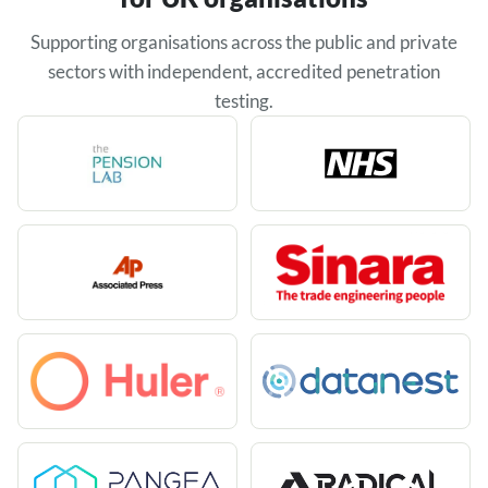
Supporting organisations across the public and private
sectors with independent, accredited penetration
testing.