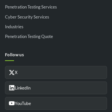
Penetration Testing Services
Cyber Security Services
Industries
Penetration Testing Quote
Follow us
X
LinkedIn
YouTube