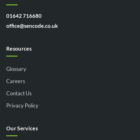
01642 716680
office@sencode.co.uk
Resources
Glossary
Careers
Contact Us
Privacy Policy
Our Services