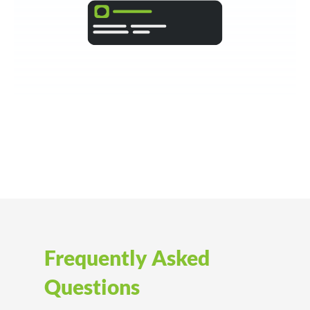
Frequently Asked
Questions