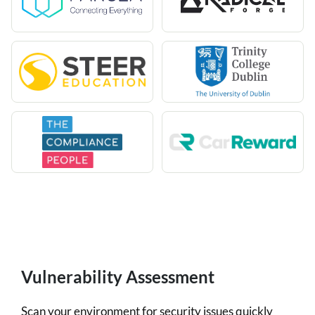
Vulnerability Assessment
Scan your environment for security issues quickly