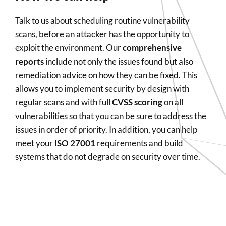
Talk to us about scheduling routine vulnerability
scans, before an attacker has the opportunity to
exploit the environment. Our
comprehensive
reports
include not only the issues found but also
remediation advice on how they can be fixed. This
allows you to implement security by design with
regular scans and with full
CVSS scoring
on all
vulnerabilities so that you can be sure to address the
issues in order of priority. In addition, you can help
meet your
ISO 27001
requirements and build
systems that do not degrade on security over time.