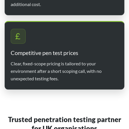
additional cost.
Competitive pen test prices
Clear, fixed-scope pricing is tailored to your
environment after a short scoping call, with no
unexpected testing fees.
Trusted penetration testing partner
for UK organisations