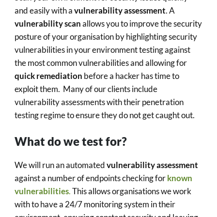
and easily with a
vulnerability assessment
. A
vulnerability scan
allows you to improve the security
posture of your organisation by highlighting security
vulnerabilities in your environment testing against
the most common vulnerabilities and allowing for
quick remediation
before a hacker has time to
exploit them. Many of our clients include
vulnerability assessments with their penetration
testing regime to ensure they do not get caught out.
What do we test for?
We will run an automated
vulnerability assessment
against a number of endpoints checking for
known
vulnerabilities
.
This allows organisations we work
with to have a 24/7 monitoring system in their