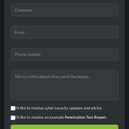
I'd like to receive cyber security updates and advice.
I'd like to receive an example
Penetration Test Report
.