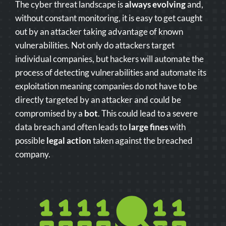
The cyber threat landscape is
always evolving
and,
without constant monitoring, it is easy to get caught
out by an attacker taking advantage of known
vulnerabilities. Not only do attackers target
individual companies, but hackers will automate the
process of detecting vulnerabilities and automate its
exploitation meaning companies do not have to be
directly targeted by an attacker and could be
compromised by a
bot
. This could lead to a severe
data breach and often leads to
large fines
with
possible
legal action
taken against the breached
company.