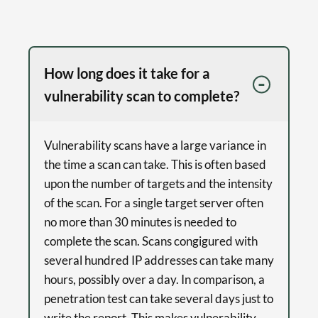
How long does it take for a
vulnerability scan to complete?
Vulnerability scans have a large variance in
the time a scan can take. This is often based
upon the number of targets and the intensity
of the scan. For a single target server often
no more than 30 minutes is needed to
complete the scan. Scans congigured with
several hundred IP addresses can take many
hours, possibly over a day. In comparison, a
penetration test can take several days just to
write the report. This makes vulnerability