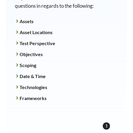
questions in regards to the following:
Assets
Asset Locations
Test Perspective
Objectives
Scoping
Date & Time
Technologies
Frameworks