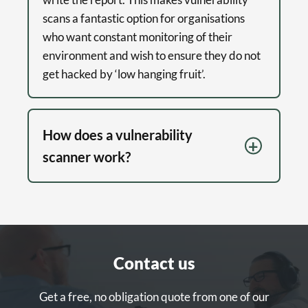
scans a fantastic option for organisations
who want constant monitoring of their
environment and wish to ensure they do not
get hacked by ‘low hanging fruit’.
How does a vulnerability
scanner work?
Contact us
Get a free, no obligation quote from one of our