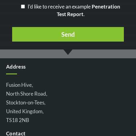
I'd like to receive an example
Penetration
Test Report
.
Address
Fusion Hive,
North Shore Road,
Stockton-on-Tees,
United Kingdom,
TS18 2NB
Contact