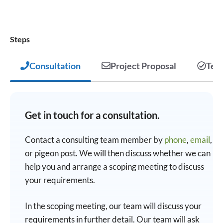
Steps
Consultation
Project Proposal
Test
Get in touch for a consultation.
Contact a consulting team member by
phone
,
email
,
or pigeon post. We will then discuss whether we can
help you and arrange a scoping meeting to discuss
your requirements.
In the scoping meeting, our team will discuss your
requirements in further detail. Our team will ask