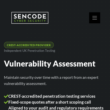
Skip
to
content
CREST-ACCREDITED PROVIDER
Independent UK Penetration Testing
Vulnerability Assessment
Maintain security over time with a report from an expert
vulnerability assessment.
CREST-accredited penetration testing services
Fixed-scope quotes after a short scoping call
Aligned to your audit and regulatory requirements