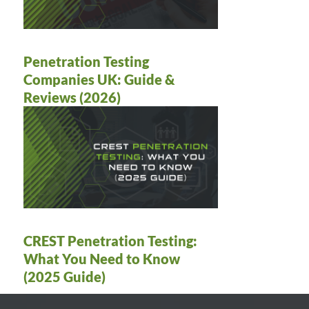
Penetration Testing
Companies UK: Guide &
Reviews (2026)
CREST Penetration Testing:
What You Need to Know
(2025 Guide)