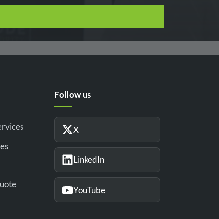
Follow us
ervices
X
ces
LinkedIn
Quote
YouTube