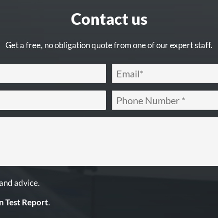
Contact us
Get a free, no obligation quote from one of our expert staff.
 and advice.
n Test Report
.