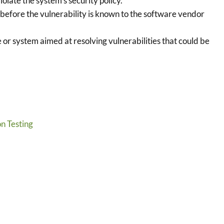
olate the system’s security policy.
before the vulnerability is known to the software vendor
 or system aimed at resolving vulnerabilities that could be
n Testing