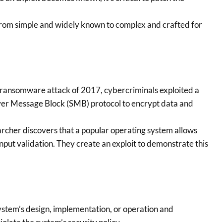
from simple and widely known to complex and crafted for
ransomware attack of 2017, cybercriminals exploited a
ver Message Block (SMB) protocol to encrypt data and
rcher discovers that a popular operating system allows
nput validation. They create an exploit to demonstrate this
ystem’s design, implementation, or operation and