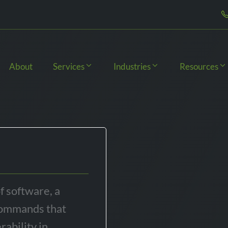
About
Services
Industries
Resources
of software, a
 commands that
rability in