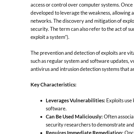
access or control over computer systems. Once
developed to leverage the weakness, allowing an a
networks. The discovery and mitigation of exploi
security. The term can also refer to the act of suc
exploit a system”).
The prevention and detection of exploits are vit
such as regular system and software updates, vul
antivirus and intrusion detection systems that a
Key Characteristics:
Leverages Vulnerabilities:
Exploits use
software.
Can Be Used Maliciously:
Often associat
security researchers to demonstrate and 
Requires Immediate Remediation:
Once