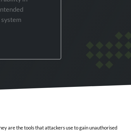
intended
r system
 they are the tools that attackers use to gain unauthorised