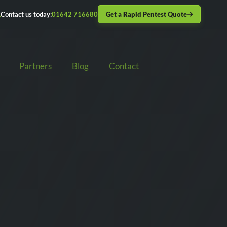
Get a Rapid Pentest Quote
Contact us today:
01642 716680
Partners
Blog
Contact