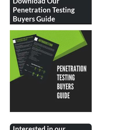
Download Our
Penetration Testing
Buyers Guide
Interested in our