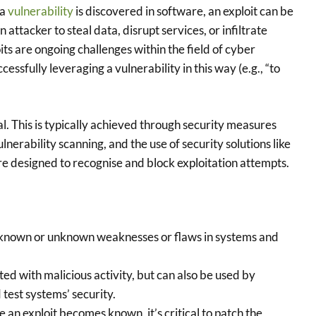
 a
vulnerability
is discovered in software, an exploit can be
ttacker to steal data, disrupt services, or infiltrate
ts are ongoing challenges within the field of cyber
cessfully leveraging a vulnerability in this way (e.g., “to
al. This is typically achieved through security measures
nerability scanning, and the use of security solutions like
re designed to recognise and block exploitation attempts.
 known or unknown weaknesses or flaws in systems and
ed with malicious activity, but can also be used by
test systems’ security.
 an exploit becomes known, it’s critical to patch the