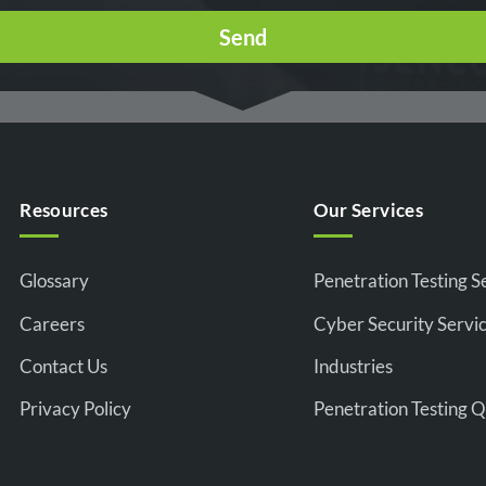
Resources
Our Services
Glossary
Penetration Testing S
Careers
Cyber Security Servi
Contact Us
Industries
Privacy Policy
Penetration Testing 