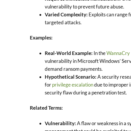
vulnerability to prevent future abuse.
Varied Complexity:
Exploits can range 
targeted attacks.
Examples:
Real-World Example:
In the
WannaCry
vulnerability in Microsoft Windows’ Ser
demand ransom payments.
Hypothetical Scenario:
A security resea
for
privilege escalation
due to improper i
security flaw during a penetration test.
Related Terms:
Vulnerability:
A flaw or weakness in a s