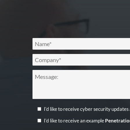
I'd like to receive cyber security updates
I'd like to receive an example
Penetratio