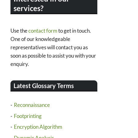
services?
Use the
contact form
to get in touch.
One of our knowledgeable
representatives will contact you as
soon as possible to assist you with your
enquiry.
Latest Glossary Terms
Reconnaissance
Footprinting
Encryption Algorithm
Dynamic Analysis