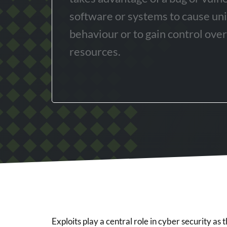
software or systems to cause un
behaviour or to gain control ove
resources.
Exploits play a central role in cyber security as