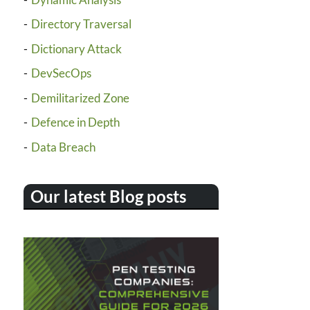
Directory Traversal
Dictionary Attack
DevSecOps
Demilitarized Zone
Defence in Depth
Data Breach
Our latest Blog posts