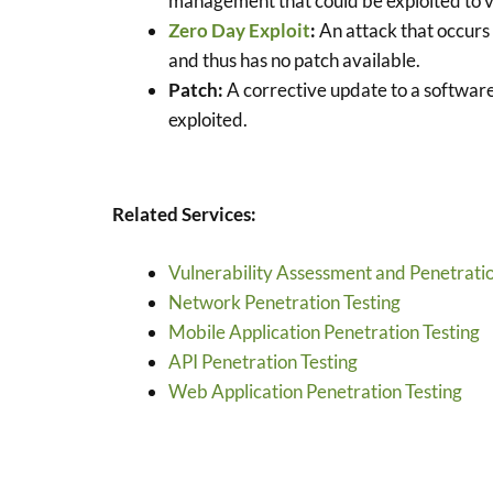
management that could be exploited to vi
Zero Day Exploit
:
An attack that occurs 
and thus has no patch available.
Patch:
A corrective update to a software
exploited.
Related Services:
Vulnerability Assessment and Penetratio
Network Penetration Testing
Mobile Application Penetration Testing
API Penetration Testing
Web Application Penetration Testing