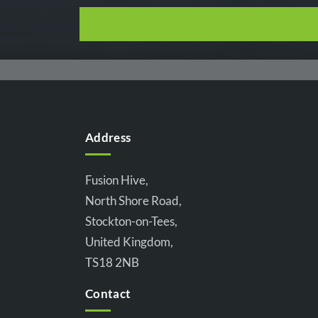
Address
Fusion Hive,
North Shore Road,
Stockton-on-Tees,
United Kingdom,
TS18 2NB
Contact