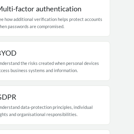
ulti-factor authentication
ee how additional verification helps protect accounts
hen passwords are compromised.
BYOD
nderstand the risks created when personal devices
ccess business systems and information.
GDPR
nderstand data-protection principles, individual
ights and organisational responsibilities.