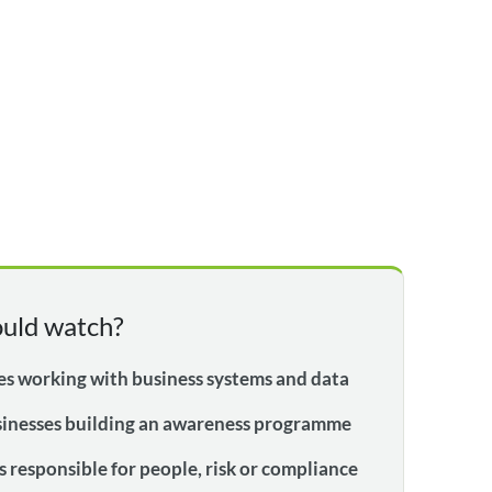
uld watch?
s working with business systems and data
sinesses building an awareness programme
 responsible for people, risk or compliance