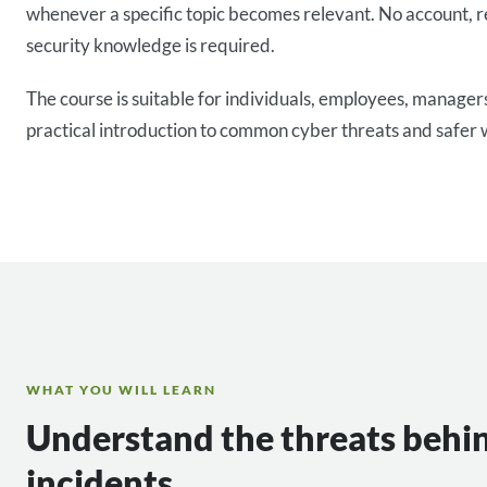
whenever a specific topic becomes relevant. No account, r
security knowledge is required.
The course is suitable for individuals, employees, manage
practical introduction to common cyber threats and safer 
WHAT YOU WILL LEARN
Understand the threats behi
incidents