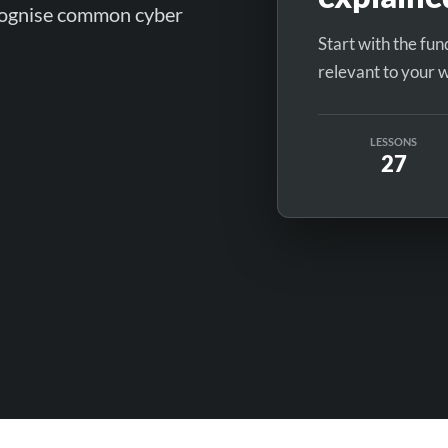
ecognise common cyber
Start with the fu
relevant to your 
LESSONS
27