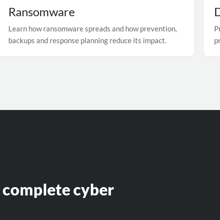
Ransomware
D
Learn how ransomware spreads and how prevention,
P
backups and response planning reduce its impact.
p
e complete cyber