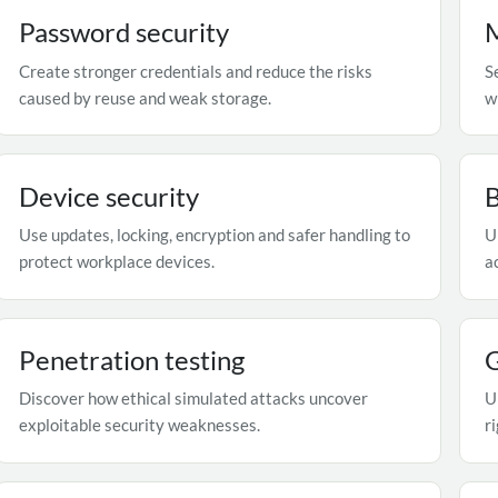
Password security
M
Create stronger credentials and reduce the risks
S
caused by reuse and weak storage.
w
Device security
Use updates, locking, encryption and safer handling to
U
protect workplace devices.
a
Penetration testing
Discover how ethical simulated attacks uncover
U
exploitable security weaknesses.
r