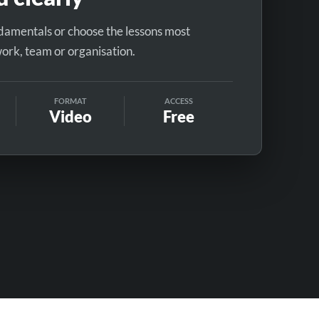
ndamentals or choose the lessons most
work, team or organisation.
FORMAT
ACCESS
Video
Free