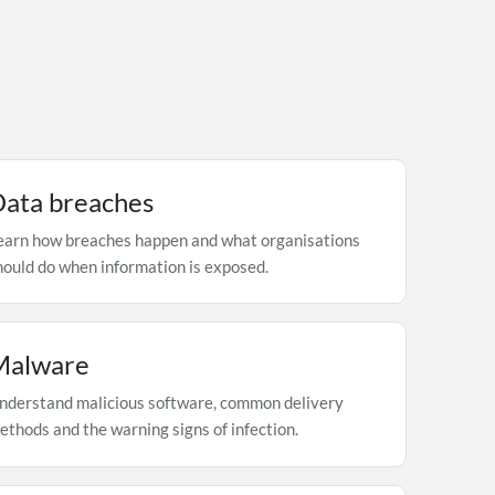
ata breaches
earn how breaches happen and what organisations
hould do when information is exposed.
Malware
nderstand malicious software, common delivery
ethods and the warning signs of infection.