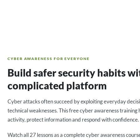
CYBER AWARENESS FOR EVERYONE
Build safer security habits w
complicated platform
Cyber attacks often succeed by exploiting everyday decis
technical weaknesses. This free cyber awareness training 
activity, protect information and respond with confidence.
Watch all 27 lessons as a complete cyber awareness course