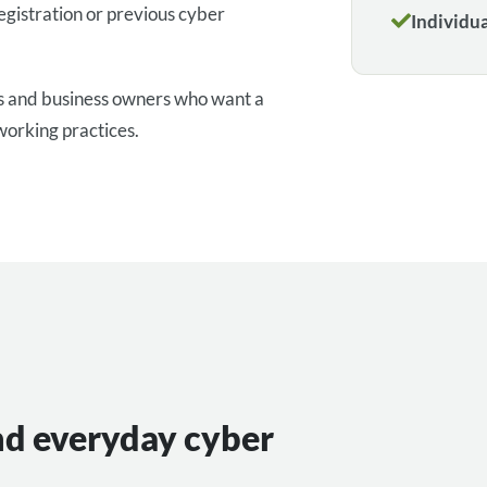
egistration or previous cyber
Individu
rs and business owners who want a
working practices.
nd everyday cyber