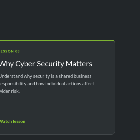
LESSON 03
Why Cyber Security Matters
Understand why security is a shared business
responsibility and how individual actions affect
wider risk.
Watch lesson