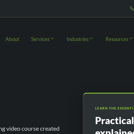
About
Services
Industries
Resources
LEARN THE ESSENT
Practica
ng video course created
explaine