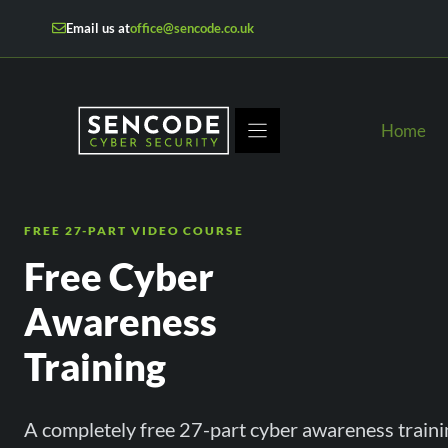
Skip
Email us at
office@sencode.co.uk
to
content
Home
FREE 27-PART VIDEO COURSE
Free Cyber
Awareness
Training
A completely free 27-part cyber awareness traini