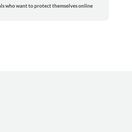
als who want to protect themselves online