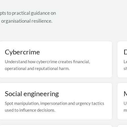
ts to practical guidance on
organisational resilience.
Cybercrime
D
Understand how cybercrime creates financial,
L
operational and reputational harm.
s
Social engineering
Spot manipulation, impersonation and urgency tactics
U
used to influence decisions.
m