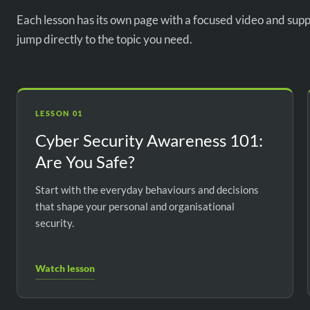
Each lesson has its own page with a focused video and supp
jump directly to the topic you need.
LESSON 01
Cyber Security Awareness 101:
Are You Safe?
Start with the everyday behaviours and decisions
that shape your personal and organisational
security.
Watch lesson