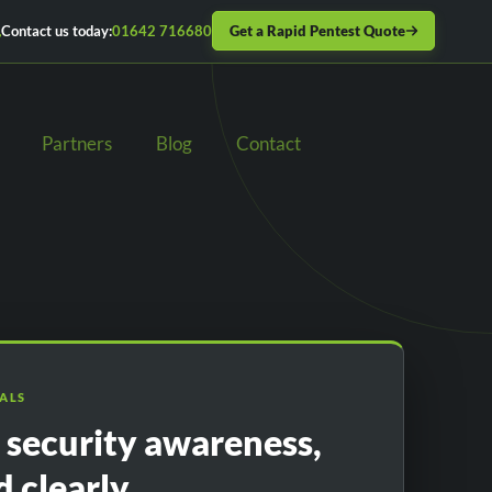
Get a Rapid Pentest Quote
Contact us today:
01642 716680
Partners
Blog
Contact
IALS
l security awareness,
d clearly