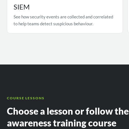
SIEM
See how security events are collected and correlated
to help teams detect suspicious behaviour.
COURSE LESSONS
Choose a lesson or follow th
awareness training course