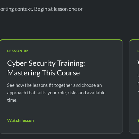
orting context. Begin at lesson one or
LESSON 02
Cyber Security Training:
Mastering This Course
See how the lessons fit together and choose an
approach that suits your role, risks and available
time.
Watch lesson