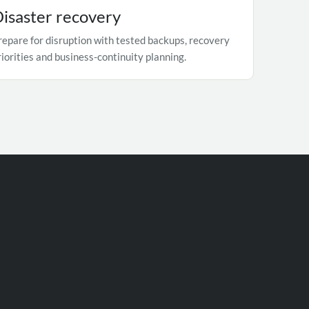
isaster recovery
repare for disruption with tested backups, recovery
riorities and business-continuity planning.