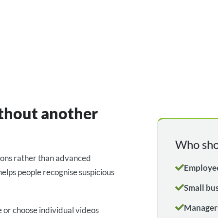
ithout another
Who sho
ions rather than advanced
Employee
helps people recognise suspicious
Small bu
Managers
 or choose individual videos