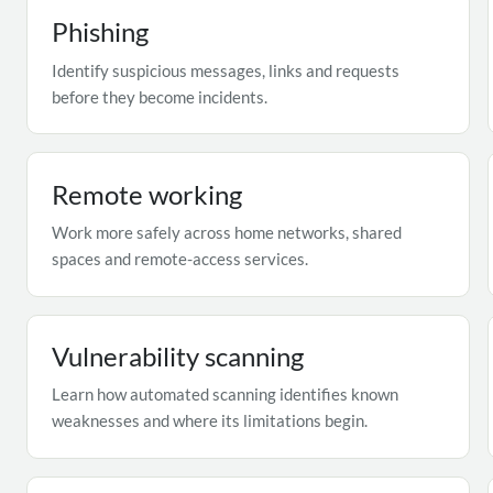
Phishing
Identify suspicious messages, links and requests
before they become incidents.
Remote working
Work more safely across home networks, shared
spaces and remote-access services.
Vulnerability scanning
Learn how automated scanning identifies known
weaknesses and where its limitations begin.