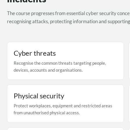
The course progresses from essential cyber security concep
recognising attacks, protecting information and supporting 
Cyber threats
Recognise the common threats targeting people,
devices, accounts and organisations.
Physical security
Protect workplaces, equipment and restricted areas
from unauthorised physical access.