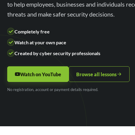
to help employees, businesses and individuals r
threats and make safer security decisions.
Completely free
Watch at your own pace
Created by cyber security professionals
Watch on YouTube
Browse all lessons
No registration, account or payment details required.