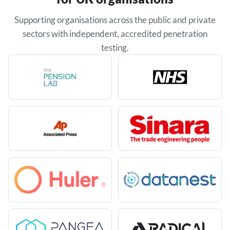
Supporting organisations across the public and private
sectors with independent, accredited penetration
testing.