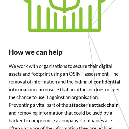
How we can help
We work with organisations to secure their digital
assets and footprint using an OSINT assessment. The
removal of information and the hiding of
confidential
information
can ensure that an attacker does not get
the chance to use it against an organisation.
Preventing a vital part of the
attacker’s attack chain
and removing information that could be used by a
hacker to compromise a company. Companies are
often unaware of the information they are leaking