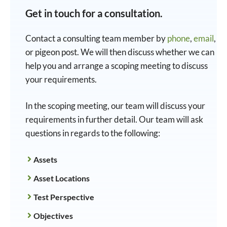
Get in touch for a consultation.
Contact a consulting team member by
phone
,
email
,
or pigeon post. We will then discuss whether we can
help you and arrange a scoping meeting to discuss
your requirements.
In the scoping meeting, our team will discuss your
requirements in further detail. Our team will ask
questions in regards to the following:
Assets
Asset Locations
Test Perspective
Objectives