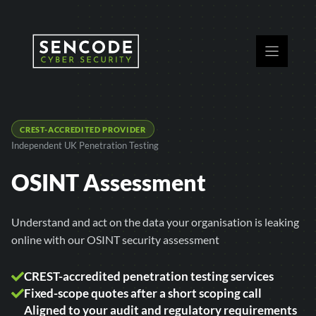
Skip
to
content
CREST-ACCREDITED PROVIDER
Independent UK Penetration Testing
OSINT Assessment
Understand and act on the data your organisation is leaking
online with our OSINT security assessment
CREST-accredited penetration testing services
Fixed-scope quotes after a short scoping call
Aligned to your audit and regulatory requirements