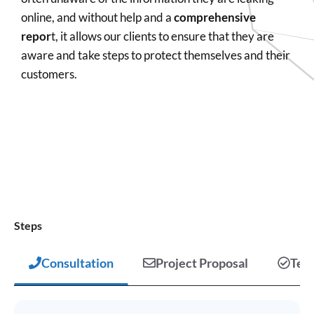
online, and without help and a
comprehensive
repor
t, it allows our clients to ensure that they are
aware and take steps to protect themselves and their
customers.
Steps
Consultation
Project Proposal
Test