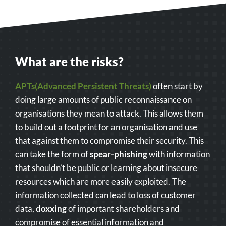
What are the risks?
APTs(Advanced Persistent Threats)
often start by
doing large amounts of public reconnaissance on
organisations they mean to attack. This allows them
to build out a footprint for an organisation and use
that against them to compromise their security. This
can take the form of
spear-phishing
with information
that shouldn’t be public or learning about insecure
resources which are more easily exploited. The
information collected can lead to loss of customer
data,
doxxing
of important shareholders and
compromise of essential information and