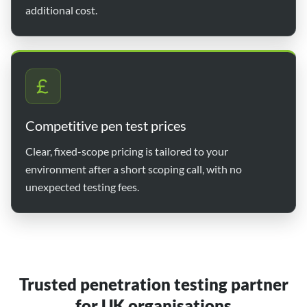
additional cost.
Competitive pen test prices
Clear, fixed-scope pricing is tailored to your
environment after a short scoping call, with no
unexpected testing fees.
Trusted penetration testing partner
for UK organisations