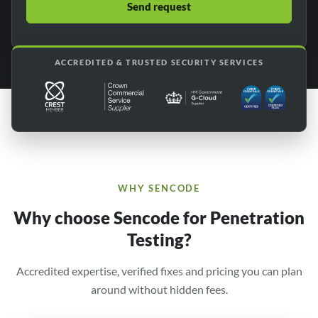
ACCREDITED & TRUSTED SECURITY SERVICES
WHY SENCODE
Why choose Sencode for Penetration
Testing?
Accredited expertise, verified fixes and pricing you can plan
around without hidden fees.