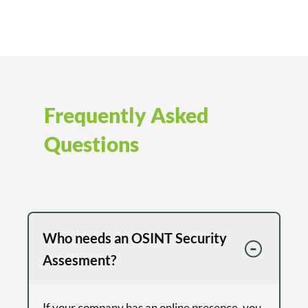
Frequently Asked
Questions
Who needs an OSINT Security
Assesment?
If your company has an online presence, you