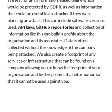
We test for any information leaked online which
would be protected by
GDPR
, as well as information
that could be useful to an attacker if they were
planning an attack. This can include software versions
used,
API keys
,
GitHub repositories
and collection of
information like this can build a profile about the
organisation and its associates. Data is often
collected without the knowledge of the company
being attacked. We also create a footprint of any
services or infrastructure that can be found on a
company allowing you to know the footprint of your
organisation and better protect that information so
that it cannot be used against you.