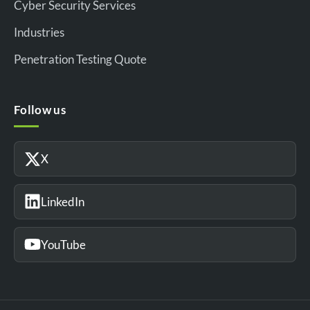
Cyber Security Services
Industries
Penetration Testing Quote
Follow us
X
LinkedIn
YouTube