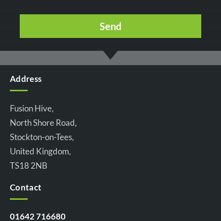
Address
Fusion Hive,
North Shore Road,
Stockton-on-Tees,
United Kingdom,
TS18 2NB
Contact
01642 716680