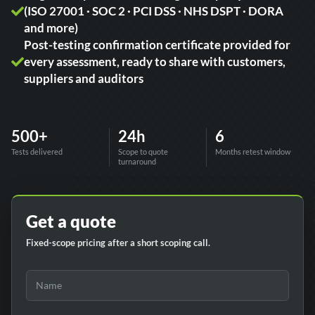
(ISO 27001 · SOC 2 · PCI DSS · NHS DSPT · DORA
and more)
Post-testing confirmation certificate provided for
every assessment, ready to share with customers,
suppliers and auditors
500+
24h
6
Tests delivered
Scope to quote
Months retest window
turnaround
Get a quote
Fixed-scope pricing after a short scoping call.