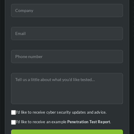
I'd like to receive cyber security updates and advice.
I'd like to receive an example
Penetration Test Report
.