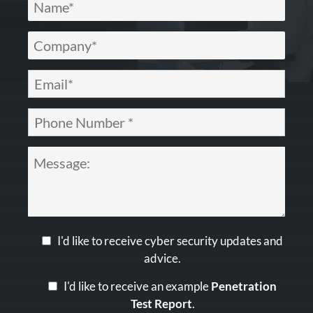
I'd like to receive cyber security updates and
advice.
I'd like to receive an example
Penetration
Test Report
.