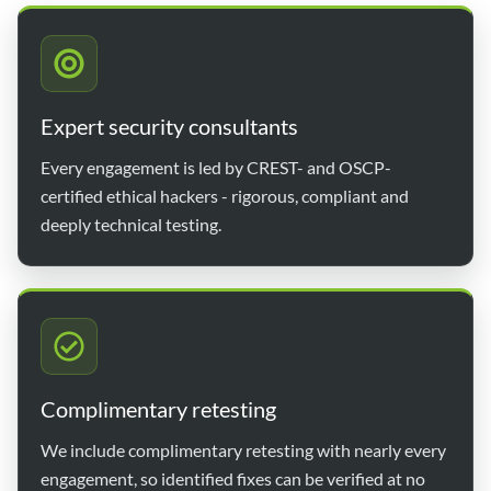
Expert security consultants
Every engagement is led by CREST- and OSCP-
certified ethical hackers - rigorous, compliant and
deeply technical testing.
Complimentary retesting
We include complimentary retesting with nearly every
engagement, so identified fixes can be verified at no