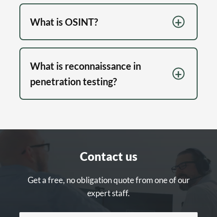
What is OSINT?
What is reconnaissance in
penetration testing?
Contact us
Get a free, no obligation quote from one of our
expert staff.