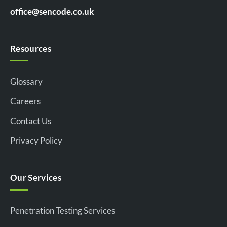
office@sencode.co.uk
Resources
Glossary
Careers
Contact Us
Privacy Policy
Our Services
Penetration Testing Services