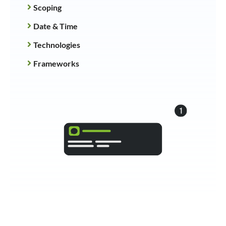
Scoping
Date & Time
Technologies
Frameworks