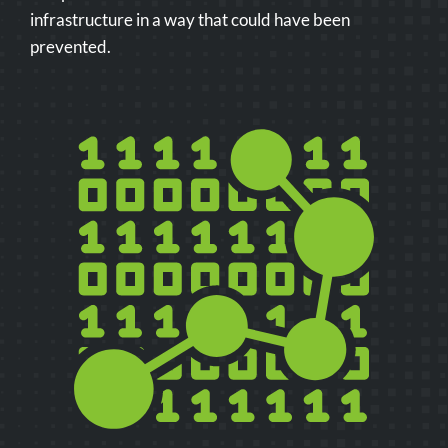
infrastructure in a way that could have been
prevented.