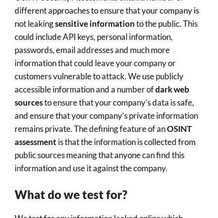
different approaches to ensure that your company is
not leaking
sensitive information
to the public. This
could include API keys, personal information,
passwords, email addresses and much more
information that could leave your company or
customers vulnerable to attack. We use publicly
accessible information and a number of
dark web
sources
to ensure that your company’s data is safe,
and ensure that your company’s private information
remains private. The defining feature of an
OSINT
assessment
is that the information is collected from
public sources meaning that anyone can find this
information and use it against the company.
What do we test for?