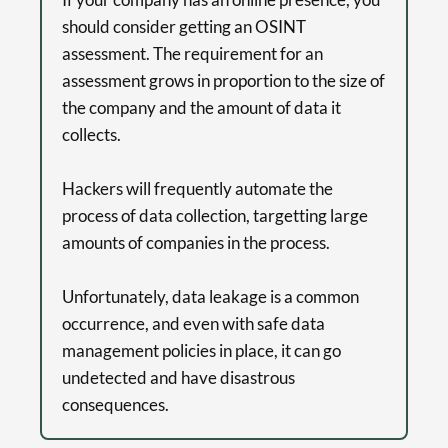
should consider getting an OSINT
assessment. The requirement for an
assessment grows in proportion to the size of
the company and the amount of data it
collects.
Hackers will frequently automate the
process of data collection, targetting large
amounts of companies in the process.
Unfortunately, data leakage is a common
occurrence, and even with safe data
management policies in place, it can go
undetected and have disastrous
consequences.