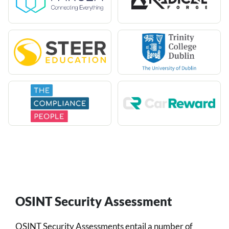
OSINT Security Assessment
OSINT Security Assessments entail a number of