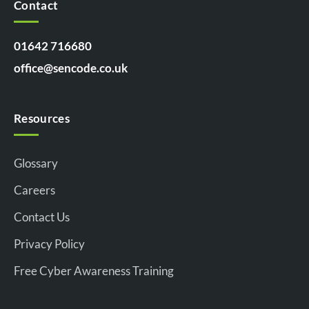
Contact
01642 716680
office@sencode.co.uk
Resources
Glossary
Careers
Contact Us
Privacy Policy
Free Cyber Awareness Training