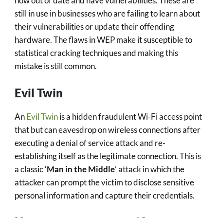
now out of date and have vulnerabilities. These are
still in use in businesses who are failing to learn about
their vulnerabilities or update their offending
hardware. The flaws in WEP make it susceptible to
statistical cracking techniques and making this
mistake is still common.
Evil Twin
An
Evil Twin
is a hidden fraudulent Wi-Fi access point
that but can eavesdrop on wireless connections after
executing a denial of service attack and re-
establishing itself as the legitimate connection. This is
a classic ‘
Man in the Middle
’ attack in which the
attacker can prompt the victim to disclose sensitive
personal information and capture their credentials.