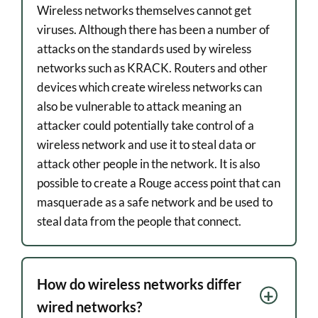
Wireless networks themselves cannot get
viruses. Although there has been a number of
attacks on the standards used by wireless
networks such as KRACK. Routers and other
devices which create wireless networks can
also be vulnerable to attack meaning an
attacker could potentially take control of a
wireless network and use it to steal data or
attack other people in the network. It is also
possible to create a Rouge access point that can
masquerade as a safe network and be used to
steal data from the people that connect.
How do wireless networks differ
wired networks?