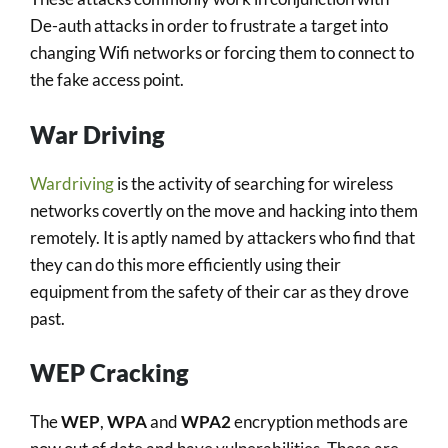
De-auth attacks in order to frustrate a target into
changing Wifi networks or forcing them to connect to
the fake access point.
War Driving
Wardriving
is the activity of searching for wireless
networks covertly on the move and hacking into them
remotely. It is aptly named by attackers who find that
they can do this more efficiently using their
equipment from the safety of their car as they drove
past.
WEP Cracking
The
WEP
,
WPA
and
WPA2
encryption methods are