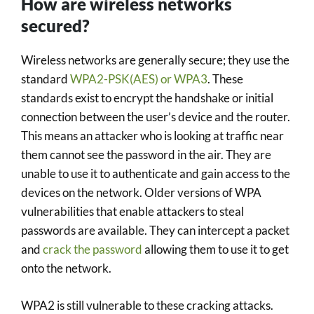
How are wireless networks
secured?
Wireless networks are generally secure; they use the
standard
WPA2-PSK(AES) or WPA3
. These
standards exist to encrypt the handshake or initial
connection between the user’s device and the router.
This means an attacker who is looking at traffic near
them cannot see the password in the air. They are
unable to use it to authenticate and gain access to the
devices on the network. Older versions of WPA
vulnerabilities that enable attackers to steal
passwords are available. They can intercept a packet
and
crack the password
allowing them to use it to get
onto the network.
WPA2 is still vulnerable to these cracking attacks.