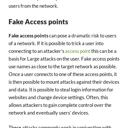
users from the network.
Fake Access points
Fake access points
can pose a dramatic risk to users
of a network. If it is possible to trick a user into
connecting to an attacker’s
access point
this can be a
basis for Large attacks on the user. Fake access points
use names as close to the target network as possible.
Once a user connects to one of these access points, it
is then possible to mount attacks against their devices
and data. It is possible to steal login information for
websites and change device settings. Often, this
allows attackers to gain complete control over the
network and eventually users’ devices.
These attacks commonly work in conjunction with