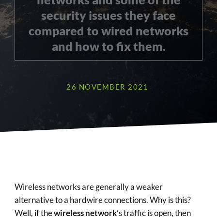
security issues they face
compared to wired networks
and how to fix them.
26 NOVEMBER 2021
Wireless networks are generally a weaker
alternative to a hardwire connections. Why is this?
Well, if the
wireless network
’s traffic is open, then