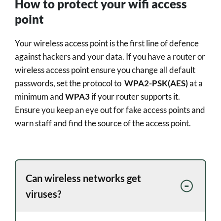
How to protect your wifi access
point
Your wireless access point is the first line of defence
against hackers and your data. If you have a router or
wireless access point ensure you change all default
passwords, set the protocol to
WPA2-PSK(AES)
at a
minimum and
WPA3
if your router supports it.
Ensure you keep an eye out for fake access points and
warn staff and find the source of the access point.
Can wireless networks get
viruses?