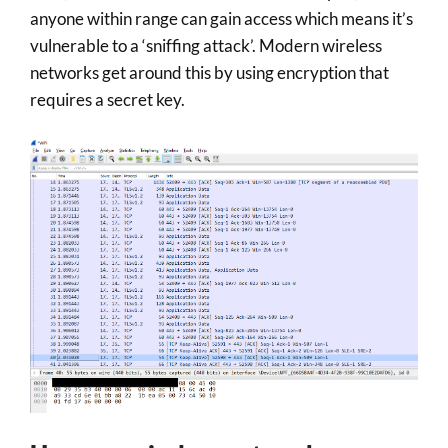
anyone within range can gain access which means it’s
vulnerable to a ‘sniffing attack’. Modern wireless
networks get around this by using encryption that
requires a secret key.