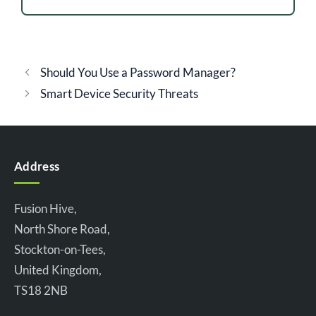
Should You Use a Password Manager?
Smart Device Security Threats
Address
Fusion Hive,
North Shore Road,
Stockton-on-Tees,
United Kingdom,
TS18 2NB