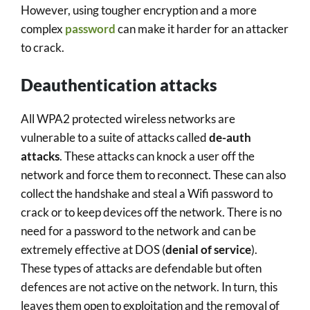
However, using tougher encryption and a more
complex
password
can make it harder for an attacker
to crack.
Deauthentication attacks
All WPA2 protected wireless networks are
vulnerable to a suite of attacks called
de-auth
attacks
. These attacks can knock a user off the
network and force them to reconnect. These can also
collect the handshake and steal a Wifi password to
crack or to keep devices off the network. There is no
need for a password to the network and can be
extremely effective at DOS (
denial of service
).
These types of attacks are defendable but often
defences are not active on the network. In turn, this
leaves them open to exploitation and the removal of