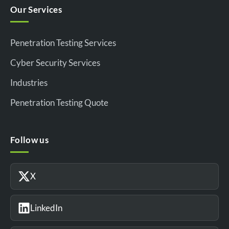
Our Services
Penetration Testing Services
Cyber Security Services
Industries
Penetration Testing Quote
Follow us
X
LinkedIn