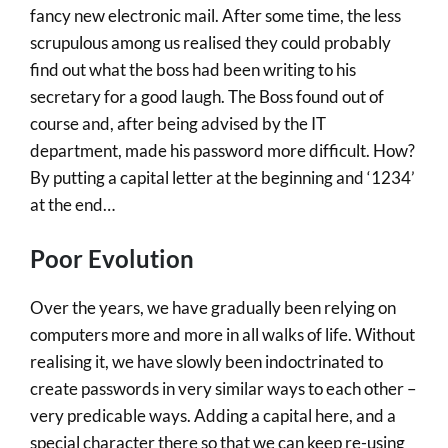
fancy new electronic mail. After some time, the less
scrupulous among us realised they could probably
find out what the boss had been writing to his
secretary for a good laugh. The Boss found out of
course and, after being advised by the IT
department, made his password more difficult. How?
By putting a capital letter at the beginning and ‘1234’
at the end…
Poor Evolution
Over the years, we have gradually been relying on
computers more and more in all walks of life. Without
realising it, we have slowly been indoctrinated to
create passwords in very similar ways to each other –
very predicable ways. Adding a capital here, and a
special character there so that we can keep re-using