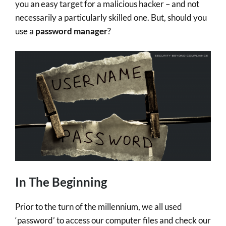
you an easy target for a malicious hacker – and not
necessarily a particularly skilled one. But, should you
use a
password manager
?
In The Beginning
Prior to the turn of the millennium, we all used
‘password’ to access our computer files and check our