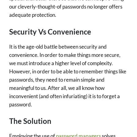
our cleverly-thought-of passwords no longer offers
adequate protection.
Security Vs Convenience
It is the age-old battle between security and
convenience. In order to make things more secure,
we must introduce a higher level of complexity.
However, in order to be able to remember things like
passwords, they need to remain simple and
meaningful to us. After all, we all know how
inconvenient (and often infuriating) it is to forget a
password.
The Solution
Employing the use of
password managers
solves