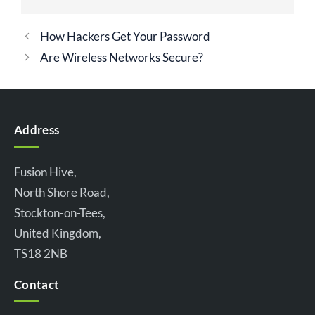
How Hackers Get Your Password
Are Wireless Networks Secure?
Address
Fusion Hive,
North Shore Road,
Stockton-on-Tees,
United Kingdom,
TS18 2NB
Contact