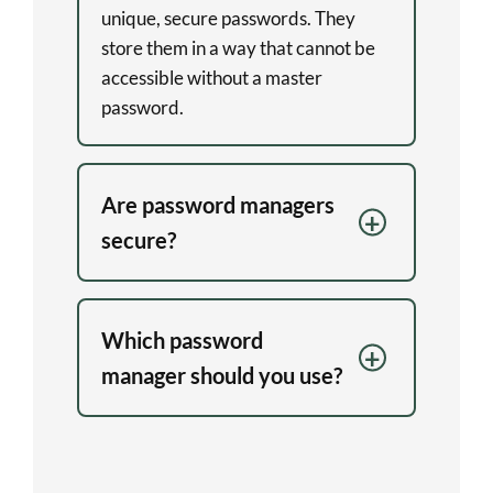
unique, secure passwords. They
store them in a way that cannot be
accessible without a master
password.
Are password managers
secure?
Which password
manager should you use?