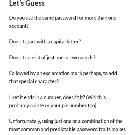
Let’s Guess
Do you use the same password for more than one
account?
Does it start with a capital letter?
Does it consist of just one or two words?
Followed by an exclamation mark perhaps, to add
that special character?
I bet it ends in a number, doesn’t it? (Which is
probably a date or your pin number too)
Unfortunately, using just one or a combination of the
most common and predictable password traits makes