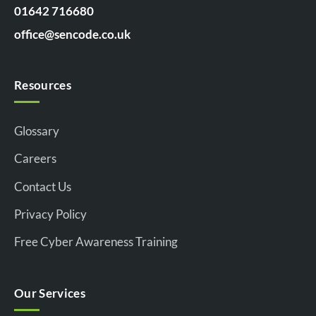
01642 716680
office@sencode.co.uk
Resources
Glossary
Careers
Contact Us
Privacy Policy
Free Cyber Awareness Training
Our Services