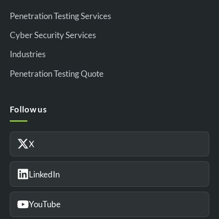
Penetration Testing Services
Cyber Security Services
Industries
Penetration Testing Quote
Follow us
X
LinkedIn
YouTube