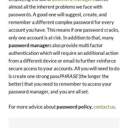
almost all the inherent problems we face with
passwords. A good one will suggest, create, and
remember a different complex password for every
account you have. This means if one password cracks,
only one account is at risk. In addition to that, many
password manager
s also provide multi factor
authentication which will require an additional action
from a different device or email to further reinforce
secure access to your accounts. All you will need to do
is create one strong pass
PHRASE
(the longer the
better) that you need to remember to access your
password manager, and you are all set.
For more advice about
password policy
,
contact us
.