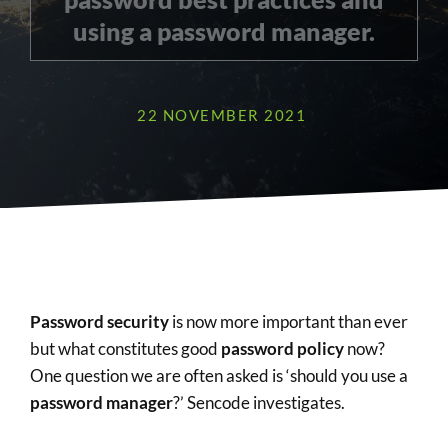
using a password manager.
22 NOVEMBER 2021
Password security
is now more important than ever
but what constitutes good
password policy
now?
One question we are often asked is ‘should you use a
password manager
?’ Sencode investigates.