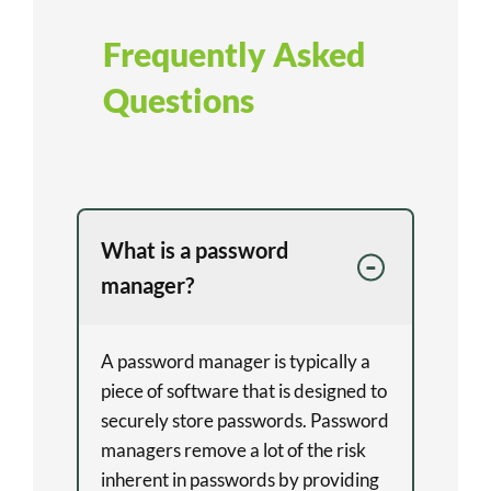
Frequently Asked
Questions
What is a password
manager?
A password manager is typically a
piece of software that is designed to
securely store passwords. Password
managers remove a lot of the risk
inherent in passwords by providing