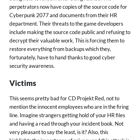
perpetrators now have copies of the source code for
Cyberpunk 2077 and documents from their HR
department. Their threats to the game developers
include making the source code public and refusing to
decrypt their valuable work. This is forcing them to
restore everything from backups which they,
fortunately, have to hand thanks to good cyber
security awareness.
Victims
This seems pretty bad for CD Projekt Red, not to
mention the innocent employees who are in the firing
line. Imagine strangers getting hold of your HR files
and having a read through your incident book. Not
very pleasant to say the least, is it? Also, this