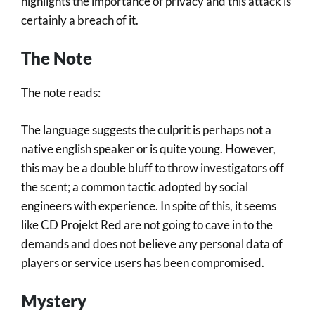
highlights the importance of privacy and this attack is
certainly a breach of it.
The Note
The note reads:
The language suggests the culprit is perhaps not a
native english speaker or is quite young. However,
this may be a double bluff to throw investigators off
the scent; a common tactic adopted by social
engineers with experience. In spite of this, it seems
like CD Projekt Red are not going to cave in to the
demands and does not believe any personal data of
players or service users has been compromised.
Mystery