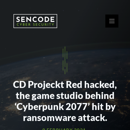
Skip
to
content
CD Projeckt Red hacked,
the game studio behind
‘Cyberpunk 2077’ hit by
ransomware attack.