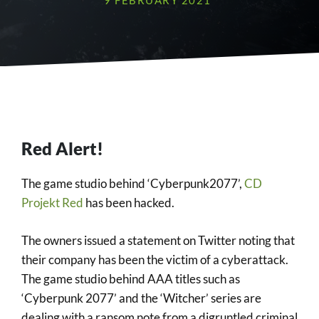
9 FEBRUARY 2021
Red Alert!
The game studio behind ‘Cyberpunk2077’,
CD
Projekt Red
has been hacked.
The owners issued a statement on Twitter noting that
their company has been the victim of a cyberattack.
The game studio behind AAA titles such as
‘Cyberpunk 2077’ and the ‘Witcher’ series are
dealing with a ransom note from a digruntled criminal