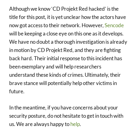
Although we know ‘CD Projekt Red hacked’ is the
title for this post, it is yet unclear how the actors have
now got access to their network. However,
Sencode
will be keeping a close eye on this one as it develops.
We have no doubt a thorough investigation is already
in motion by CD Projekt Red, and they are fighting
back hard. Their initial response to this incident has
been exemplary and will help researchers
understand these kinds of crimes. Ultimately, their
brave stance will potentially help other victims in
future.
In the meantime, if you have concerns about your
security posture, do not hesitate to get in touch with
us. We are always happy to
help
.