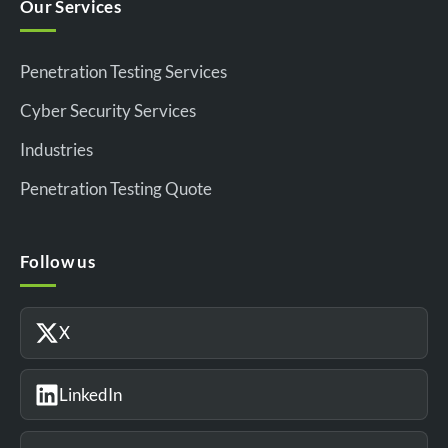
Our Services
Penetration Testing Services
Cyber Security Services
Industries
Penetration Testing Quote
Follow us
X
LinkedIn