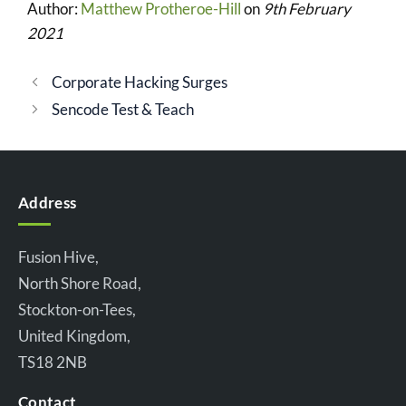
Author:
Matthew Protheroe-Hill
on
9th February
2021
Corporate Hacking Surges
Sencode Test & Teach
Address
Fusion Hive,
North Shore Road,
Stockton-on-Tees,
United Kingdom,
TS18 2NB
Contact