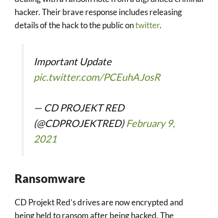
hacker. Their brave response includes releasing
details of the hack to the public on
twitter
.
Important Update
pic.twitter.com/PCEuhAJosR
— CD PROJEKT RED
(@CDPROJEKTRED)
February 9,
2021
Ransomware
CD Projekt Red’s drives are now encrypted and
being held to ransom after being hacked. The