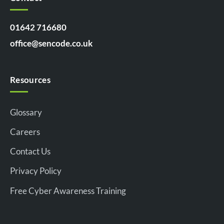
01642 716680
office@sencode.co.uk
Resources
Glossary
Careers
Contact Us
Privacy Policy
Free Cyber Awareness Training