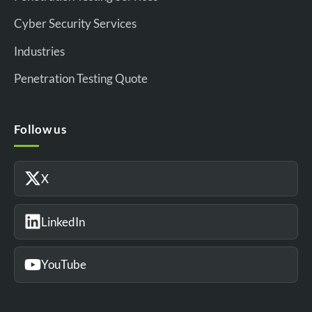
Cyber Security Services
Industries
Penetration Testing Quote
Follow us
X
LinkedIn
YouTube