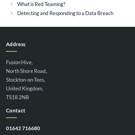
What is Red Teaming?
Detecting and Responding to a Data Breach
Address
Fusion Hive,
North Shore Road,
Stockton-on-Tees,
United Kingdom,
TS18 2NB
Contact
01642 716680