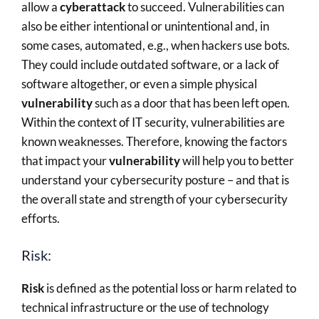
allow a
cyberattack
to succeed. Vulnerabilities can
also be either intentional or unintentional and, in
some cases, automated, e.g., when hackers use bots.
They could include outdated software, or a lack of
software altogether, or even a simple physical
vulnerability
such as a door that has been left open.
Within the context of IT security, vulnerabilities are
known weaknesses. Therefore, knowing the factors
that impact your
vulnerability
will help you to better
understand your cybersecurity posture – and that is
the overall state and strength of your cybersecurity
efforts.
Risk:
Risk
is defined as the potential loss or harm related to
technical infrastructure or the use of technology