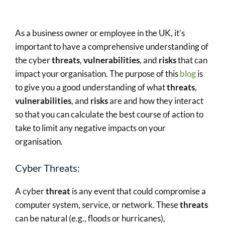
As a business owner or employee in the UK, it’s
important to have a comprehensive understanding of
the cyber
threats
,
vulnerabilities
, and
risks
that can
impact your organisation. The purpose of this
blog
is
to give you a good understanding of what
threats
,
vulnerabilities
, and
risks
are and how they interact
so that you can calculate the best course of action to
take to limit any negative impacts on your
organisation.
Cyber Threats:
A cyber
threat
is any event that could compromise a
computer system, service, or network. These
threats
can be natural (e.g., floods or hurricanes),