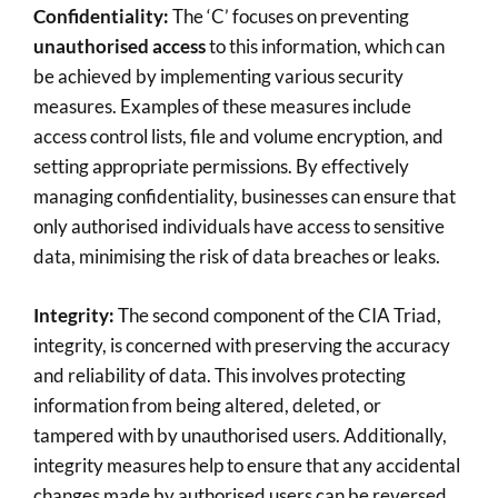
Confidentiality:
The ‘C’ focuses on preventing
unauthorised access
to this information, which can
be achieved by implementing various security
measures. Examples of these measures include
access control lists, file and volume encryption, and
setting appropriate permissions. By effectively
managing confidentiality, businesses can ensure that
only authorised individuals have access to sensitive
data, minimising the risk of data breaches or leaks.
Integrity:
The second component of the CIA Triad,
integrity, is concerned with preserving the accuracy
and reliability of data. This involves protecting
information from being altered, deleted, or
tampered with by unauthorised users. Additionally,
integrity measures help to ensure that any accidental
changes made by authorised users can be reversed.