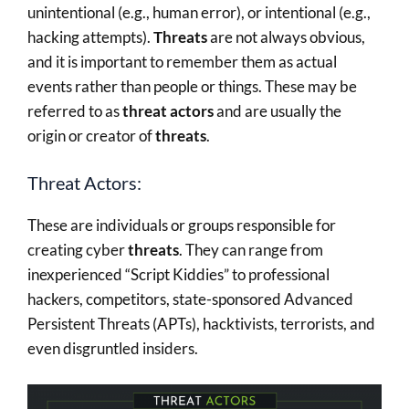
unintentional (e.g., human error), or intentional (e.g.,
hacking attempts).
Threats
are not always obvious,
and it is important to remember them as actual
events rather than people or things. These may be
referred to as
threat actors
and are usually the
origin or creator of
threats
.
Threat Actors:
These are individuals or groups responsible for
creating cyber
threats
. They can range from
inexperienced “Script Kiddies” to professional
hackers, competitors, state-sponsored Advanced
Persistent Threats (APTs), hacktivists, terrorists, and
even disgruntled insiders.