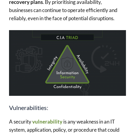
recovery plans
. By prioritising availability,
businesses can continue to operate efficiently and
reliably, even in the face of potential disruptions.
Vulnerabilities:
A security
vulnerability
is any weakness in an IT
system, application, policy, or procedure that could