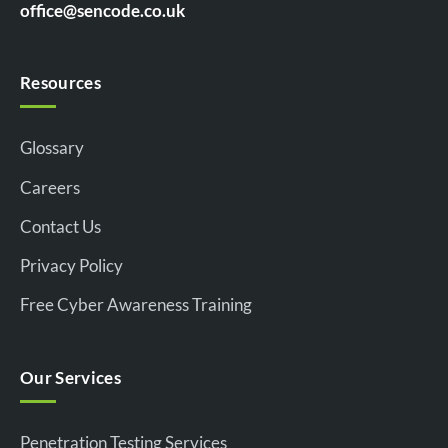
office@sencode.co.uk
Resources
Glossary
Careers
Contact Us
Privacy Policy
Free Cyber Awareness Training
Our Services
Penetration Testing Services