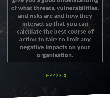
of what threats, vulnerabilities,
and risks are and how they
interact so that you can
calculate the best course of
action to take to limit any
negative impacts on your
organisation.
2 MAY 2023