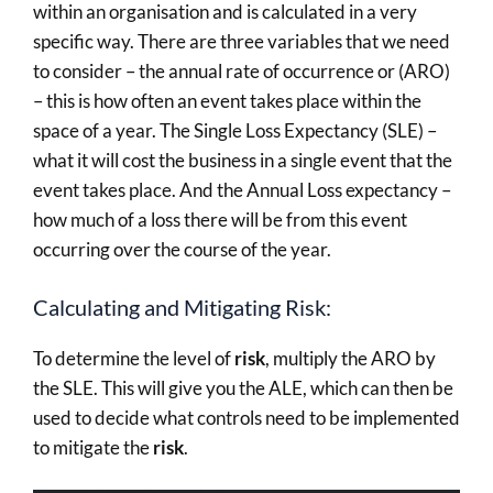
within an organisation and is calculated in a very
specific way. There are three variables that we need
to consider – the annual rate of occurrence or (ARO)
– this is how often an event takes place within the
space of a year. The Single Loss Expectancy (SLE) –
what it will cost the business in a single event that the
event takes place. And the Annual Loss expectancy –
how much of a loss there will be from this event
occurring over the course of the year.
Calculating and Mitigating Risk:
To determine the level of
risk
, multiply the ARO by
the SLE. This will give you the ALE, which can then be
used to decide what controls need to be implemented
to mitigate the
risk
.