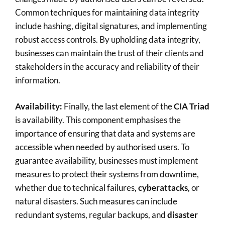
Common techniques for maintaining data integrity
include hashing, digital signatures, and implementing
robust access controls. By upholding data integrity,
businesses can maintain the trust of their clients and
stakeholders in the accuracy and reliability of their
information.
Availability:
Finally, the last element of the
CIA Triad
is availability. This component emphasises the
importance of ensuring that data and systems are
accessible when needed by authorised users. To
guarantee availability, businesses must implement
measures to protect their systems from downtime,
whether due to technical failures,
cyberattacks
, or
natural disasters. Such measures can include
redundant systems, regular backups, and
disaster