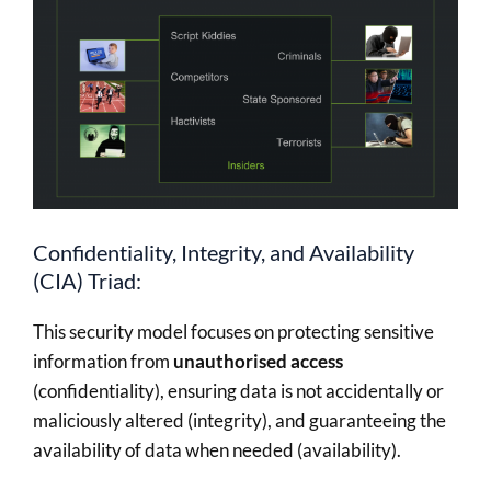
Confidentiality, Integrity, and Availability
(CIA) Triad:
This security model focuses on protecting sensitive
information from
unauthorised access
(confidentiality), ensuring data is not accidentally or
maliciously altered (integrity), and guaranteeing the
availability of data when needed (availability).