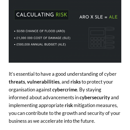
It’s essential to have a good understanding of cyber
threats
,
vulnerabilities
, and
risks
to protect your
organisation against
cybercrime
. By staying
informed about advancements in
cybersecurity
and
implementing appropriate
risk
mitigation measures,
you can contribute to the growth and security of your
business as we accelerate into the future.