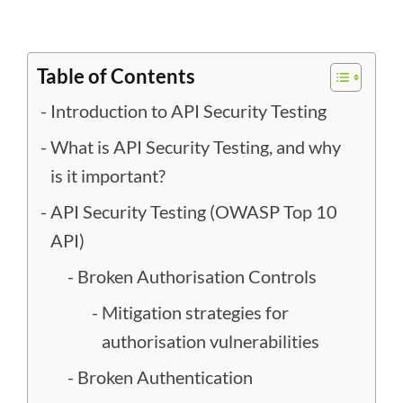
Table of Contents
Introduction to API Security Testing
What is API Security Testing, and why
is it important?
API Security Testing (OWASP Top 10
API)
Broken Authorisation Controls
Mitigation strategies for
authorisation vulnerabilities
Broken Authentication