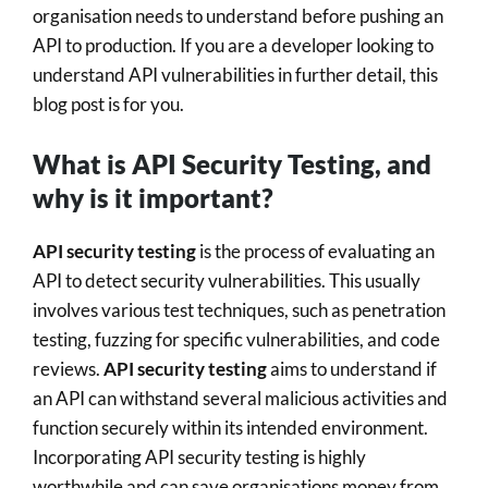
organisation needs to understand before pushing an
API to production. If you are a developer looking to
understand API vulnerabilities in further detail, this
blog post is for you.
What is API Security Testing, and
why is it important?
API security testing
is the process of evaluating an
API to detect security vulnerabilities. This usually
involves various test techniques, such as penetration
testing, fuzzing for specific vulnerabilities, and code
reviews.
API security testing
aims to understand if
an API can withstand several malicious activities and
function securely within its intended environment.
Incorporating API security testing is highly
worthwhile and can save organisations money from