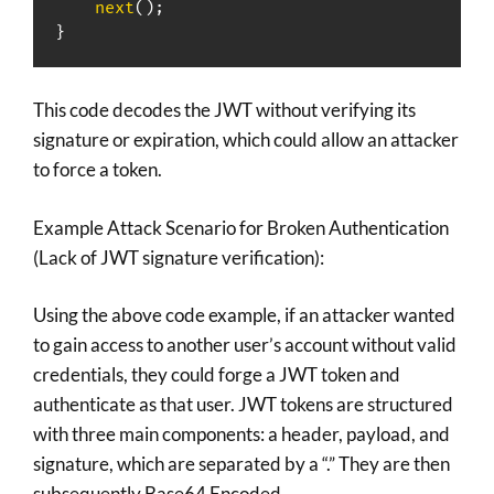
next
(
)
;
}
This code decodes the JWT without verifying its
signature or expiration, which could allow an attacker
to force a token.
Example Attack Scenario for Broken Authentication
(Lack of JWT signature verification):
Using the above code example, if an attacker wanted
to gain access to another user’s account without valid
credentials, they could forge a JWT token and
authenticate as that user. JWT tokens are structured
with three main components: a header, payload, and
signature, which are separated by a “.” They are then
subsequently Base64 Encoded.