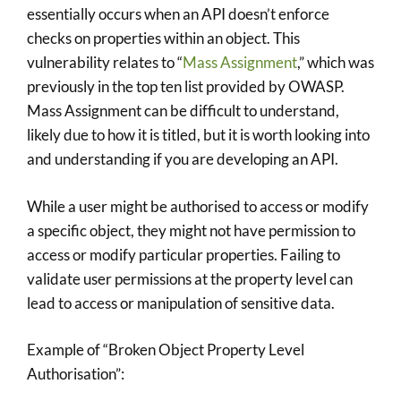
essentially occurs when an API doesn’t enforce
checks on properties within an object. This
vulnerability relates to “
Mass Assignment
,” which was
previously in the top ten list provided by OWASP.
Mass Assignment can be difficult to understand,
likely due to how it is titled, but it is worth looking into
and understanding if you are developing an API.
While a user might be authorised to access or modify
a specific object, they might not have permission to
access or modify particular properties. Failing to
validate user permissions at the property level can
lead to access or manipulation of sensitive data.
Example of “Broken Object Property Level
Authorisation”: