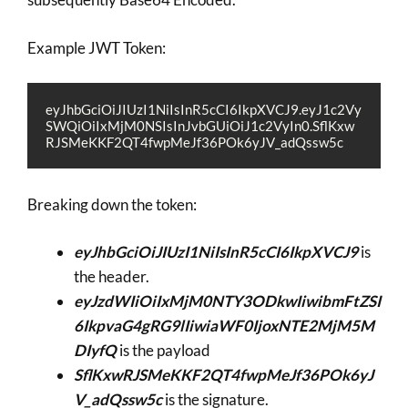
Example JWT Token:
eyJhbGciOiJIUzI1NiIsInR5cCI6IkpXVCJ9.eyJ1c2Vy
SWQiOiIxMjM0NSIsInJvbGUiOiJ1c2VyIn0.SflKxw
RJSMeKKF2QT4fwpMeJf36POk6yJV_adQssw5c
Breaking down the token:
eyJhbGciOiJIUzI1NiIsInR5cCI6IkpXVCJ9
is
the header.
eyJzdWIiOiIxMjM0NTY3ODkwIiwibmFtZSI
6IkpvaG4gRG9lIiwiaWF0IjoxNTE2MjM5M
DIyfQ
is the payload
SflKxwRJSMeKKF2QT4fwpMeJf36POk6yJ
V_adQssw5c
is the signature.