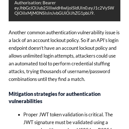
Authorisation: Bearer 
eyJhbGciOiJub25lIiwidHlwIjoiSldUIn0.eyJ1c2VySW
QiOiIxMjM0NSIsInJvbGUiOiJhZG1pbiJ9.
Another common authentication vulnerability issue is
a lack of an account lockout policy. So if an API’s login
endpoint doesn’t have an account lockout policy and
allows unlimited login attempts, attackers could use
an automated tool to perform credential stuffing
attacks, trying thousands of username/password
combinations until they find a match.
Mitigation strategies for authentication
vulnerabilities
Proper JWT token validation is critical. The
JWT signature must be validated using a