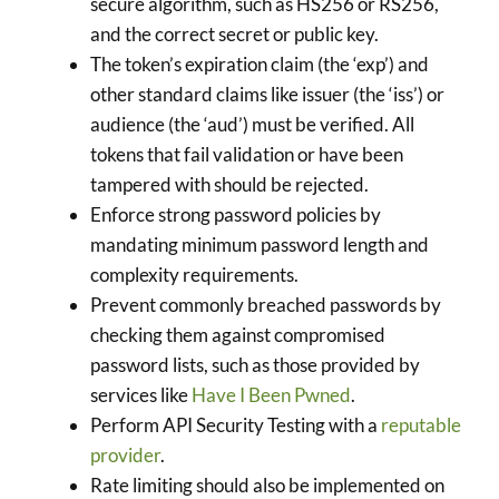
secure algorithm, such as HS256 or RS256,
and the correct secret or public key.
The token’s expiration claim (the ‘exp’) and
other standard claims like issuer (the ‘iss’) or
audience (the ‘aud’) must be verified. All
tokens that fail validation or have been
tampered with should be rejected.
Enforce strong password policies by
mandating minimum password length and
complexity requirements.
Prevent commonly breached passwords by
checking them against compromised
password lists, such as those provided by
services like
Have I Been Pwned
.
Perform API Security Testing with a
reputable
provider
.
Rate limiting should also be implemented on