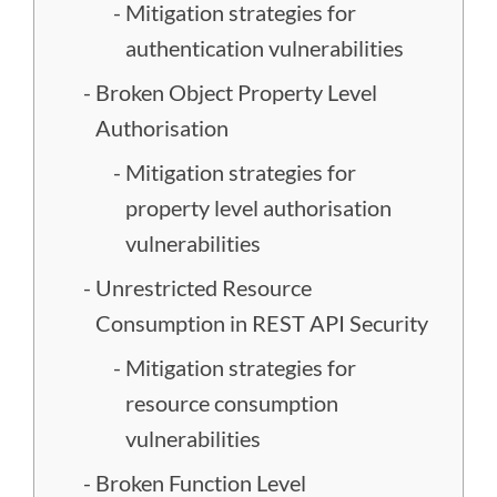
Mitigation strategies for
authentication vulnerabilities
Broken Object Property Level
Authorisation
Mitigation strategies for
property level authorisation
vulnerabilities
Unrestricted Resource
Consumption in REST API Security
Mitigation strategies for
resource consumption
vulnerabilities
Broken Function Level