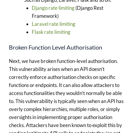
Django rate limiting
(Django Rest
Framework)
Laravel rate limiting
Flask rate limiting
Broken Function Level Authorisation
Next, we have broken function-level authorisation.
This vulnerability arises when an API doesn’t
correctly enforce authorisation checks on specific
functions or endpoints. It can also allow attackers to
access functionalities they wouldn’t normally be able
to. This vulnerability is typically seen when an API has
overly complex hierarchies, multiple roles, or simply
oversights in implementing proper authorisation
checks. Attackers have been known to exploit this by