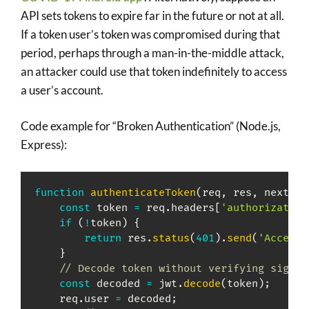
API sets tokens to expire far in the future or not at all.
If a token user’s token was compromised during that
period, perhaps through a man-in-the-middle attack,
an attacker could use that token indefinitely to access
a user’s account.
Code example for “Broken Authentication” (Node.js,
Express):
function
authenticateToken
(
req
,
 res
,
 next
)
{
const
 token 
=
 req
.
headers
[
'authorization
if
(
!
token
)
{
return
 res
.
status
(
401
)
.
send
(
'Access 
}
// Decode token without verifying signat
const
 decoded 
=
 jwt
.
decode
(
token
)
;
    req
.
user 
=
 decoded
;