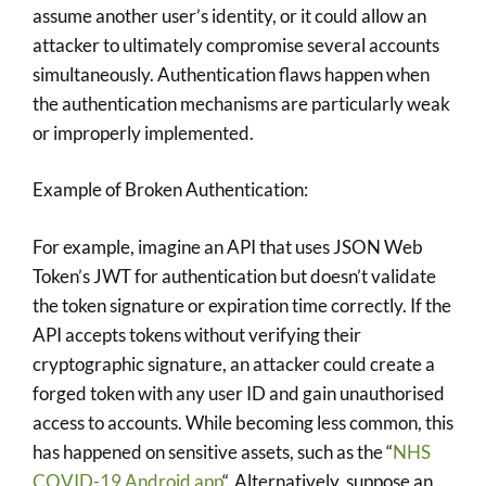
assume another user’s identity, or it could allow an
attacker to ultimately compromise several accounts
simultaneously. Authentication flaws happen when
the authentication mechanisms are particularly weak
or improperly implemented.
Example of Broken Authentication:
For example, imagine an API that uses JSON Web
Token’s JWT for authentication but doesn’t validate
the token signature or expiration time correctly. If the
API accepts tokens without verifying their
cryptographic signature, an attacker could create a
forged token with any user ID and gain unauthorised
access to accounts. While becoming less common, this
has happened on sensitive assets, such as the “
NHS
COVID-19 Android app
“. Alternatively, suppose an