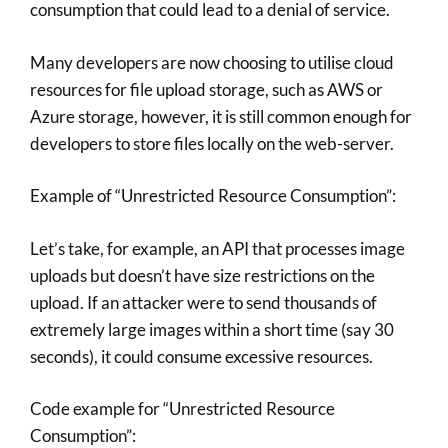
consumption that could lead to a denial of service.
Many developers are now choosing to utilise cloud
resources for file upload storage, such as AWS or
Azure storage, however, it is still common enough for
developers to store files locally on the web-server.
Example of “Unrestricted Resource Consumption”:
Let’s take, for example, an API that processes image
uploads but doesn’t have size restrictions on the
upload. If an attacker were to send thousands of
extremely large images within a short time (say 30
seconds), it could consume excessive resources.
Code example for “Unrestricted Resource
Consumption”: