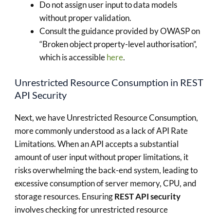
Do not assign user input to data models
without proper validation.
Consult the guidance provided by OWASP on
“Broken object property-level authorisation”,
which is accessible
here
.
Unrestricted Resource Consumption in REST
API Security
Next, we have Unrestricted Resource Consumption,
more commonly understood as a lack of API Rate
Limitations. When an API accepts a substantial
amount of user input without proper limitations, it
risks overwhelming the back-end system, leading to
excessive consumption of server memory, CPU, and
storage resources. Ensuring
REST API security
involves checking for unrestricted resource