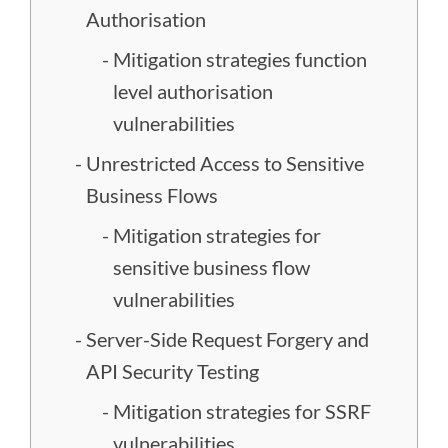
Authorisation
Mitigation strategies function
level authorisation
vulnerabilities
Unrestricted Access to Sensitive
Business Flows
Mitigation strategies for
sensitive business flow
vulnerabilities
Server-Side Request Forgery and
API Security Testing
Mitigation strategies for SSRF
vulnerabilities