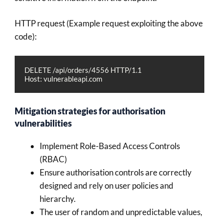
HTTP request (Example request exploiting the above
code):
DELETE /api/orders/4556 HTTP/1.1
Host: vulnerableapi.com
Mitigation strategies for authorisation
vulnerabilities
Implement Role-Based Access Controls
(RBAC)
Ensure authorisation controls are correctly
designed and rely on user policies and
hierarchy.
The user of random and unpredictable values,