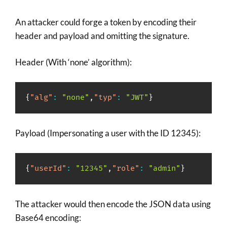
An attacker could forge a token by encoding their
header and payload and omitting the signature.
Header (With ‘none’ algorithm):
{
"alg"
:
"none"
,
"typ"
:
"JWT"
}
Payload (Impersonating a user with the ID 12345):
{
"userId"
:
"12345"
,
"role"
:
"admin"
}
The attacker would then encode the JSON data using
Base64 encoding: