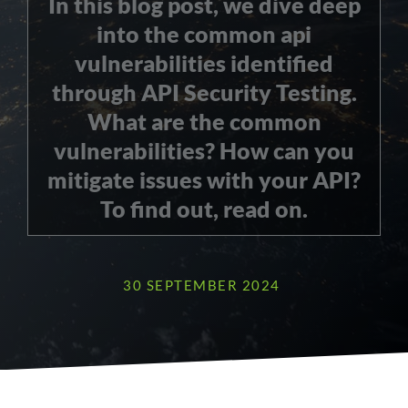
In this blog post, we dive deep
into the common api
vulnerabilities identified
through API Security Testing.
What are the common
vulnerabilities? How can you
mitigate issues with your API?
To find out, read on.
30 SEPTEMBER 2024