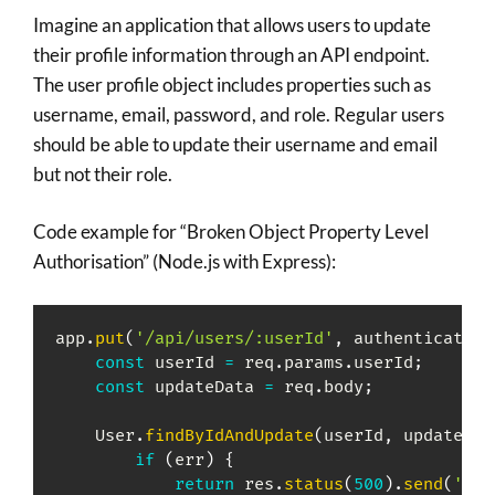
Imagine an application that allows users to update
their profile information through an API endpoint.
The user profile object includes properties such as
username, email, password, and role. Regular users
should be able to update their username and email
but not their role.
Code example for “Broken Object Property Level
Authorisation” (Node.js with Express):
app
.
put
(
'/api/users/:userId'
,
 authenticateUs
const
 userId 
=
 req
.
params
.
userId
;
const
 updateData 
=
 req
.
body
;
    User
.
findByIdAndUpdate
(
userId
,
 updateDat
if
(
err
)
{
return
 res
.
status
(
500
)
.
send
(
'Ser