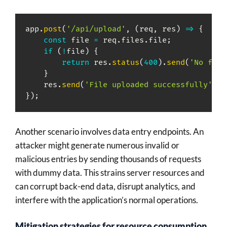
app
.
post
(
'/api/upload'
,
(
req
,
 res
)
=>
{
const
 file 
=
 req
.
files
.
file
;
if
(
!
file
)
{
return
 res
.
status
(
400
)
.
send
(
'No file
}
    res
.
send
(
'File uploaded successfully'
)
;
}
)
;
Another scenario involves data entry endpoints. An
attacker might generate numerous invalid or
malicious entries by sending thousands of requests
with dummy data. This strains server resources and
can corrupt back-end data, disrupt analytics, and
interfere with the application’s normal operations.
Mitigation strategies for resource consumption