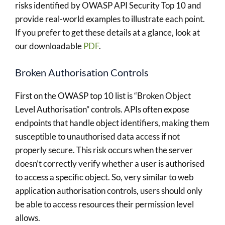
risks identified by OWASP API Security Top 10 and
provide real-world examples to illustrate each point.
If you prefer to get these details at a glance, look at
our downloadable
PDF
.
Broken Authorisation Controls
First on the OWASP top 10 list is “Broken Object
Level Authorisation” controls. APIs often expose
endpoints that handle object identifiers, making them
susceptible to unauthorised data access if not
properly secure. This risk occurs when the server
doesn’t correctly verify whether a user is authorised
to access a specific object. So, very similar to web
application authorisation controls, users should only
be able to access resources their permission level
allows.