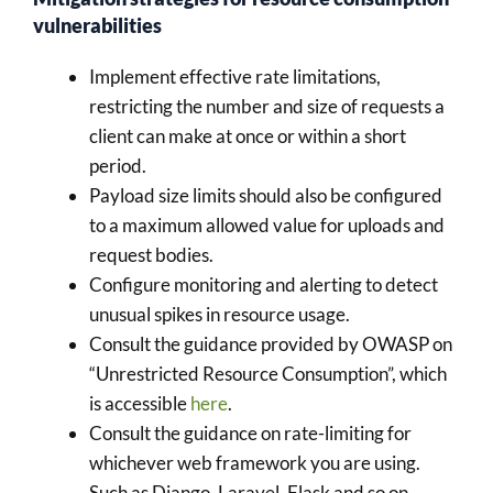
vulnerabilities
Implement effective rate limitations,
restricting the number and size of requests a
client can make at once or within a short
period.
Payload size limits should also be configured
to a maximum allowed value for uploads and
request bodies.
Configure monitoring and alerting to detect
unusual spikes in resource usage.
Consult the guidance provided by OWASP on
“Unrestricted Resource Consumption”, which
is accessible
here
.
Consult the guidance on rate-limiting for
whichever web framework you are using.
Such as Django, Laravel, Flask and so on.