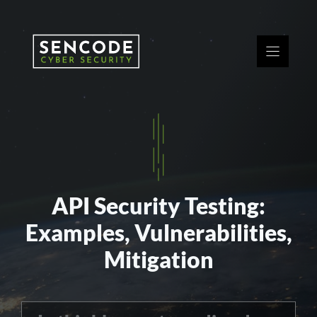
Skip
to
content
API Security Testing:
Examples, Vulnerabilities,
Mitigation