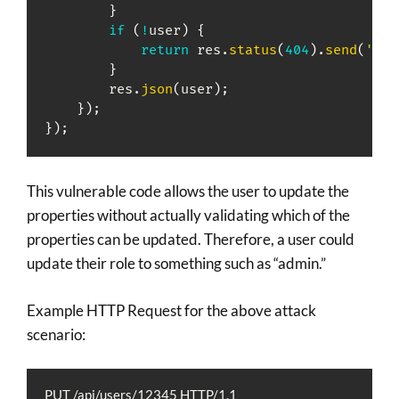
}
if
(
!
user
)
{
return
 res
.
status
(
404
)
.
send
(
'Use
}
        res
.
json
(
user
)
;
}
)
;
}
)
;
This vulnerable code allows the user to update the
properties without actually validating which of the
properties can be updated. Therefore, a user could
update their role to something such as “admin.”
Example HTTP Request for the above attack
scenario:
PUT /api/users/12345 HTTP/1.1
