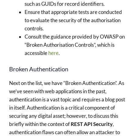
such as GUIDs for record identifiers.
Ensure that appropriate tests are conducted
to evaluate the security of the authorisation
controls.
Consult the guidance provided by OWASP on
“Broken Authorisation Controls”, which is
accessible
here
.
Broken Authentication
Next on the list, we have “Broken Authentication”. As
we’ve seen with web applications in the past,
authentication is a vast topic and requires a blog post
in itself. Authentication is a critical component of
securing any digital asset; however, to discuss this
briefly within the context of
REST API Security
,
authentication flaws can often allow an attacker to