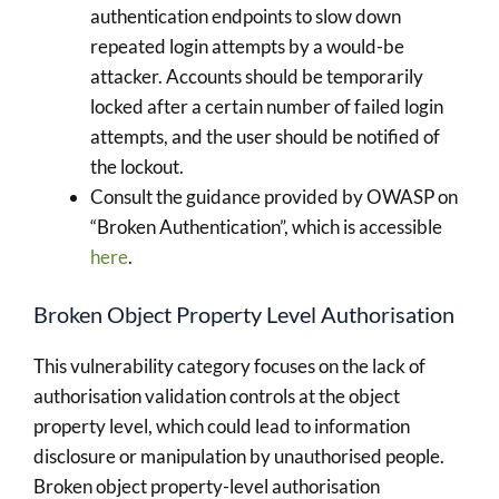
authentication endpoints to slow down
repeated login attempts by a would-be
attacker. Accounts should be temporarily
locked after a certain number of failed login
attempts, and the user should be notified of
the lockout.
Consult the guidance provided by OWASP on
“Broken Authentication”, which is accessible
here
.
Broken Object Property Level Authorisation
This vulnerability category focuses on the lack of
authorisation validation controls at the object
property level, which could lead to information
disclosure or manipulation by unauthorised people.
Broken object property-level authorisation