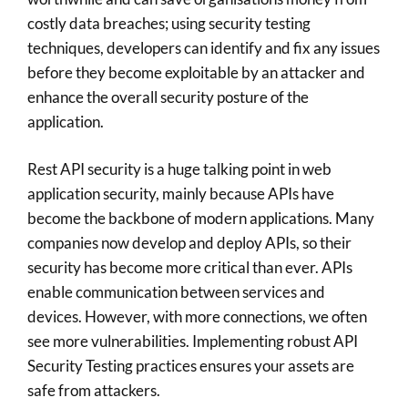
costly data breaches; using security testing
techniques, developers can identify and fix any issues
before they become exploitable by an attacker and
enhance the overall security posture of the
application.
Rest API security is a huge talking point in web
application security, mainly because APIs have
become the backbone of modern applications. Many
companies now develop and deploy APIs, so their
security has become more critical than ever. APIs
enable communication between services and
devices. However, with more connections, we often
see more vulnerabilities. Implementing robust API
Security Testing practices ensures your assets are
safe from attackers.