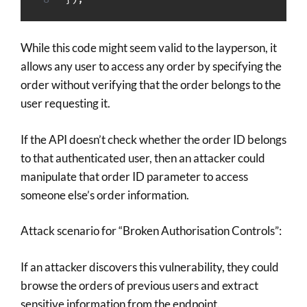
While this code might seem valid to the layperson, it
allows any user to access any order by specifying the
order without verifying that the order belongs to the
user requesting it.
If the API doesn’t check whether the order ID belongs
to that authenticated user, then an attacker could
manipulate that order ID parameter to access
someone else’s order information.
Attack scenario for “Broken Authorisation Controls”:
If an attacker discovers this vulnerability, they could
browse the orders of previous users and extract
sensitive information from the endpoint.