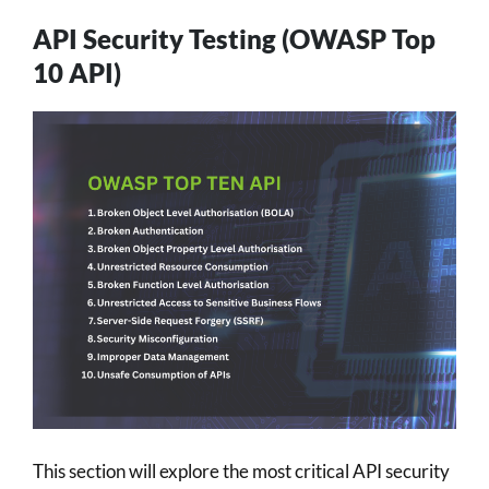
API Security Testing (OWASP Top
10 API)
This section will explore the most critical API security