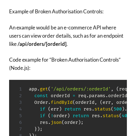
Example of Broken Authorisation Controls:
An example would be an e-commerce API where
users can view order details, such as for an endpoint
like
/api/orders/[orderid]
.
Code example for “Broken Authorisation Controls”
(Node.js):
app
.
get
(
'/api/orders/:orderId'
,
(
req
,
 r
const
 orderId 
=
 req
.
params
.
orderId
;
  Order
.
findById
(
orderId
,
(
err
,
 order
)
if
(
err
)
return
 res
.
status
(
500
)
.
sen
if
(
!
order
)
return
 res
.
status
(
404
)
.
    res
.
json
(
order
)
;
}
)
;
}
)
;