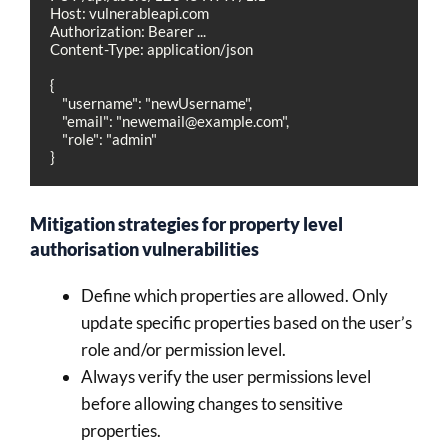
Host: vulnerableapi.com

Authorization: Bearer ...

Content-Type: application/json

{

    "username": "newUsername",

    "email": "
newemail@example.com
",

    "role": "admin"

}
Mitigation strategies for property level
authorisation vulnerabilities
Define which properties are allowed. Only
update specific properties based on the user’s
role and/or permission level.
Always verify the user permissions level
before allowing changes to sensitive
properties.