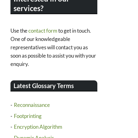
services?
Use the
contact form
to get in touch.
One of our knowledgeable
representatives will contact you as
soon as possible to assist you with your
enquiry.
Latest Glossary Terms
Reconnaissance
Footprinting
Encryption Algorithm
Dynamic Analysis