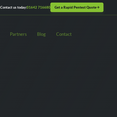
Get a Rapid Pentest Quote
Contact us today:
01642 716680
Partners
Blog
Contact