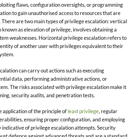
xploiting flaws, configuration oversights, or programming
ation to gain unauthorised access to resources that are
 There are two main types of privilege escalation: vertical
so known as elevation of privilege, involves obtaining a
ystem weaknesses. Horizontal privilege escalation refers to
entity of another user with privileges equivalent to their
system.
calation can carry out actions such as executing
ntial data, performing administrative actions, or
tem. The risks associated with privilege escalation make it
ing, security audits, and penetration tests.
e application of the principle of
least privilege
, regular
rabilities, ensuring proper configuration, and employing
y indicative of privilege escalation attempts. Security
robust defence against advanced threats and are a standard