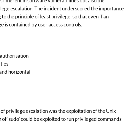
s inherent in software vulnerabilities but also the
ilege escalation. The incident underscored the importance
o the principle of least privilege, so that even if an
e is contained by user access controls.
 authorisation
ties
 and horizontal
f privilege escalation was the exploitation of the Unix
 of ‘sudo’ could be exploited to run privileged commands