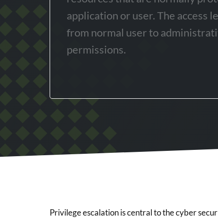
application or user. The access l
from normal user to administrati
permissions.
Privilege escalation is central to the cyber securit