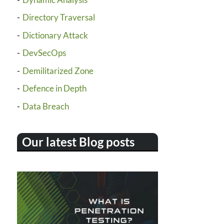
Directory Traversal
Dictionary Attack
DevSecOps
Demilitarized Zone
Defence in Depth
Data Breach
Our latest Blog posts