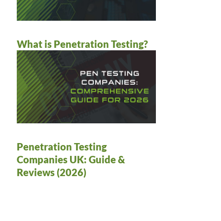
What is Penetration Testing?
Penetration Testing
Companies UK: Guide &
Reviews (2026)