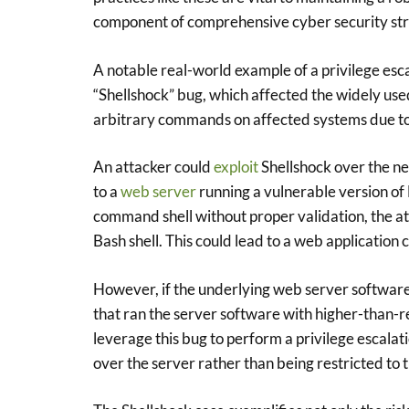
component of comprehensive cyber security str
A notable real-world example of a privilege esc
“Shellshock” bug, which affected the widely use
arbitrary commands on affected systems due to
An attacker could
exploit
Shellshock over the ne
to a
web server
running a vulnerable version of 
command shell without proper validation, the at
Bash shell. This could lead to a web application
However, if the underlying web server software 
that ran the server software with higher-than-re
leverage this bug to perform a privilege escalatio
over the server rather than being restricted to