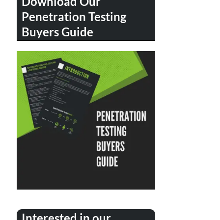
Download Our
Penetration Testing
Buyers Guide
Interested in our