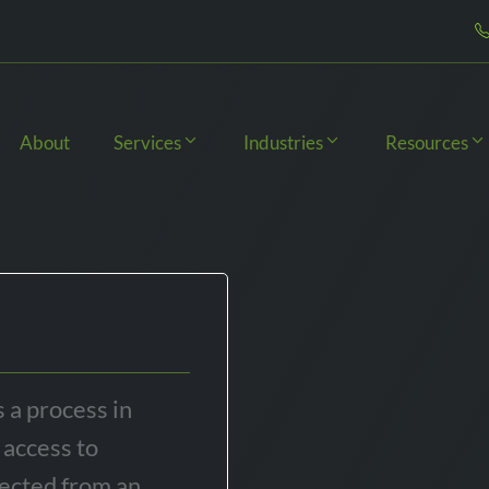
About
Services
Industries
Resources
s a process in
 access to
tected from an