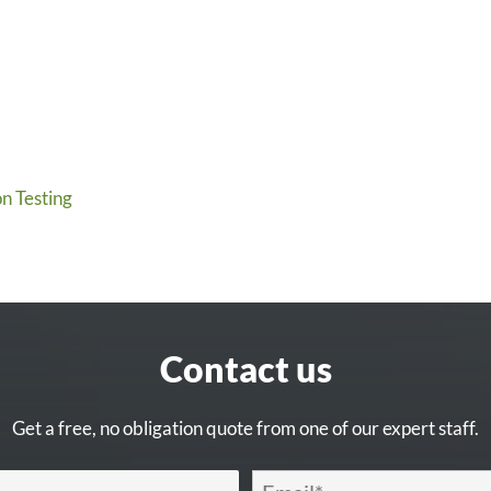
n Testing
Contact us
Get a free, no obligation quote from one of our expert staff.