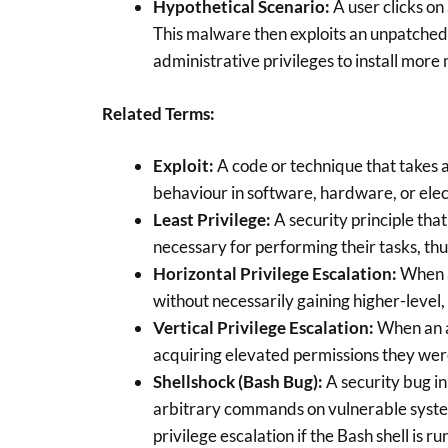
Hypothetical Scenario:
A user clicks on
This malware then exploits an unpatche
administrative privileges to install more
Related Terms:
Exploit:
A code or technique that takes 
behaviour in software, hardware, or elec
Least Privilege:
A security principle that
necessary for performing their tasks, thus
Horizontal Privilege Escalation:
When a
without necessarily gaining higher-level,
Vertical Privilege Escalation:
When an a
acquiring elevated permissions they wer
Shellshock (Bash Bug):
A security bug in
arbitrary commands on vulnerable systems.
privilege escalation if the Bash shell is r