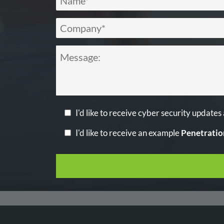
I'd like to receive cyber security updates
I'd like to receive an example
Penetratio