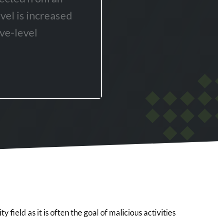
evel is increased
ve-level
y field as it is often the goal of malicious activities