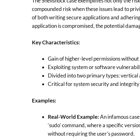
The Shellshock case exemplifies not only the risk
compounded risk when these issues lead to priv
of both writing secure applications and adhering t
application is compromised, the potential damag
Key Characteristics:
Gain of higher-level permissions without
Exploiting system or software vulnerabili
Divided into two primary types: vertical
Critical for system security and integrity
Examples:
Real-World Example:
An infamous case o
‘sudo’ command, where a specific version
without requiring the user’s password.