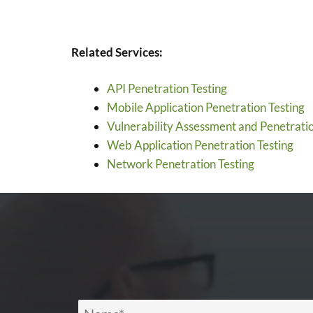
Related Services:
API Penetration Testing
Mobile Application Penetration Testing
Vulnerability Assessment and Penetratio
Web Application Penetration Testing
Network Penetration Testing