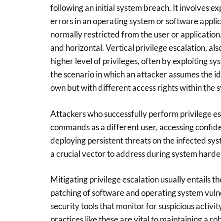
following an initial system breach. It involves e
errors in an operating system or software applic
normally restricted from the user or application.
and horizontal. Vertical privilege escalation, al
higher level of privileges, often by exploiting s
the scenario in which an attacker assumes the id
own but with different access rights within the 
Attackers who successfully perform privilege es
commands as a different user, accessing confide
deploying persistent threats on the infected sys
a crucial vector to address during system harden
Mitigating privilege escalation usually entails th
patching of software and operating system vulne
security tools that monitor for suspicious activit
practices like these are vital to maintaining a 