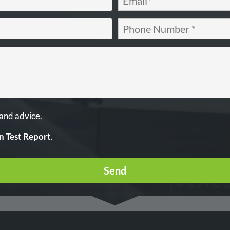
 and advice.
n Test Report
.