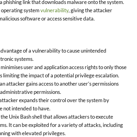
 a phishing link that downloads malware onto the system.
d operating system
vulnerability
, giving the attacker
 malicious software or access sensitive data.
advantage of a vulnerability to cause unintended
tronic systems.
 minimises user and application access rights to only those
 limiting the impact of a potential privilege escalation.
n attacker gains access to another user’s permissions
 administrative permissions.
ttacker expands their control over the system by
e not intended to have.
 the Unix Bash shell that allows attackers to execute
 It can be exploited for a variety of attacks, including
unning with elevated privileges.