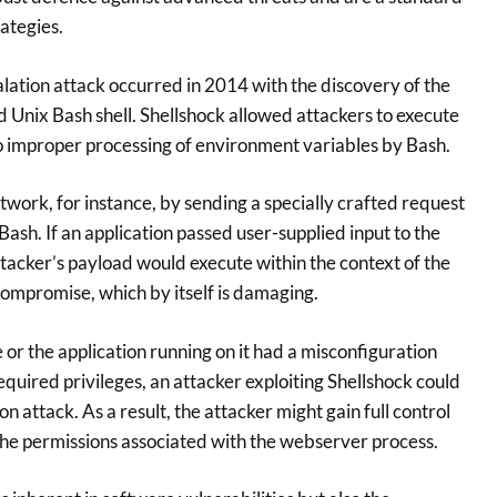
ategies.
alation attack occurred in 2014 with the discovery of the
d Unix Bash shell. Shellshock allowed attackers to execute
 improper processing of environment variables by Bash.
twork, for instance, by sending a specially crafted request
Bash. If an application passed user-supplied input to the
tacker’s payload would execute within the context of the
 compromise, which by itself is damaging.
or the application running on it had a misconfiguration
quired privileges, an attacker exploiting Shellshock could
n attack. As a result, the attacker might gain full control
 the permissions associated with the webserver process.