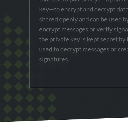
key—to encrypt and decrypt data.
shared openly and can be used b
encrypt messages or verify sign
the private key is kept secret by
used to decrypt messages or crea
signatures.