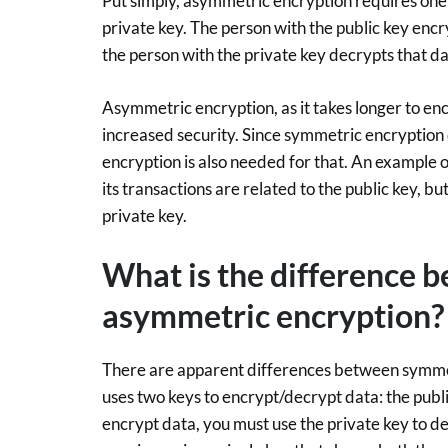
Put simply, asymmetric encryption requires one 
private key. The person with the public key encr
the person with the private key decrypts that da
Asymmetric encryption, as it takes longer to enc
increased security. Since symmetric encryption 
encryption is also needed for that. An example o
its transactions are related to the public key,
private key.
What is the difference 
asymmetric encryption?
There are apparent differences between symme
uses two keys to encrypt/decrypt data: the publi
encrypt data, you must use the private key to de