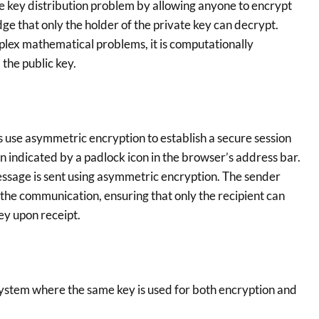
he key distribution problem by allowing anyone to encrypt
dge that only the holder of the private key can decrypt.
lex mathematical problems, it is computationally
 the public key.
 use asymmetric encryption to establish a secure session
 indicated by a padlock icon in the browser’s address bar.
ssage is sent using asymmetric encryption. The sender
t the communication, ensuring that only the recipient can
ey upon receipt.
ystem where the same key is used for both encryption and