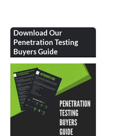
Download Our
Penetration Testing
Buyers Guide