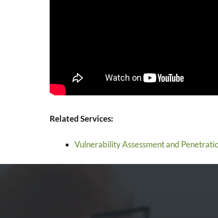
Related Services:
Vulnerability Assessment and Penetratio