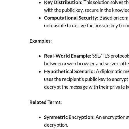
Key Distribution:
This solution solves t
with the public key, secure in the knowle
Computational Security:
Based on comp
unfeasible to derive the private key from
Examples:
Real-World Example:
SSL/TLS protocols
between a web browser and server, often
Hypothetical Scenario:
A diplomatic me
uses the recipient’s public key to encryp
decrypt the message with their private k
Related Terms:
Symmetric Encryption:
An encryption s
decryption.