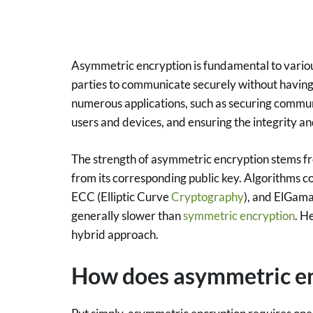
Asymmetric encryption is fundamental to vario
parties to communicate securely without having 
numerous applications, such as securing commun
users and devices, and ensuring the integrity a
The strength of asymmetric encryption stems fro
from its corresponding public key. Algorithms 
ECC (Elliptic Curve
Cryptography
), and ElGama
generally slower than
symmetric encryption
. H
hybrid approach.
How does asymmetric e