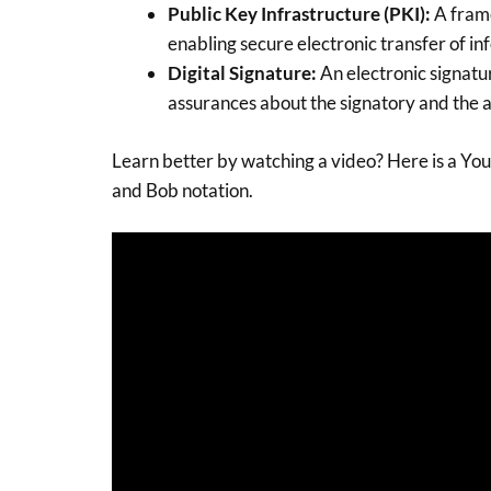
Public Key Infrastructure (PKI):
A frame
enabling secure electronic transfer of in
Digital Signature:
An electronic signatu
assurances about the signatory and the a
Learn better by watching a video? Here is a You
and Bob notation.