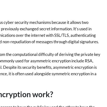
us cyber security mechanisms because it allows two
previously exchanged secret information. It’s used in
ications over the internet with SSL/TLS, authenticating
nd non-repudiation of messages through digital signatures.
m the computational difficulty of deriving the private key
commonly used for asymmetric encryption include RSA,
l. Despite its security benefits, asymmetric encryption is
ence, it is often used alongside symmetric encryption in a
ncryption work?