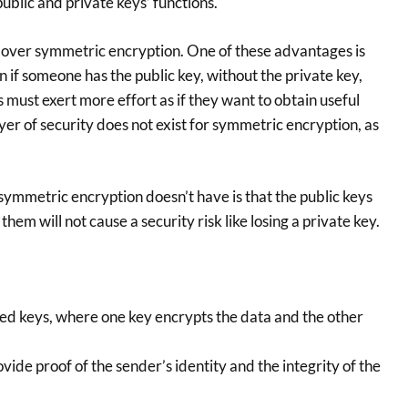
public and private keys’ functions.
over symmetric encryption. One of these advantages is
 if someone has the public key, without the private key,
 must exert more effort as if they want to obtain useful
ayer of security does not exist for symmetric encryption, as
ymmetric encryption doesn’t have is that the public keys
them will not cause a security risk like losing a private key.
ed keys, where one key encrypts the data and the other
vide proof of the sender’s identity and the integrity of the