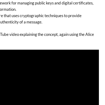
work for managing public keys and digital certificates,
formation.
re that uses cryptographic techniques to provide
uthenticity of a message.
Tube video explaining the concept, again using the Alice