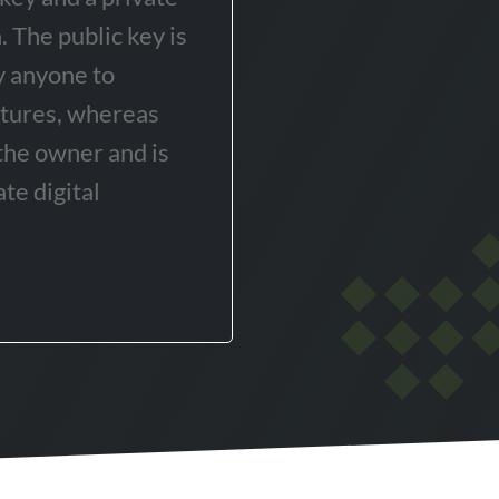
 The public key is
y anyone to
atures, whereas
 the owner and is
te digital