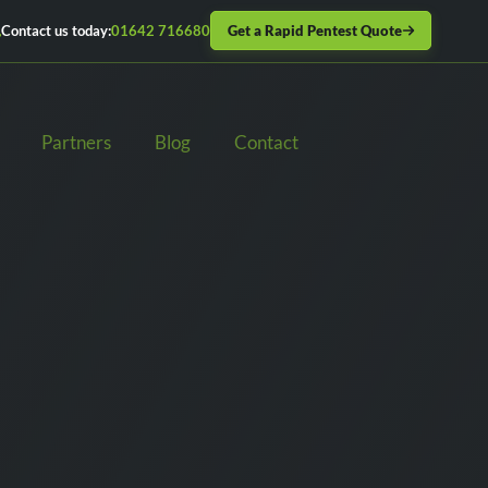
Get a Rapid Pentest Quote
Contact us today:
01642 716680
Partners
Blog
Contact