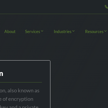
About
Services
Industries
Resources
n
on, also known as
e of encryption
 key and a private