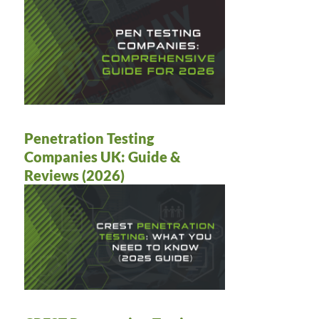
Penetration Testing
Companies UK: Guide &
Reviews (2026)