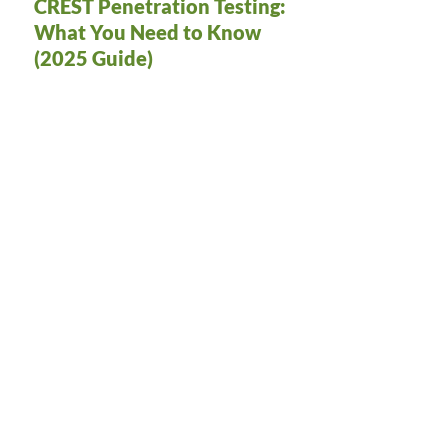
CREST Penetration Testing:
What You Need to Know
(2025 Guide)