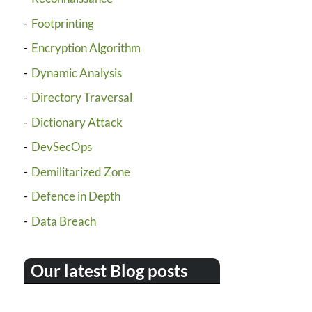
Footprinting
Encryption Algorithm
Dynamic Analysis
Directory Traversal
Dictionary Attack
DevSecOps
Demilitarized Zone
Defence in Depth
Data Breach
Our latest Blog posts