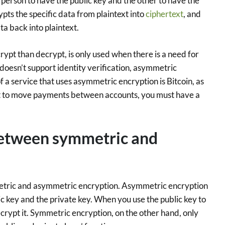
person to have the public key and the other to have the
ypts the specific data from plaintext into
ciphertext
, and
ta back into plaintext.
rypt than decrypt, is only used when there is a need for
doesn’t support identity verification, asymmetric
f a service that uses asymmetric encryption is Bitcoin, as
 but to move payments between accounts, you must have a
between symmetric and
tric and asymmetric encryption. Asymmetric encryption
c key and the private key. When you use the public key to
crypt it. Symmetric encryption, on the other hand, only