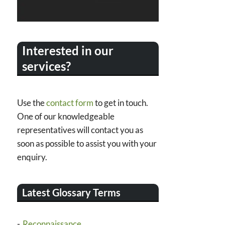
Interested in our
services?
Use the
contact form
to get in touch.
One of our knowledgeable
representatives will contact you as
soon as possible to assist you with your
enquiry.
Latest Glossary Terms
Reconnaissance