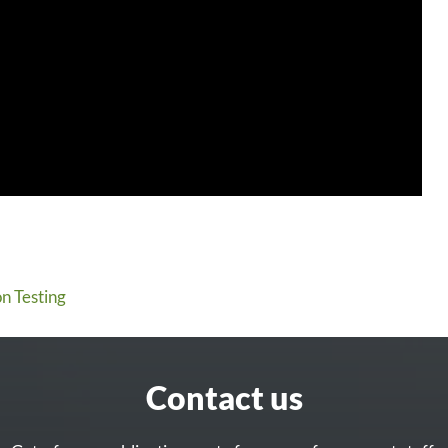
n Testing
Contact us