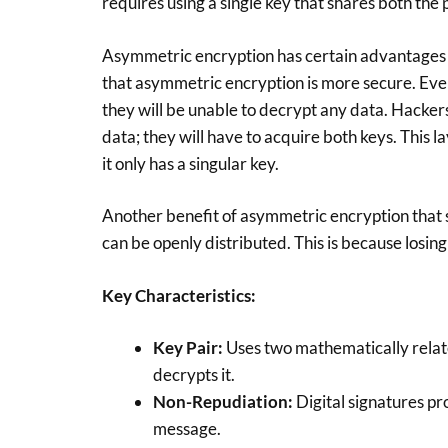
requires using a single key that shares both the 
Asymmetric encryption has certain advantages 
that asymmetric encryption is more secure. Even
they will be unable to decrypt any data. Hackers
data; they will have to acquire both keys. This l
it only has a singular key.
Another benefit of asymmetric encryption that s
can be openly distributed. This is because losing 
Key Characteristics:
Key Pair:
Uses two mathematically relat
decrypts it.
Non-Repudiation:
Digital signatures pro
message.