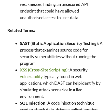
weaknesses, finding an unsecured API
endpoint that could have allowed
unauthorised access to user data.
Related Terms:
SAST (Static Application Security Testing):
A
process that examines source code for
security vulnerabilities without running the
program.
XSS (Cross-Site Scripting)
:
A security
vulnerability
typically found in web
applications, which DAST can help identify by
simulating attack scenarios in a live
environment.
SQL Injection:
A code injection technique
used to attack data-driven applications that