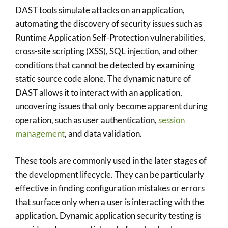
DAST tools simulate attacks on an application,
automating the discovery of security issues such as
Runtime Application Self-Protection vulnerabilities,
cross-site scripting (XSS), SQL injection, and other
conditions that cannot be detected by examining
static source code alone. The dynamic nature of
DAST allows it to interact with an application,
uncovering issues that only become apparent during
operation, such as user authentication,
session
management
, and data validation.
These tools are commonly used in the later stages of
the development lifecycle. They can be particularly
effective in finding configuration mistakes or errors
that surface only when a user is interacting with the
application. Dynamic application security testing is