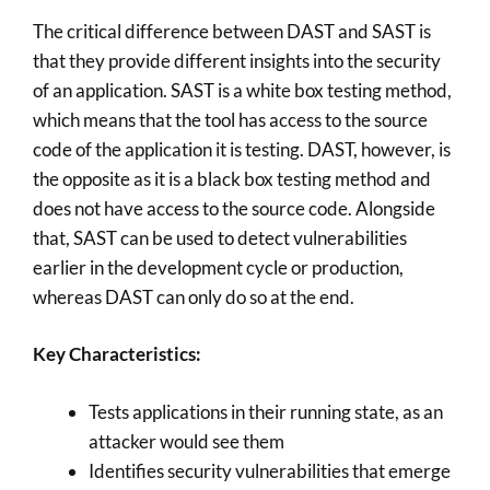
The critical difference between DAST and SAST is
that they provide different insights into the security
of an application. SAST is a white box testing method,
which means that the tool has access to the source
code of the application it is testing. DAST, however, is
the opposite as it is a black box testing method and
does not have access to the source code. Alongside
that, SAST can be used to detect vulnerabilities
earlier in the development cycle or production,
whereas DAST can only do so at the end.
Key Characteristics:
Tests applications in their running state, as an
attacker would see them
Identifies security vulnerabilities that emerge