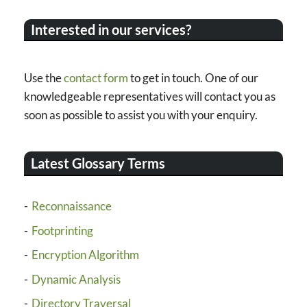
Interested in our services?
Use the
contact form
to get in touch. One of our
knowledgeable representatives will contact you as
soon as possible to assist you with your enquiry.
Latest Glossary Terms
Reconnaissance
Footprinting
Encryption Algorithm
Dynamic Analysis
Directory Traversal