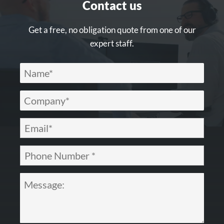
Contact us
Get a free, no obligation quote from one of our
expert staff.