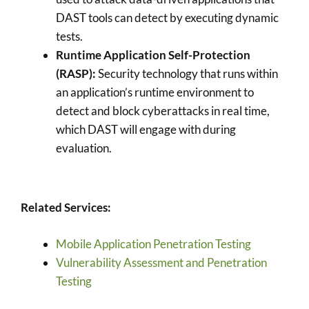
DAST tools can detect by executing dynamic
tests.
Runtime Application Self-Protection
(RASP):
Security technology that runs within
an application’s runtime environment to
detect and block cyberattacks in real time,
which DAST will engage with during
evaluation.
Related Services:
Mobile Application Penetration Testing
Vulnerability Assessment and Penetration
Testing