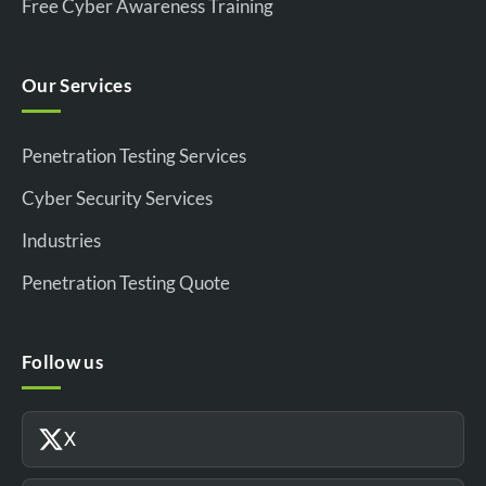
Free Cyber Awareness Training
Our Services
Penetration Testing Services
Cyber Security Services
Industries
Penetration Testing Quote
Follow us
X