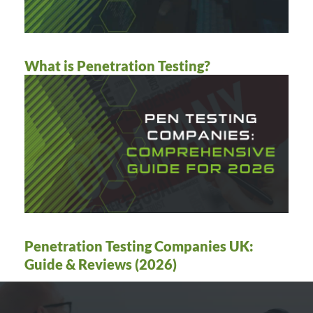
What is Penetration Testing?
Penetration Testing Companies UK:
Guide & Reviews (2026)