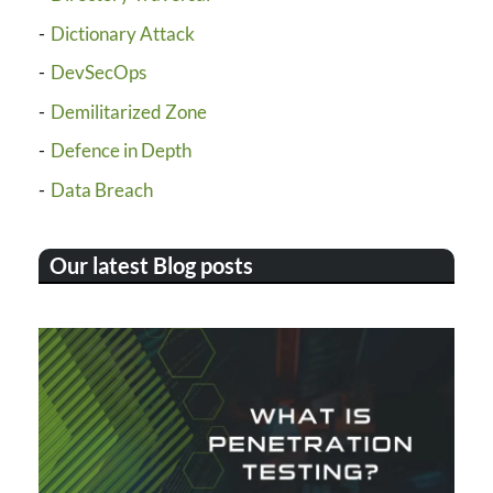
Dictionary Attack
DevSecOps
Demilitarized Zone
Defence in Depth
Data Breach
Our latest Blog posts