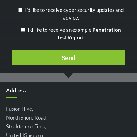
I'd like to receive cyber security updates and
advice.
I'd like to receive an example
Penetration
Test Report
.
Address
Fusion Hive,
North Shore Road,
Stockton-on-Tees,
United Kingdom,