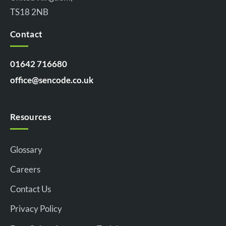
TS18 2NB
Contact
01642 716680
office@sencode.co.uk
Resources
Glossary
Careers
Contact Us
Privacy Policy