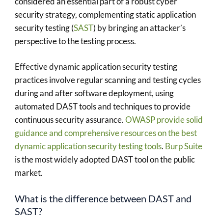
considered an essential part of a robust cyber
security strategy, complementing static application
security testing (
SAST
) by bringing an attacker’s
perspective to the testing process.
Effective dynamic application security testing
practices involve regular scanning and testing cycles
during and after software deployment, using
automated DAST tools and techniques to provide
continuous security assurance.
OWASP provide solid
guidance and comprehensive resources on the best
dynamic application security testing tools
.
Burp Suite
is the most widely adopted DAST tool on the public
market.
What is the difference between DAST and
SAST?