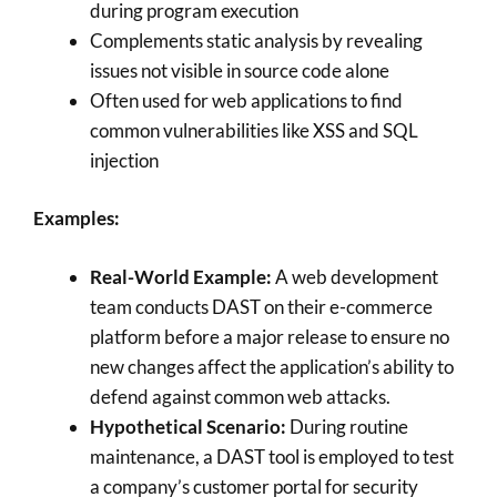
during program execution
Complements static analysis by revealing
issues not visible in source code alone
Often used for web applications to find
common vulnerabilities like XSS and SQL
injection
Examples:
Real-World Example:
A web development
team conducts DAST on their e-commerce
platform before a major release to ensure no
new changes affect the application’s ability to
defend against common web attacks.
Hypothetical Scenario:
During routine
maintenance, a DAST tool is employed to test
a company’s customer portal for security