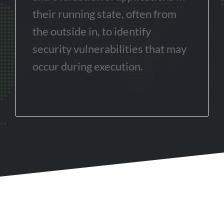
their running state, often from
the outside in, to identify
security vulnerabilities that may
occur during execution.