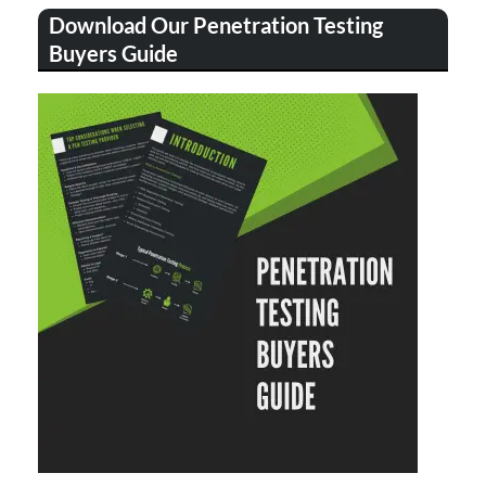
Download Our Penetration Testing
Buyers Guide