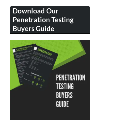
Download Our
Penetration Testing
Buyers Guide