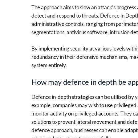
The approach aims to slow an attack’s progress a
detect and respond to threats. Defence in Dept
administrative controls, ranging from perimeter 
segmentations, antivirus software, intrusion det
By implementing security at various levels withi
redundancy in their defensive mechanisms, maki
system entirely.
How may defence in depth be appl
Defence in-depth strategies can be utilised by y
example, companies may wish to use privileged
monitor activity on privileged accounts. They 
solutions to prevent lateral movement and defe
defence approach, businesses can enable adapti