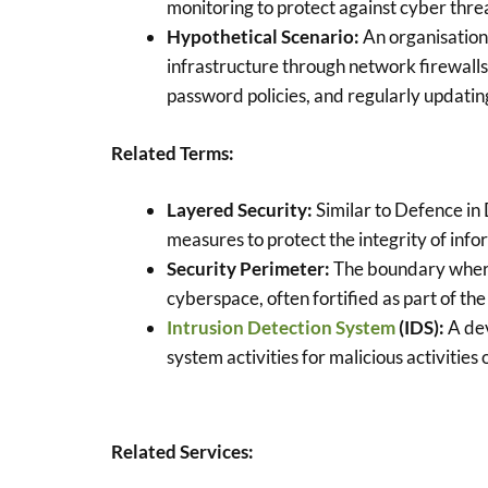
monitoring to protect against cyber thre
Hypothetical Scenario:
An organisation
infrastructure through network firewalls
password policies, and regularly updatin
Related Terms:
Layered Security:
Similar to Defence in D
measures to protect the integrity of info
Security Perimeter:
The boundary where 
cyberspace, often fortified as part of th
Intrusion Detection System
(IDS):
A dev
system activities for malicious activities o
Related Services: