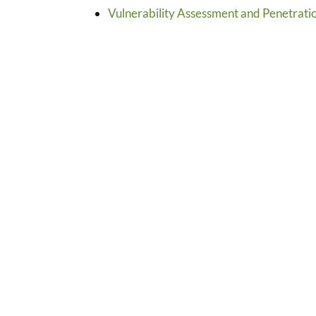
Vulnerability Assessment and Penetratio