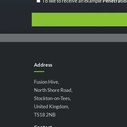
I'd like to receive an example
Penetratio
Address
Fusion Hive,
North Shore Road,
Stockton-on-Tees,
United Kingdom,
TS18 2NB