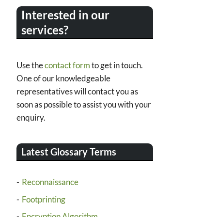
Interested in our
services?
Use the
contact form
to get in touch.
One of our knowledgeable
representatives will contact you as
soon as possible to assist you with your
enquiry.
Latest Glossary Terms
Reconnaissance
Footprinting
Encryption Algorithm