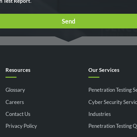
n Test Report
.
Resources
Our Services
Glossary
Penetration Testing S
Careers
Cyber Security Servi
Contact Us
Industries
Privacy Policy
Penetration Testing 