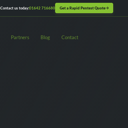
Get a Rapid Pentest Quote
Contact us today:
01642 716680
Partners
Blog
Contact