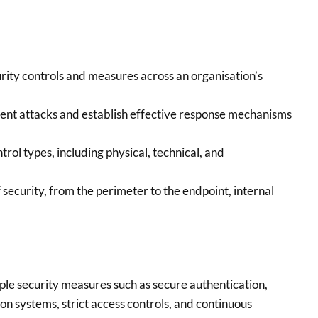
rity controls and measures across an organisation’s
ent attacks and establish effective response mechanisms
trol types, including physical, technical, and
 security, from the perimeter to the endpoint, internal
ple security measures such as secure authentication,
on systems, strict access controls, and continuous