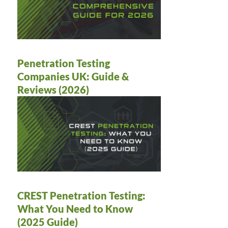
Penetration Testing
Companies UK: Guide &
Reviews (2026)
CREST Penetration Testing:
What You Need to Know
(2025 Guide)