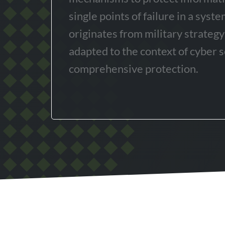
single points of failure in a syst
originates from military strateg
adapted to the context of cyber s
comprehensive protection.