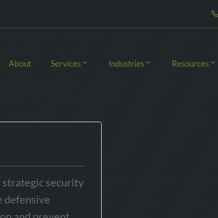
About
Services
Industries
Resources
 strategic security
e defensive
ion and prevent