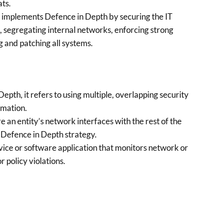
ats.
 implements Defence in Depth by securing the IT
, segregating internal networks, enforcing strong
g and patching all systems.
epth, it refers to using multiple, overlapping security
rmation.
an entity’s network interfaces with the rest of the
e Defence in Depth strategy.
ice or software application that monitors network or
r policy violations.