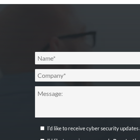
I'd like to receive cyber security updates