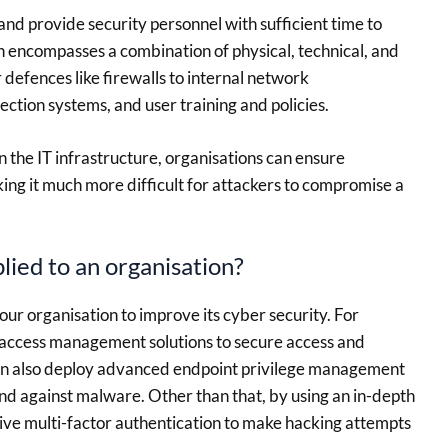
nd provide security personnel with sufficient time to
h encompasses a combination of physical, technical, and
defences like firewalls to internal network
ection systems, and user training and policies.
n the IT infrastructure, organisations can ensure
ng it much more difficult for attackers to compromise a
ied to an organisation?
our organisation to improve its cyber security. For
 access management solutions to secure access and
can also deploy advanced endpoint privilege management
nd against malware. Other than that, by using an in-depth
ve multi-factor authentication to make hacking attempts