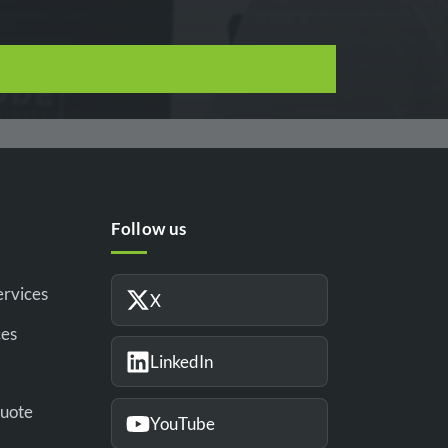
Follow us
ervices
X
ces
LinkedIn
Quote
YouTube