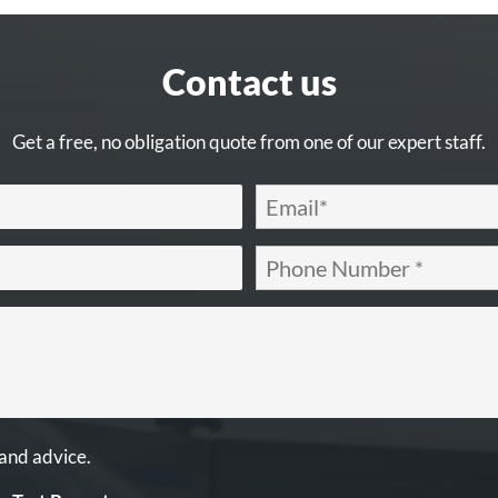
Contact us
Get a free, no obligation quote from one of our expert staff.
 and advice.