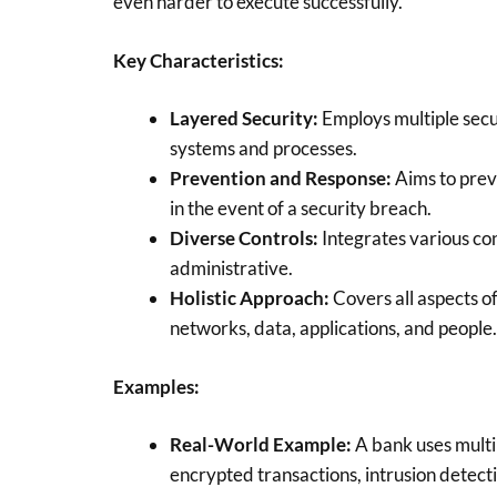
even harder to execute successfully.
Key Characteristics:
Layered Security:
Employs multiple secu
systems and processes.
Prevention and Response:
Aims to prev
in the event of a security breach.
Diverse Controls:
Integrates various con
administrative.
Holistic Approach:
Covers all aspects of
networks, data, applications, and people.
Examples:
Real-World Example:
A bank uses multi
encrypted transactions, intrusion detecti