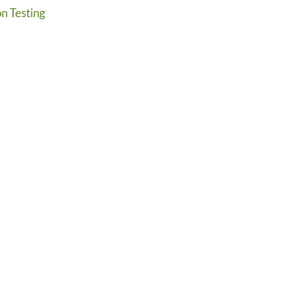
n Testing