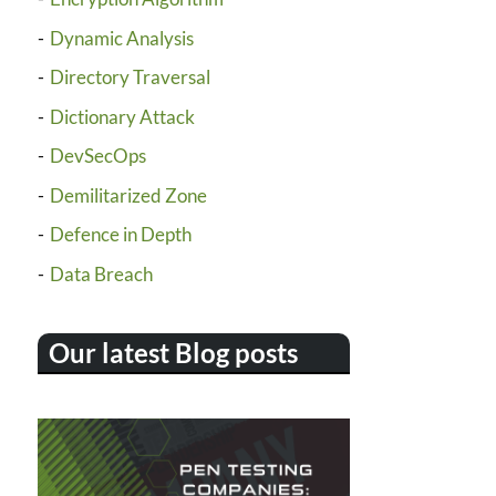
Dynamic Analysis
Directory Traversal
Dictionary Attack
DevSecOps
Demilitarized Zone
Defence in Depth
Data Breach
Our latest Blog posts