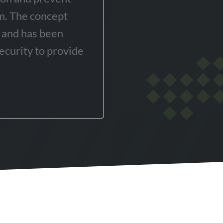
em. The concept
y and has been
ecurity to provide