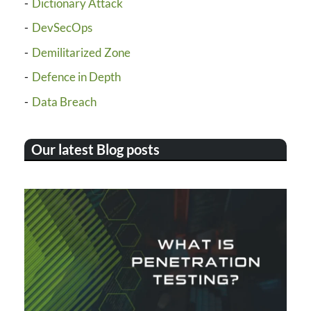
Dictionary Attack
DevSecOps
Demilitarized Zone
Defence in Depth
Data Breach
Our latest Blog posts