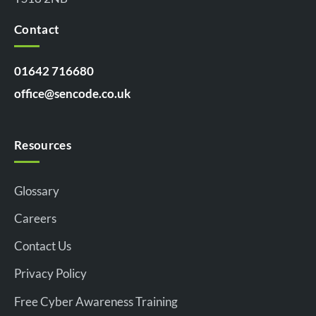
Contact
01642 716680
office@sencode.co.uk
Resources
Glossary
Careers
Contact Us
Privacy Policy
Free Cyber Awareness Training