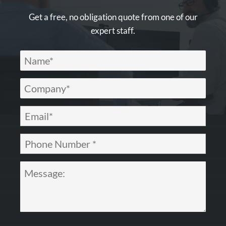
Get a free, no obligation quote from one of our
expert staff.