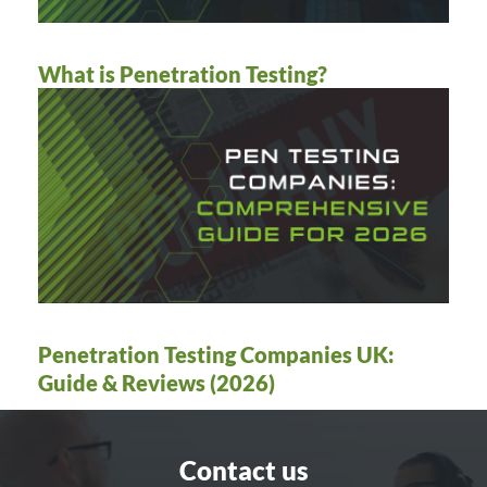
What is Penetration Testing?
Penetration Testing Companies UK:
Guide & Reviews (2026)
Contact us