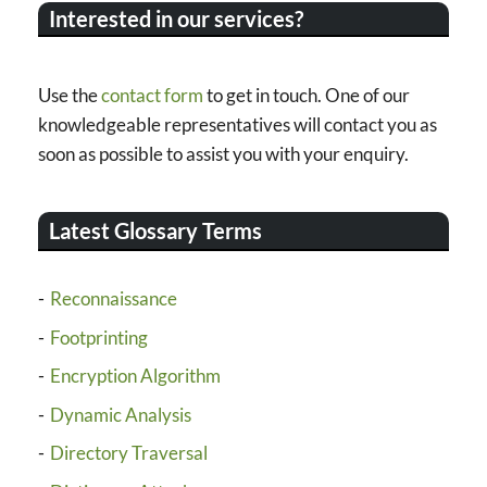
Interested in our services?
Use the
contact form
to get in touch. One of our
knowledgeable representatives will contact you as
soon as possible to assist you with your enquiry.
Latest Glossary Terms
Reconnaissance
Footprinting
Encryption Algorithm
Dynamic Analysis
Directory Traversal