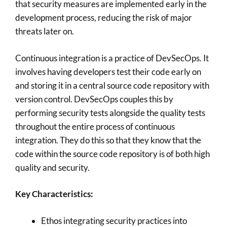
that security measures are implemented early in the
development process, reducing the risk of major
threats later on.
Continuous integration is a practice of DevSecOps. It
involves having developers test their code early on
and storing it in a central source code repository with
version control. DevSecOps couples this by
performing security tests alongside the quality tests
throughout the entire process of continuous
integration. They do this so that they know that the
code within the source code repository is of both high
quality and security.
Key Characteristics:
Ethos integrating security practices into