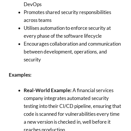
DevOps
Promotes shared security responsibilities
across teams
Utilises automation to enforce security at
every phase of the software lifecycle
Encourages collaboration and communication
between development, operations, and
security
Examples:
Real-World Example:
A financial services
company integrates automated security
testing into their CI/CD pipeline, ensuring that
code is scanned for vulnerabilities every time
a new version is checked in, well before it
reaches production.