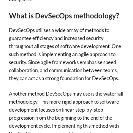
What is DevSecOps methodology?
DevSecOps utilises a wide array of methods to
guarantee efficiency and increased security
throughout all stages of software development. One
such method is implementing an agile approach to
security. Since agile frameworks emphasise speed,
collaboration, and communication between teams,
they can act as a strong foundation for DevSecOps.
Another method DevSecOps may use is the waterfall
methodology. This more rigid approach to software
development focuses on linear step-by-step
progression from the beginning to the end of the
development cycle. Implementing this method with