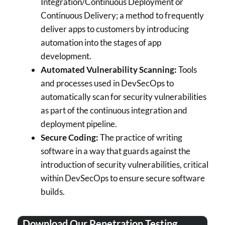
Integration/Continuous Deployment or
Continuous Delivery; a method to frequently
deliver apps to customers by introducing
automation into the stages of app
development.
Automated Vulnerability Scanning:
Tools
and processes used in DevSecOps to
automatically scan for security vulnerabilities
as part of the continuous integration and
deployment pipeline.
Secure Coding:
The practice of writing
software in a way that guards against the
introduction of security vulnerabilities, critical
within DevSecOps to ensure secure software
builds.
Download Our Penetration Testing