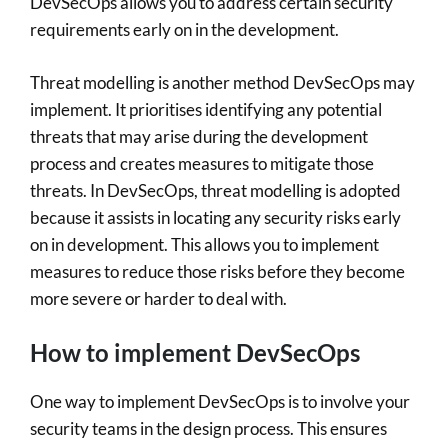
DevSecOps allows you to address certain security
requirements early on in the development.
Threat modelling is another method DevSecOps may
implement. It prioritises identifying any potential
threats that may arise during the development
process and creates measures to mitigate those
threats. In DevSecOps, threat modelling is adopted
because it assists in locating any security risks early
on in development. This allows you to implement
measures to reduce those risks before they become
more severe or harder to deal with.
How to implement DevSecOps
One way to implement DevSecOps is to involve your
security teams in the design process. This ensures