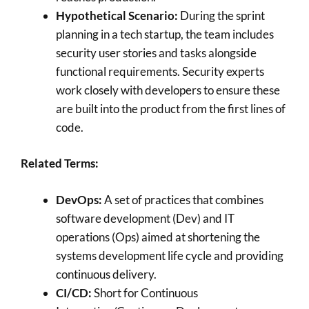
Hypothetical Scenario:
During the sprint
planning in a tech startup, the team includes
security user stories and tasks alongside
functional requirements. Security experts
work closely with developers to ensure these
are built into the product from the first lines of
code.
Related Terms:
DevOps:
A set of practices that combines
software development (Dev) and IT
operations (Ops) aimed at shortening the
systems development life cycle and providing
continuous delivery.
CI/CD:
Short for Continuous