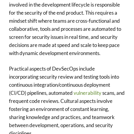
involved in the development lifecycle is responsible
for the security of the end product. This requires a
mindset shift where teams are cross-functional and
collaborative, tools and processes are automated to
screen for security issues in real time, and security
decisions are made at speed and scale to keep pace
with dynamic development environments.
Practical aspects of DevSecOps include
incorporating security review and testing tools into
continuous integration/continuous deployment
(CI/CD) pipelines, automated
vulnerability
scans, and
frequent code reviews. Cultural aspects involve
fostering an environment of constant learning,
sharing knowledge and practices, and teamwork
between development, operations, and security
disciplines.