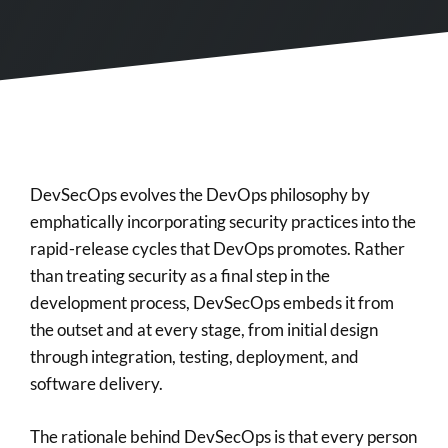
DevSecOps evolves the DevOps philosophy by
emphatically incorporating security practices into the
rapid-release cycles that DevOps promotes. Rather
than treating security as a final step in the
development process, DevSecOps embeds it from
the outset and at every stage, from initial design
through integration, testing, deployment, and
software delivery.
The rationale behind DevSecOps is that every person