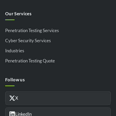
Our Services
Penetration Testing Services
Cyber Security Services
Industries
Penetration Testing Quote
Follow us
X
LinkedIn