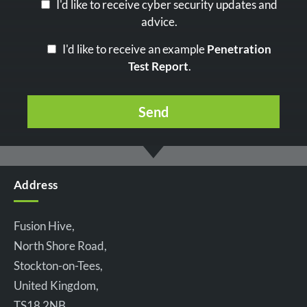
I'd like to receive cyber security updates and
advice.
I'd like to receive an example
Penetration
Test Report
.
Address
Fusion Hive,
North Shore Road,
Stockton-on-Tees,
United Kingdom,
TS18 2NB