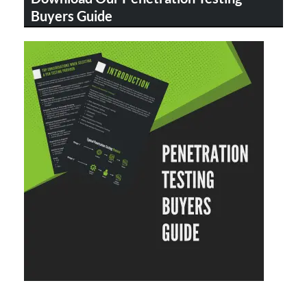
Buyers Guide