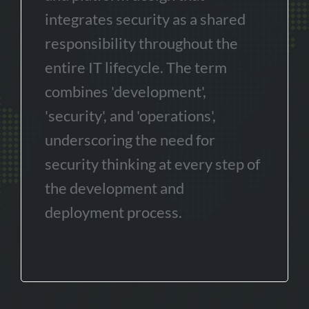
integrates security as a shared
responsibility throughout the
entire IT lifecycle. The term
combines 'development',
'security', and 'operations',
underscoring the need for
security thinking at every step of
the development and
deployment process.