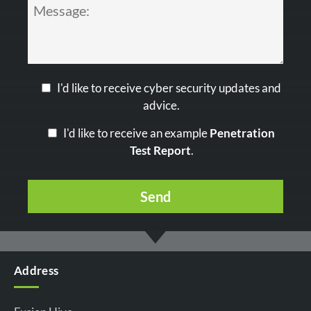
I'd like to receive cyber security updates and
advice.
I'd like to receive an example
Penetration
Test Report
.
Address