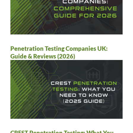
Penetration Testing Companies UK:
Guide & Reviews (2026)
CREST Penetration Testing: What You