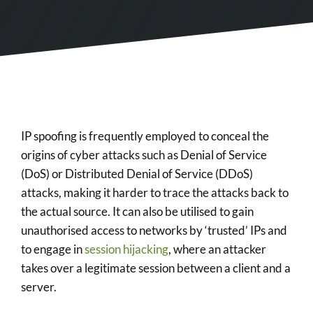
IP spoofing is frequently employed to conceal the
origins of cyber attacks such as Denial of Service
(DoS) or Distributed Denial of Service (DDoS)
attacks, making it harder to trace the attacks back to
the actual source. It can also be utilised to gain
unauthorised access to networks by ‘trusted’ IPs and
to engage in
session hijacking
, where an attacker
takes over a legitimate session between a client and a
server.