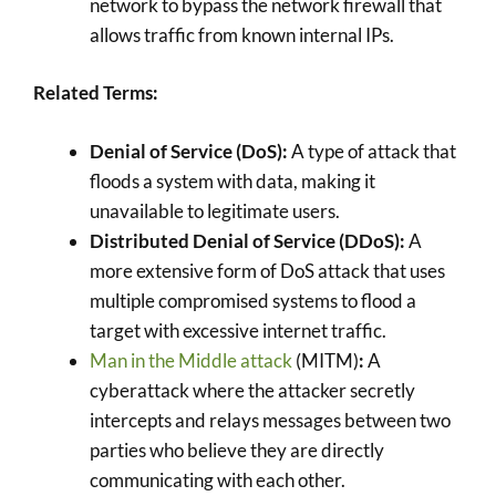
network to bypass the network firewall that
allows traffic from known internal IPs.
Related Terms:
Denial of Service (DoS):
A type of attack that
floods a system with data, making it
unavailable to legitimate users.
Distributed Denial of Service (DDoS):
A
more extensive form of DoS attack that uses
multiple compromised systems to flood a
target with excessive internet traffic.
Man in the Middle attack
(MITM)
:
A
cyberattack where the attacker secretly
intercepts and relays messages between two
parties who believe they are directly
communicating with each other.