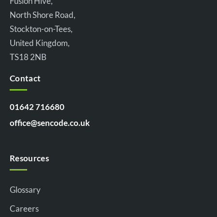
Fusion Hive,
North Shore Road,
Stockton-on-Tees,
United Kingdom,
TS18 2NB
Contact
01642 716680
office@sencode.co.uk
Resources
Glossary
Careers