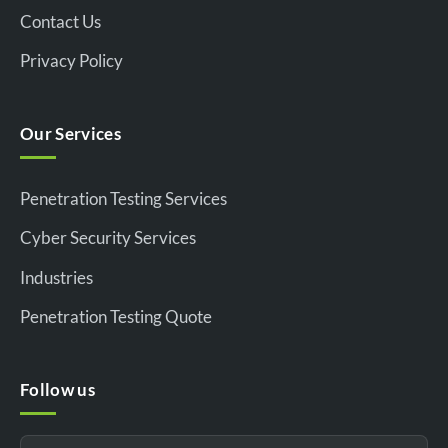
Contact Us
Privacy Policy
Our Services
Penetration Testing Services
Cyber Security Services
Industries
Penetration Testing Quote
Follow us