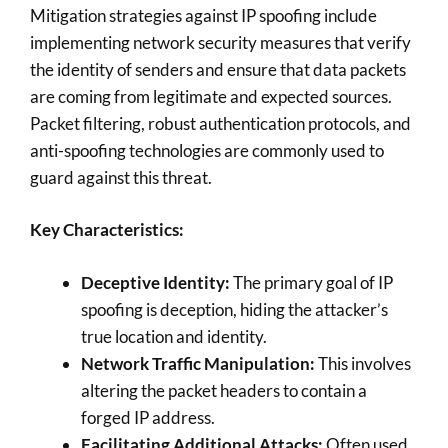
Mitigation strategies against IP spoofing include
implementing network security measures that verify
the identity of senders and ensure that data packets
are coming from legitimate and expected sources.
Packet filtering, robust authentication protocols, and
anti-spoofing technologies are commonly used to
guard against this threat.
Key Characteristics:
Deceptive Identity:
The primary goal of IP
spoofing is deception, hiding the attacker’s
true location and identity.
Network Traffic Manipulation:
This involves
altering the packet headers to contain a
forged IP address.
Facilitating Additional Attacks:
Often used