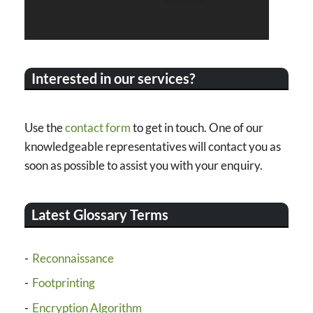
Interested in our services?
Use the
contact form
to get in touch. One of our
knowledgeable representatives will contact you as
soon as possible to assist you with your enquiry.
Latest Glossary Terms
Reconnaissance
Footprinting
Encryption Algorithm