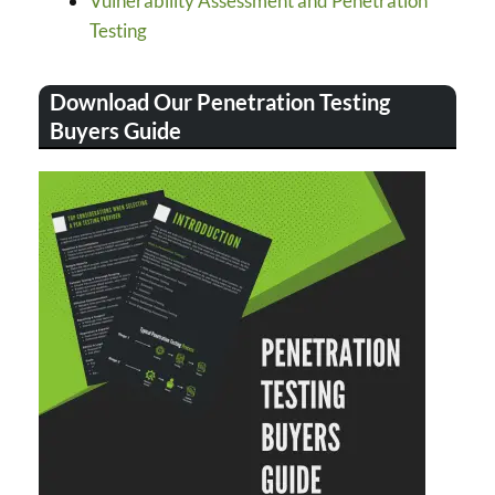
Vulnerability Assessment and Penetration
Testing
Download Our Penetration Testing
Buyers Guide