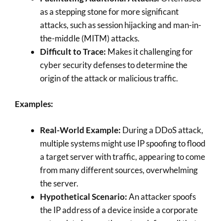
as a stepping stone for more significant
attacks, such as session hijacking and man-in-
the-middle (MITM) attacks.
Difficult to Trace:
Makes it challenging for
cyber security defenses to determine the
origin of the attack or malicious traffic.
Examples:
Real-World Example:
During a DDoS attack,
multiple systems might use IP spoofing to flood
a target server with traffic, appearing to come
from many different sources, overwhelming
the server.
Hypothetical Scenario:
An attacker spoofs
the IP address of a device inside a corporate