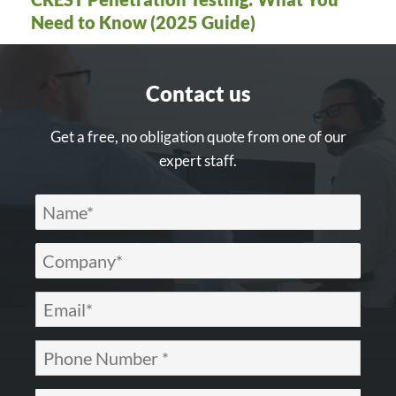
Need to Know (2025 Guide)
Contact us
Get a free, no obligation quote from one of our
expert staff.