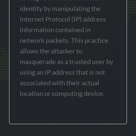
identity by manipulating the
Internet Protocol (IP) address
information contained in
network packets. This practice
allows the attacker to
masquerade as a trusted user by
using an IP address that is not
associated with their actual
location or computing device.