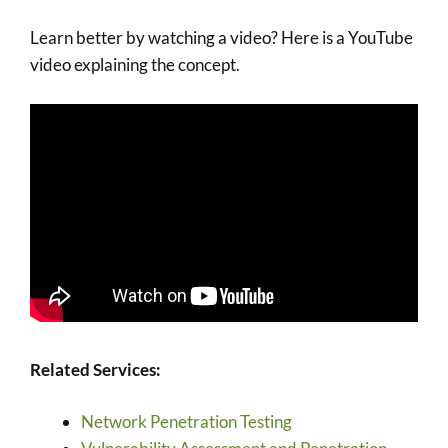
Learn better by watching a video? Here is a YouTube
video explaining the concept.
Related Services:
Network Penetration Testing