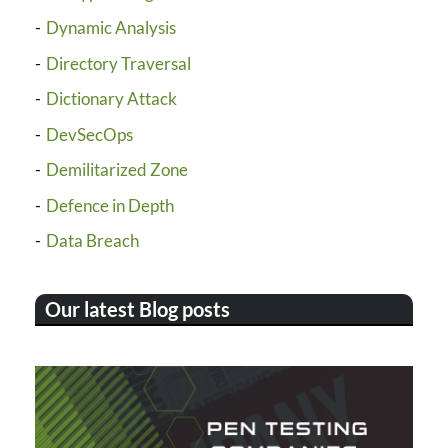
Dynamic Analysis
Directory Traversal
Dictionary Attack
DevSecOps
Demilitarized Zone
Defence in Depth
Data Breach
Our latest Blog posts