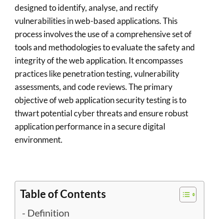
designed to identify, analyse, and rectify
vulnerabilities in web-based applications. This
process involves the use of a comprehensive set of
tools and methodologies to evaluate the safety and
integrity of the web application. It encompasses
practices like penetration testing, vulnerability
assessments, and code reviews. The primary
objective of web application security testing is to
thwart potential cyber threats and ensure robust
application performance in a secure digital
environment.
Table of Contents
Definition