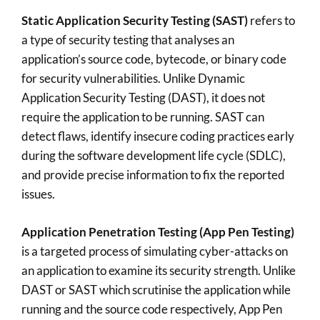
Static Application Security Testing (SAST)
refers to
a type of security testing that analyses an
application’s source code, bytecode, or binary code
for security vulnerabilities. Unlike Dynamic
Application Security Testing (DAST), it does not
require the application to be running. SAST can
detect flaws, identify insecure coding practices early
during the software development life cycle (SDLC),
and provide precise information to fix the reported
issues.
Application Penetration Testing (App Pen Testing)
is a targeted process of simulating cyber-attacks on
an application to examine its security strength. Unlike
DAST or SAST which scrutinise the application while
running and the source code respectively, App Pen