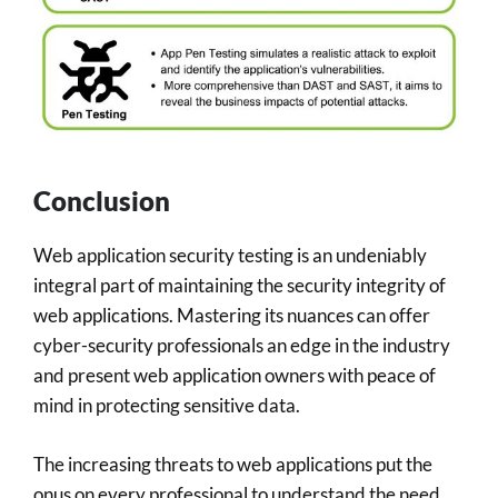
Conclusion
Web application security testing is an undeniably
integral part of maintaining the security integrity of
web applications. Mastering its nuances can offer
cyber-security professionals an edge in the industry
and present web application owners with peace of
mind in protecting sensitive data.
The increasing threats to web applications put the
onus on every professional to understand the need