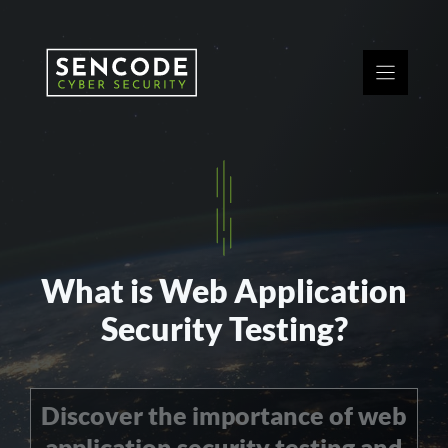
Skip
to
content
What is Web Application
Security Testing?
Discover the importance of web
application security testing and