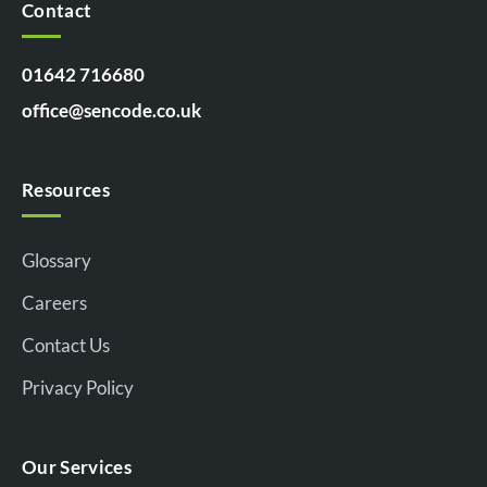
Contact
01642 716680
office@sencode.co.uk
Resources
Glossary
Careers
Contact Us
Privacy Policy
Our Services