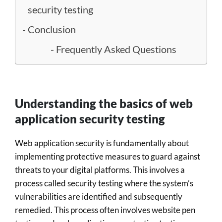
security testing
Conclusion
Frequently Asked Questions
Understanding the basics of web
application security testing
Web application security is fundamentally about
implementing protective measures to guard against
threats to your digital platforms. This involves a
process called security testing where the system’s
vulnerabilities are identified and subsequently
remedied. This process often involves website pen