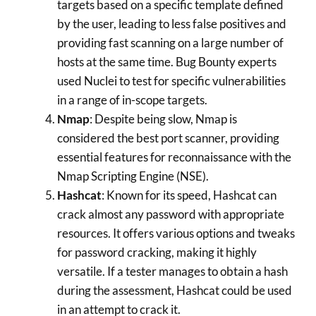
targets based on a specific template defined
by the user, leading to less false positives and
providing fast scanning on a large number of
hosts at the same time. Bug Bounty experts
used Nuclei to test for specific vulnerabilities
in a range of in-scope targets.
Nmap
: Despite being slow, Nmap is
considered the best port scanner, providing
essential features for reconnaissance with the
Nmap Scripting Engine (NSE).
Hashcat
: Known for its speed, Hashcat can
crack almost any password with appropriate
resources. It offers various options and tweaks
for password cracking, making it highly
versatile. If a tester manages to obtain a hash
during the assessment, Hashcat could be used
in an attempt to crack it.