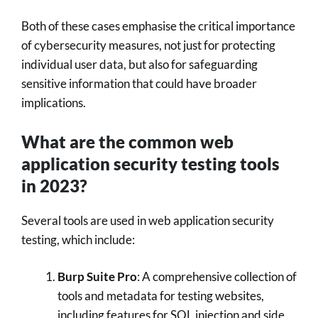
Both of these cases emphasise the critical importance
of cybersecurity measures, not just for protecting
individual user data, but also for safeguarding
sensitive information that could have broader
implications.
What are the common web
application security testing tools
in 2023?
Several tools are used in web application security
testing, which include:
Burp Suite Pro
: A comprehensive collection of
tools and metadata for testing websites,
including features for SQL injection and side