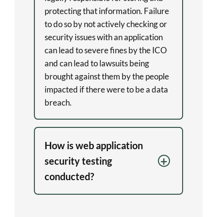
protecting that information. Failure
to do so by not actively checking or
security issues with an application
can lead to severe fines by the ICO
and can lead to lawsuits being
brought against them by the people
impacted if there were to be a data
breach.
How is web application
security testing
conducted?