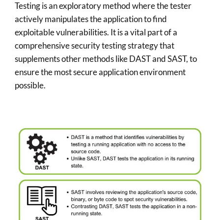
Testing is an exploratory method where the tester
actively manipulates the application to find
exploitable vulnerabilities. It is a vital part of a
comprehensive security testing strategy that
supplements other methods like DAST and SAST, to
ensure the most secure application environment
possible.