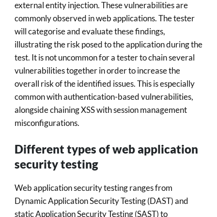
external entity injection. These vulnerabilities are
commonly observed in web applications. The tester
will categorise and evaluate these findings,
illustrating the risk posed to the application during the
test. It is not uncommon for a tester to chain several
vulnerabilities together in order to increase the
overall risk of the identified issues. This is especially
common with authentication-based vulnerabilities,
alongside chaining XSS with session management
misconfigurations.
Different types of web application
security testing
Web application security testing ranges from
Dynamic Application Security Testing (DAST) and
static Application Security Testing (SAST) to