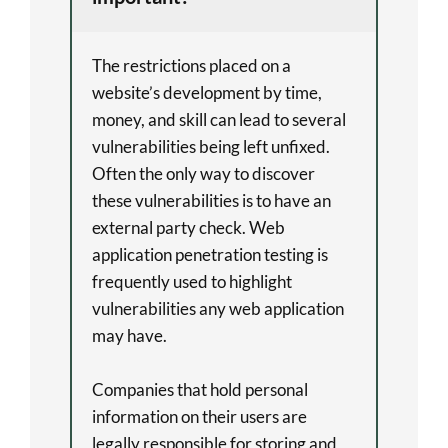
The restrictions placed on a
website’s development by time,
money, and skill can lead to several
vulnerabilities being left unfixed.
Often the only way to discover
these vulnerabilities is to have an
external party check. Web
application penetration testing is
frequently used to highlight
vulnerabilities any web application
may have.
Companies that hold personal
information on their users are
legally responsible for storing and