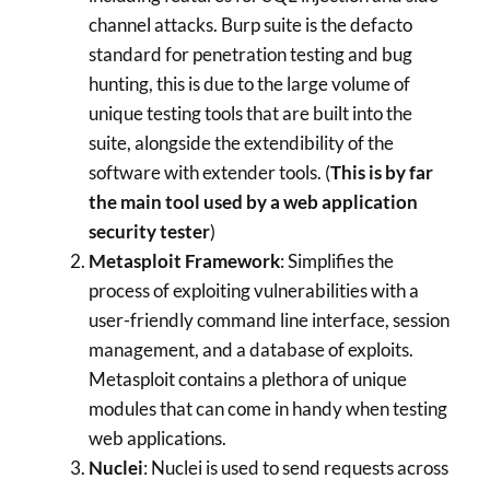
channel attacks. Burp suite is the defacto
standard for penetration testing and bug
hunting, this is due to the large volume of
unique testing tools that are built into the
suite, alongside the extendibility of the
software with extender tools. (
This is by far
the main tool used by a web application
security tester
)
Metasploit Framework
: Simplifies the
process of exploiting vulnerabilities with a
user-friendly command line interface, session
management, and a database of exploits.
Metasploit contains a plethora of unique
modules that can come in handy when testing
web applications.
Nuclei
: Nuclei is used to send requests across