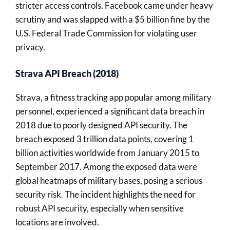
stricter access controls. Facebook came under heavy
scrutiny and was slapped with a $5 billion fine by the
U.S. Federal Trade Commission for violating user
privacy.
Strava API Breach (2018)
Strava, a fitness tracking app popular among military
personnel, experienced a significant data breach in
2018 due to poorly designed API security. The
breach exposed 3 trillion data points, covering 1
billion activities worldwide from January 2015 to
September 2017. Among the exposed data were
global heatmaps of military bases, posing a serious
security risk. The incident highlights the need for
robust API security, especially when sensitive
locations are involved.