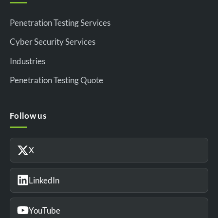
Penetration Testing Services
Cyber Security Services
Industries
Penetration Testing Quote
Follow us
X
LinkedIn
YouTube