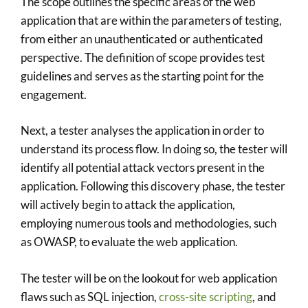
The scope outlines the specific areas of the web
application that are within the parameters of testing,
from either an unauthenticated or authenticated
perspective. The definition of scope provides test
guidelines and serves as the starting point for the
engagement.
Next, a tester analyses the application in order to
understand its process flow. In doing so, the tester will
identify all potential attack vectors present in the
application. Following this discovery phase, the tester
will actively begin to attack the application,
employing numerous tools and methodologies, such
as OWASP, to evaluate the web application.
The tester will be on the lookout for web application
flaws such as SQL injection,
cross-site scripting
, and