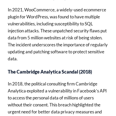
In 2021, WooCommerce, a widely-used ecommerce
plugin for WordPress, was found to have multiple
vulnerabilities, including susceptibility to SQL
injection attacks. These unpatched security flaws put
data from 5 million websites at risk of being stolen.
The incident underscores the importance of regularly
updating and patching software to protect sensitive
data.
The Cambridge Analytica Scandal (2018)
In 2018, the political consulting firm Cambridge
Analytica exploited a vulnerability in Facebook’s API
to access the personal data of millions of users
without their consent. This breach highlighted the
urgent need for better data privacy measures and