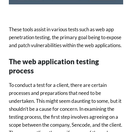
These tools assist in various tests such as web app
penetration testing, the primary goal being to expose
and patch vulnerabilities within the web applications.
The web application testing
process
To conduct a test for a client, there are certain
processes and preparations that need to be
undertaken. This might seem daunting to some, but it
shouldn’t be a cause for concern. In examining the
testing process, the first step involves agreeing on a
scope between the company, Sencode, and the client.