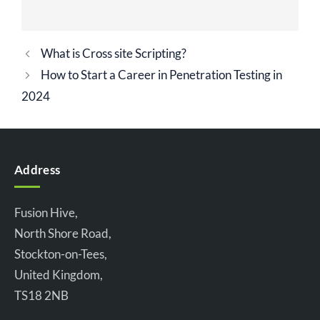
What is Cross site Scripting?
How to Start a Career in Penetration Testing in
2024
Address
Fusion Hive,
North Shore Road,
Stockton-on-Tees,
United Kingdom,
TS18 2NB