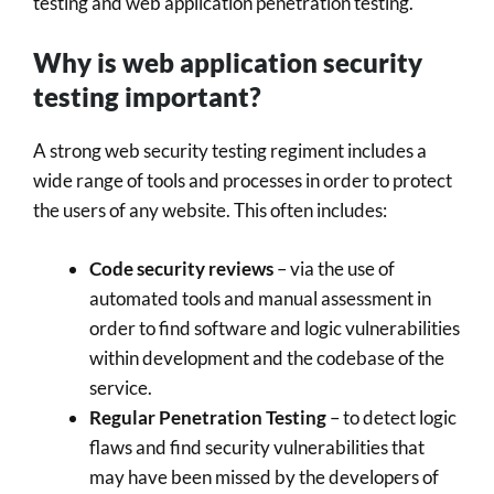
testing and web application penetration testing.
Why is web application security
testing important?
A strong web security testing regiment includes a
wide range of tools and processes in order to protect
the users of any website. This often includes:
Code security reviews
– via the use of
automated tools and manual assessment in
order to find software and logic vulnerabilities
within development and the codebase of the
service.
Regular Penetration Testing
– to detect logic
flaws and find security vulnerabilities that
may have been missed by the developers of