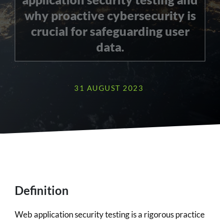
why proactive cybersecurity is
crucial for safeguarding user
data.
31 AUGUST 2023
Definition
Web application security testing is a rigorous practice