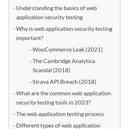
Understanding the basics of web
application security testing
Why is web application security testing
important?
WooCommerce Leak (2021)
The Cambridge Analytica
Scandal (2018)
Strava API Breach (2018)
What are the common web application
security testing tools in 2023?
The web application testing process
Different types of web application