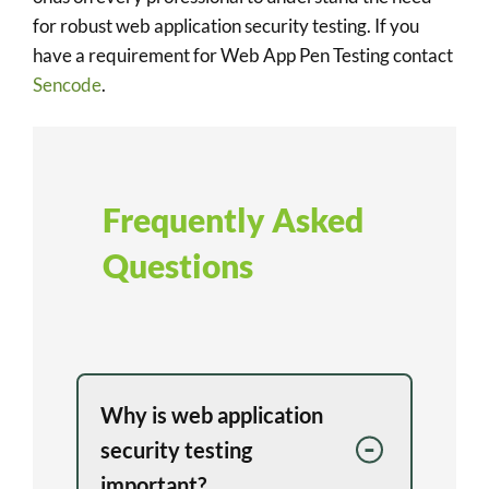
for robust web application security testing. If you
have a requirement for Web App Pen Testing contact
Sencode
.
Frequently Asked
Questions
Why is web application
security testing
important?