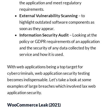
the application and meet regulatory
requirements.
External Vulnerability Scanning
– to
highlight outdated software components as
soon as they appear.
Information Security Audit
– Looking at the
policy or GDPR requirements of an application
and the security of any data collected by the
service and how it is used.
With web applications being a top target for
cybercriminals, web application security testing
becomes indispensable. Let’s take a look at some
examples of large breaches which involved lax web
application security.
WooCommerce Leak (2021)