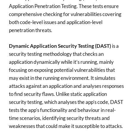
Application Penetration Testing. These tests ensure
comprehensive checking for vulnerabilities covering
both code-level issues and application-level
penetration threats.
Dynamic Application Security Testing (DAST)
is a
security testing methodology that checks an
application dynamically while it’s running, mainly
focusing on exposing potential vulnerabilities that
may exist in the running environment. It simulates
attacks against an application and analyses responses
to find security flaws. Unlike static application
security testing, which analyses the app’s code, DAST
tests the app’s functionality and behaviour in real-
time scenarios, identifying security threats and
weaknesses that could make it susceptible to attacks.