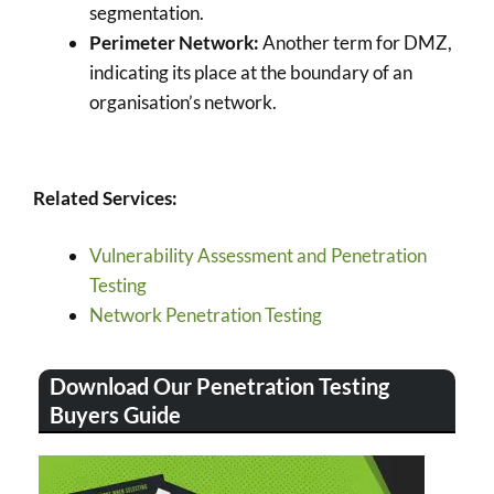
segmentation.
Perimeter Network:
Another term for DMZ,
indicating its place at the boundary of an
organisation’s network.
Related Services:
Vulnerability Assessment and Penetration
Testing
Network Penetration Testing
Download Our Penetration Testing
Buyers Guide