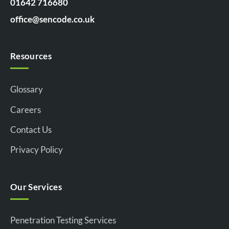
01642 716680
office@sencode.co.uk
Resources
Glossary
Careers
Contact Us
Privacy Policy
Our Services
Penetration Testing Services