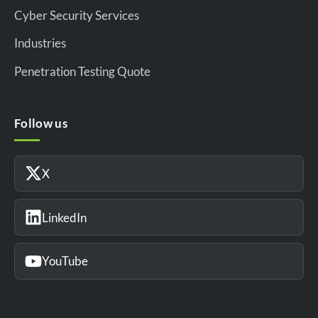
Cyber Security Services
Industries
Penetration Testing Quote
Follow us
X
LinkedIn
YouTube