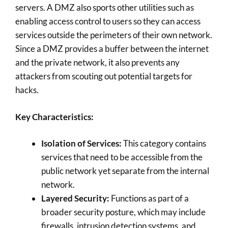
servers. A DMZ also sports other utilities such as
enabling access control to users so they can access
services outside the perimeters of their own network.
Since a DMZ provides a buffer between the internet
and the private network, it also prevents any
attackers from scouting out potential targets for
hacks.
Key Characteristics:
Isolation of Services:
This category contains
services that need to be accessible from the
public network yet separate from the internal
network.
Layered Security:
Functions as part of a
broader security posture, which may include
firewalls, intrusion detection systems, and