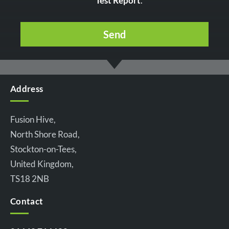
Test Report
.
Address
Fusion Hive,
North Shore Road,
Stockton-on-Tees,
United Kingdom,
TS18 2NB
Contact