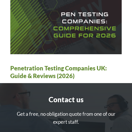
Penetration Testing Companies UK:
Guide & Reviews (2026)
Contact us
Get a free, no obligation quote from one of our
expert staff.