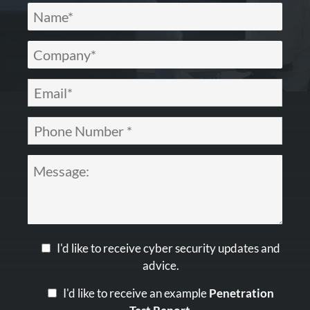
I'd like to receive cyber security updates and
advice.
I'd like to receive an example
Penetration