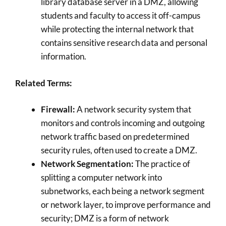
library database server in a DMZ, allowing
students and faculty to access it off-campus
while protecting the internal network that
contains sensitive research data and personal
information.
Related Terms:
Firewall:
A network security system that
monitors and controls incoming and outgoing
network traffic based on predetermined
security rules, often used to create a DMZ.
Network Segmentation:
The practice of
splitting a computer network into
subnetworks, each being a network segment
or network layer, to improve performance and
security; DMZ is a form of network