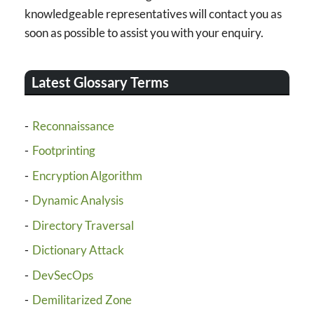
knowledgeable representatives will contact you as
soon as possible to assist you with your enquiry.
Latest Glossary Terms
Reconnaissance
Footprinting
Encryption Algorithm
Dynamic Analysis
Directory Traversal
Dictionary Attack
DevSecOps
Demilitarized Zone