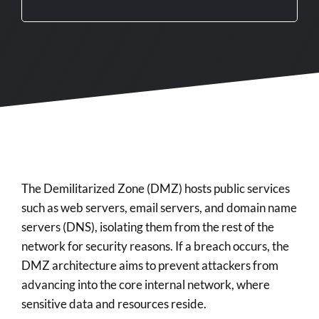
The Demilitarized Zone (DMZ) hosts public services
such as web servers, email servers, and domain name
servers (DNS), isolating them from the rest of the
network for security reasons. If a breach occurs, the
DMZ architecture aims to prevent attackers from
advancing into the core internal network, where
sensitive data and resources reside.