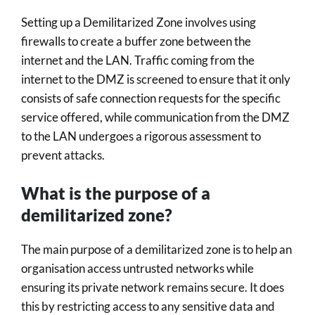
Setting up a Demilitarized Zone involves using
firewalls to create a buffer zone between the
internet and the LAN. Traffic coming from the
internet to the DMZ is screened to ensure that it only
consists of safe connection requests for the specific
service offered, while communication from the DMZ
to the LAN undergoes a rigorous assessment to
prevent attacks.
What is the purpose of a
demilitarized zone?
The main purpose of a demilitarized zone is to help an
organisation access untrusted networks while
ensuring its private network remains secure. It does
this by restricting access to any sensitive data and