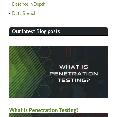
Defence in Depth
Data Breach
Our latest Blog posts
What is Penetration Testing?