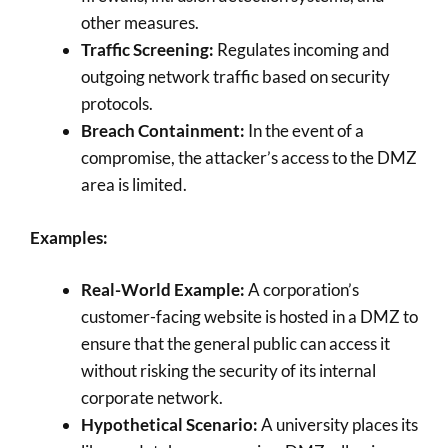
other measures.
Traffic Screening:
Regulates incoming and
outgoing network traffic based on security
protocols.
Breach Containment:
In the event of a
compromise, the attacker’s access to the DMZ
area is limited.
Examples:
Real-World Example:
A corporation’s
customer-facing website is hosted in a DMZ to
ensure that the general public can access it
without risking the security of its internal
corporate network.
Hypothetical Scenario:
A university places its