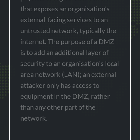
that exposes an organisation's
external-facing services to an
untrusted network, typically the
internet. The purpose of a DMZ
is to add an additional layer of
security to an organisation's local
area network (LAN); an external
attacker only has access to
equipment in the DMZ, rather
than any other part of the
network.