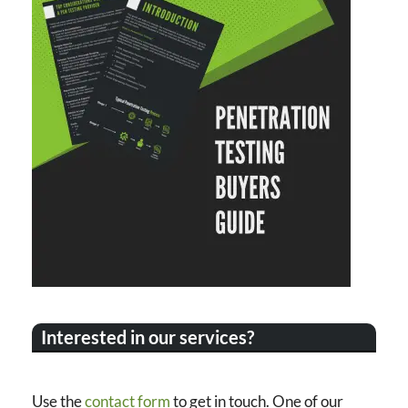
Interested in our services?
Use the
contact form
to get in touch. One of our