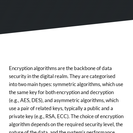
Encryption algorithms are the backbone of data
security in the digital realm. They are categorised
into two main types: symmetric algorithms, which use
the same key for both encryption and decryption
(e.g., AES, DES), and asymmetric algorithms, which
use a pair of related keys, typically a public and a
private key (e.g., RSA, ECC). The choice of encryption
algorithm depends on the required security level, the
nature of the data, and the system’s performance