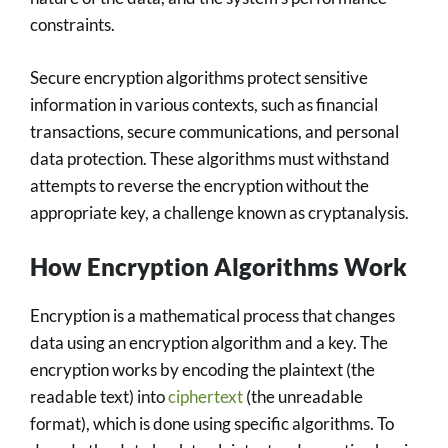
constraints.
Secure encryption algorithms protect sensitive
information in various contexts, such as financial
transactions, secure communications, and personal
data protection. These algorithms must withstand
attempts to reverse the encryption without the
appropriate key, a challenge known as cryptanalysis.
How Encryption Algorithms Work
Encryption is a mathematical process that changes
data using an encryption algorithm and a key. The
encryption works by encoding the plaintext (the
readable text) into
ciphertext
(the unreadable
format), which is done using specific algorithms. To