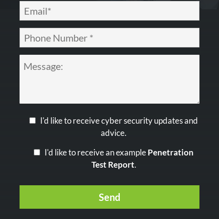
I'd like to receive cyber security updates and
advice.
I'd like to receive an example
Penetration
Test Report
.