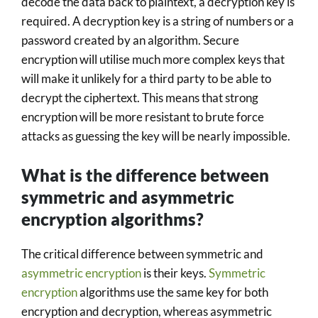
decode the data back to plaintext, a decryption key is
required. A decryption key is a string of numbers or a
password created by an algorithm. Secure
encryption will utilise much more complex keys that
will make it unlikely for a third party to be able to
decrypt the ciphertext. This means that strong
encryption will be more resistant to brute force
attacks as guessing the key will be nearly impossible.
What is the difference between
symmetric and asymmetric
encryption algorithms?
The critical difference between symmetric and
asymmetric encryption
is their keys.
Symmetric
encryption
algorithms use the same key for both
encryption and decryption, whereas asymmetric