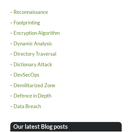
Reconnaissance
Footprinting
Encryption Algorithm
Dynamic Analysis
Directory Traversal
Dictionary Attack
DevSecOps
Demilitarized Zone
Defence in Depth
Data Breach
Our latest Blog posts