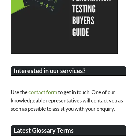
Interested in our services?
Use the
contact form
to get in touch. One of our
knowledgeable representatives will contact you as
soon as possible to assist you with your enquiry.
Latest Glossary Terms