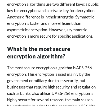
encryption algorithms use two different keys: a public
key for encryption and a private key for decryption.
Another difference is in their strengths. Symmetric
encryption is faster and more efficient than
asymmetric encryption. However, asymmetric
encryption is more secure for specific applications.
What is the most secure
encryption algorithm?
The most secure encryption algorithm is AES-256
encryption. This encryption is used mainly by the
government or military due to its security, but
businesses that require high security and regulation,
such as banks, also utilise it. AES-256 encryption is
highly secure for several reasons, the main reason