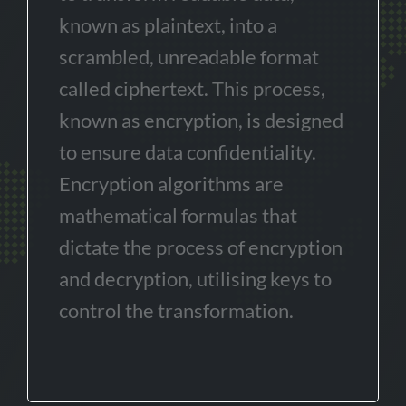
known as plaintext, into a
scrambled, unreadable format
called ciphertext. This process,
known as encryption, is designed
to ensure data confidentiality.
Encryption algorithms are
mathematical formulas that
dictate the process of encryption
and decryption, utilising keys to
control the transformation.