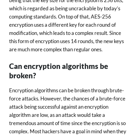
being that the key size for the encryption is 256 bits,
which is regarded as being uncrackable by today’s
computing standards. On top of that, AES-256
encryption uses a different key for each round of
modification, which leads to a complex result. Since
this form of encryption uses 14 rounds, the new keys
are much more complex than regular ones.
Can encryption algorithms be
broken?
Encryption algorithms can be broken through brute-
force attacks. However, the chances of a brute-force
attack being successful against an encryption
algorithm are low, as an attack would take a
tremendous amount of time since the encryption is so
complex. Most hackers have a goal in mind when they