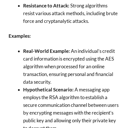
Resistance to Attack:
Strong algorithms
resist various attack methods, including brute
force and cryptanalytic attacks.
Examples:
Real-World Example:
An individual’s credit
card information is encrypted using the AES
algorithm when processed for an online
transaction, ensuring personal and financial
data security.
Hypothetical Scenario:
A messaging app
employs the RSA algorithm to establish a
secure communication channel between users
by encrypting messages with the recipient’s
public key and allowing only their private key