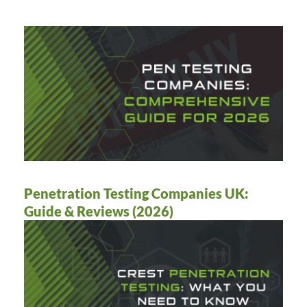
Penetration Testing Companies UK:
Guide & Reviews (2026)