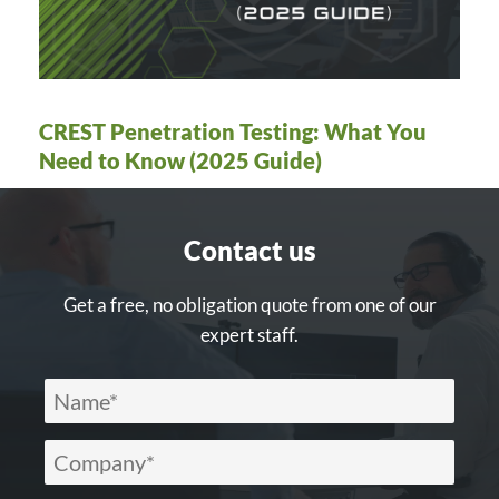
CREST Penetration Testing: What You
Need to Know (2025 Guide)
Contact us
Get a free, no obligation quote from one of our
expert staff.