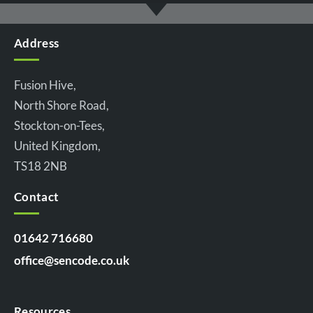
Address
Fusion Hive,
North Shore Road,
Stockton-on-Tees,
United Kingdom,
TS18 2NB
Contact
01642 716680
office@sencode.co.uk
Resources