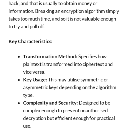
hack, and that is usually to obtain money or
information. Breaking an encryption algorithm simply
takes too much time, and so it is not valuable enough
to try and pull off.
Key Characteristics:
Transformation Method:
Specifies how
plaintext is transformed into ciphertext and
vice versa.
Key Usage:
This may utilise symmetric or
asymmetric keys depending on the algorithm
type.
Complexity and Security:
Designed to be
complex enough to prevent unauthorised
decryption but efficient enough for practical
use.