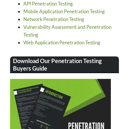
API Penetration Testing
Mobile Application Penetration Testing
Network Penetration Testing
Vulnerability Assessment and Penetration
Testing
Web Application Penetration Testing
Download Our Penetration Testing
Buyers Guide