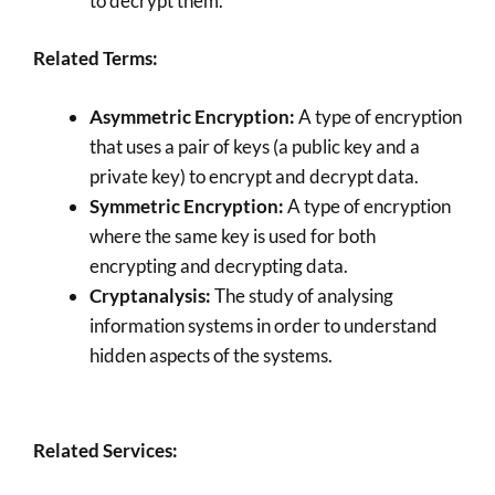
to decrypt them.
Related Terms:
Asymmetric Encryption:
A type of encryption
that uses a pair of keys (a public key and a
private key) to encrypt and decrypt data.
Symmetric Encryption:
A type of encryption
where the same key is used for both
encrypting and decrypting data.
Cryptanalysis:
The study of analysing
information systems in order to understand
hidden aspects of the systems.
Related Services: