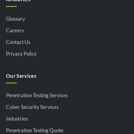
Glossary
Careers
Contact Us
Privacy Policy
Our Services
Penetration Testing Services
Cyber Security Services
Industries
Penetration Testing Quote