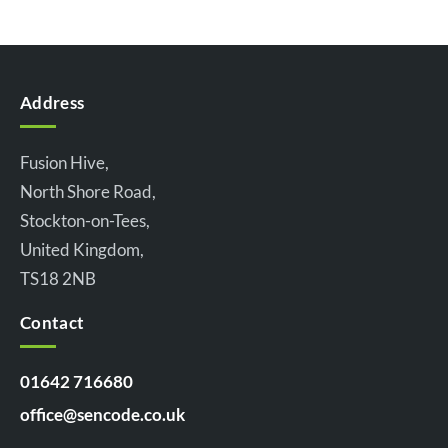
Address
Fusion Hive,
North Shore Road,
Stockton-on-Tees,
United Kingdom,
TS18 2NB
Contact
01642 716680
office@sencode.co.uk