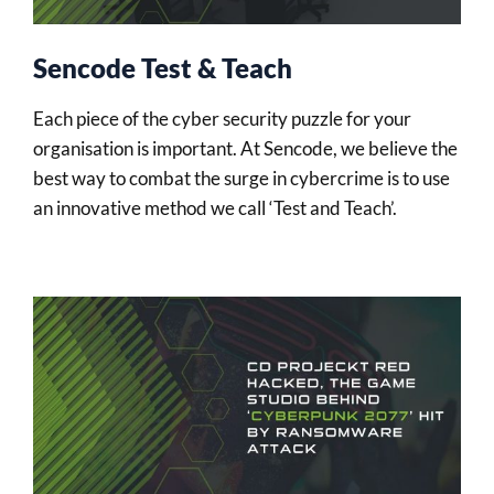
Sencode Test & Teach
Each piece of the cyber security puzzle for your
organisation is important. At Sencode, we believe the
best way to combat the surge in cybercrime is to use
an innovative method we call ‘Test and Teach’.