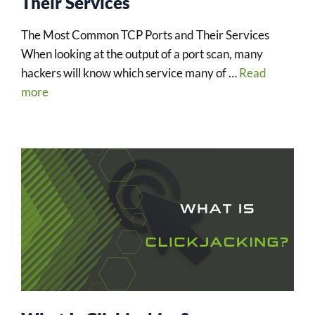
Their Services
The Most Common TCP Ports and Their Services
When looking at the output of a port scan, many
hackers will know which service many of …
Read
more