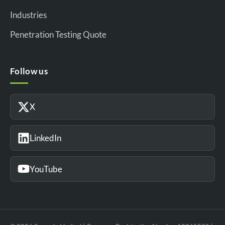
Industries
Penetration Testing Quote
Follow us
X
LinkedIn
YouTube