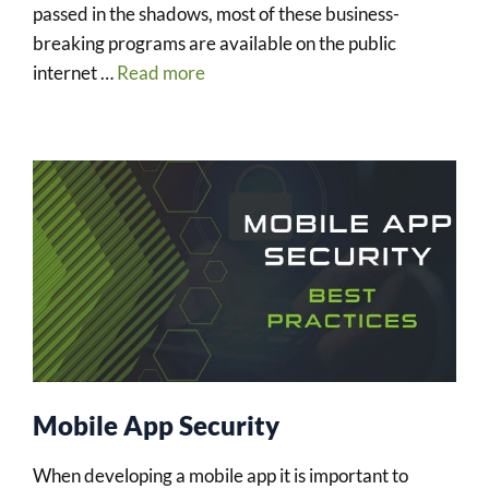
passed in the shadows, most of these business-
breaking programs are available on the public
internet …
Read more
Mobile App Security
When developing a mobile app it is important to