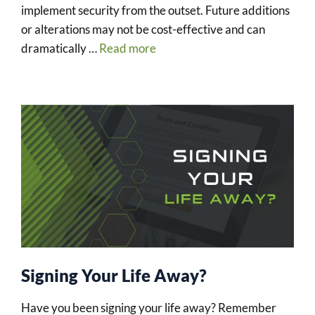
implement security from the outset. Future additions
or alterations may not be cost-effective and can
dramatically …
Read more
Signing Your Life Away?
Have you been signing your life away? Remember