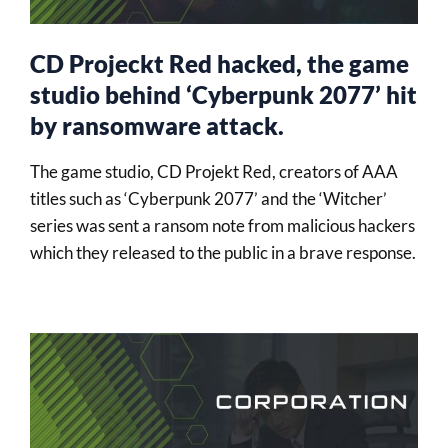
CD Projeckt Red hacked, the game
studio behind ‘Cyberpunk 2077’ hit
by ransomware attack.
The game studio, CD Projekt Red, creators of AAA
titles such as ‘Cyberpunk 2077’ and the ‘Witcher’
series was sent a ransom note from malicious hackers
which they released to the public in a brave response.