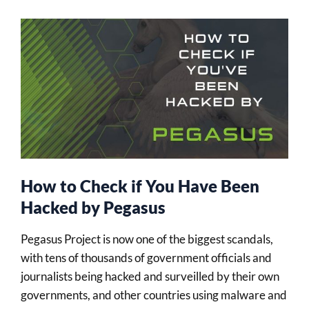
How to Check if You Have Been
Hacked by Pegasus
Pegasus Project is now one of the biggest scandals,
with tens of thousands of government officials and
journalists being hacked and surveilled by their own
governments, and other countries using malware and