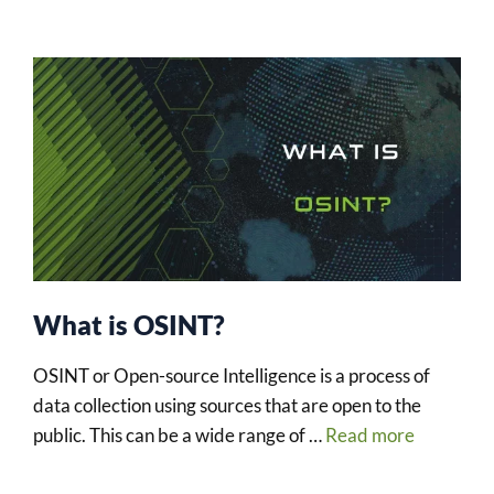
What is OSINT?
OSINT or Open-source Intelligence is a process of
data collection using sources that are open to the
public. This can be a wide range of …
Read more