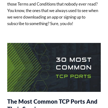
those Terms and Conditions that nobody ever read?
You know, the ones that we always used to see when
we were downloading an app or signing up to
subscribe to something? Sure, you do!
The Most Common TCP Ports And