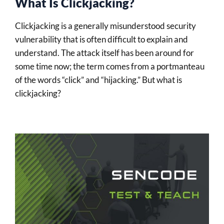
What Is Clickjacking?
Clickjacking is a generally misunderstood security
vulnerability that is often difficult to explain and
understand. The attack itself has been around for
some time now; the term comes from a portmanteau
of the words “click” and “hijacking.” But what is
clickjacking?