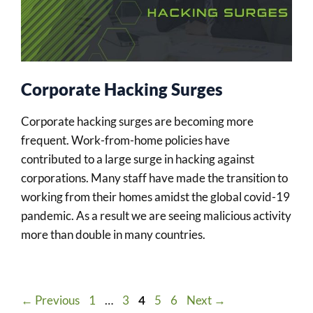
Corporate Hacking Surges
Corporate hacking surges are becoming more
frequent. Work-from-home policies have
contributed to a large surge in hacking against
corporations. Many staff have made the transition to
working from their homes amidst the global covid-19
pandemic. As a result we are seeing malicious activity
more than double in many countries.
Page
Page
Page
Page
Page
←
Previous
1
…
3
4
5
6
Next
→