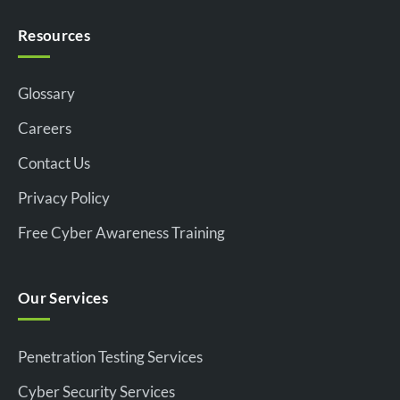
Resources
Glossary
Careers
Contact Us
Privacy Policy
Free Cyber Awareness Training
Our Services
Penetration Testing Services
Cyber Security Services