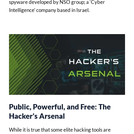
spyware developed by NSO group; a ‘Cyber
Intelligence’ company based in Israel.
Public, Powerful, and Free: The
Hacker’s Arsenal
While it is true that some elite hacking tools are