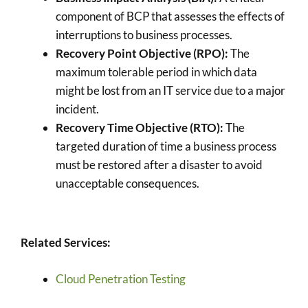
component of BCP that assesses the effects of
interruptions to business processes.
Recovery Point Objective (RPO):
The
maximum tolerable period in which data
might be lost from an IT service due to a major
incident.
Recovery Time Objective (RTO):
The
targeted duration of time a business process
must be restored after a disaster to avoid
unacceptable consequences.
Related Services:
Cloud Penetration Testing