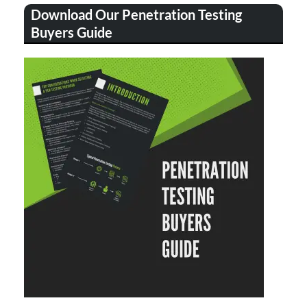
Download Our Penetration Testing
Buyers Guide