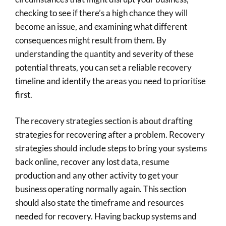
checking to see if there’s a high chance they will
become an issue, and examining what different
consequences might result from them. By
understanding the quantity and severity of these
potential threats, you can set a reliable recovery
timeline and identify the areas you need to prioritise
first.
The recovery strategies section is about drafting
strategies for recovering after a problem. Recovery
strategies should include steps to bring your systems
back online, recover any lost data, resume
production and any other activity to get your
business operating normally again. This section
should also state the timeframe and resources
needed for recovery. Having backup systems and