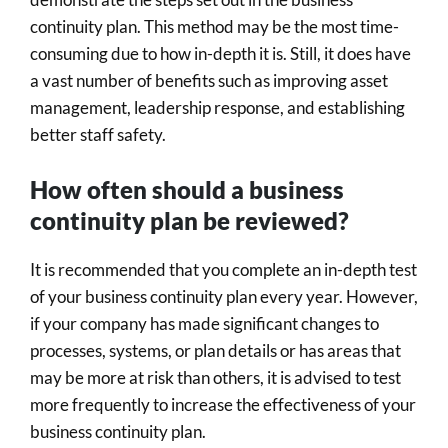
continuity plan. This method may be the most time-
consuming due to how in-depth it is. Still, it does have
a vast number of benefits such as improving asset
management, leadership response, and establishing
better staff safety.
How often should a business
continuity plan be reviewed?
It is recommended that you complete an in-depth test
of your business continuity plan every year. However,
if your company has made significant changes to
processes, systems, or plan details or has areas that
may be more at risk than others, it is advised to test
more frequently to increase the effectiveness of your
business continuity plan.