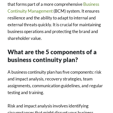
that forms part of a more comprehensive
Business
Continuity Management
(BCM) system. It ensures
resilience and the ability to adapt to internal and
external threats quickly. It is crucial for maintaining
business operations and protecting the brand and
shareholder value.
What are the 5 components of a
business continuity plan?
A business continuity plan has five components: risk
and impact analysis, recovery strategies, team
assignments, communication guidelines, and regular
testing and training.
Risk and impact analysis involves identifying
circumstances that might disrupt your business,