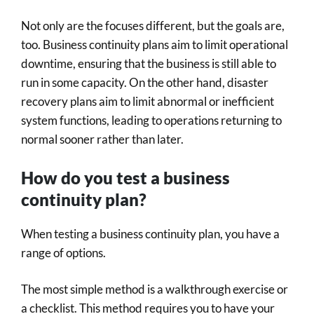
Not only are the focuses different, but the goals are,
too. Business continuity plans aim to limit operational
downtime, ensuring that the business is still able to
run in some capacity. On the other hand, disaster
recovery plans aim to limit abnormal or inefficient
system functions, leading to operations returning to
normal sooner rather than later.
How do you test a business
continuity plan?
When testing a business continuity plan, you have a
range of options.
The most simple method is a walkthrough exercise or
a checklist. This method requires you to have your