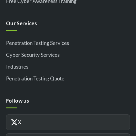
Free Cyber Awareness Training
Our Services
Penetration Testing Services
Cyber Security Services
Industries
Penetration Testing Quote
Follow us
X