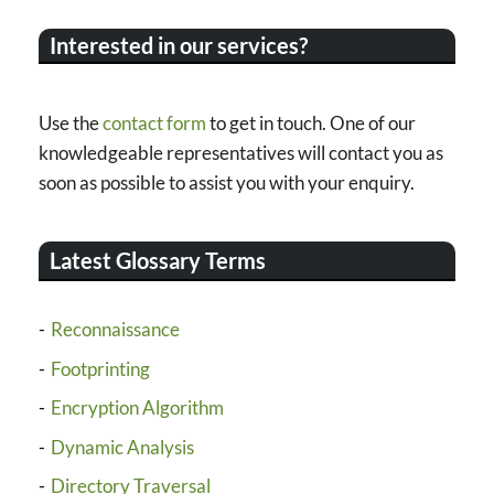
Interested in our services?
Use the
contact form
to get in touch. One of our
knowledgeable representatives will contact you as
soon as possible to assist you with your enquiry.
Latest Glossary Terms
Reconnaissance
Footprinting
Encryption Algorithm
Dynamic Analysis
Directory Traversal