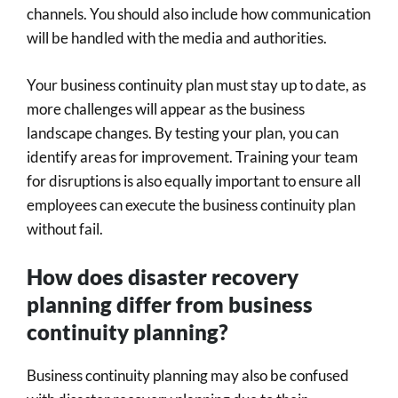
channels. You should also include how communication
will be handled with the media and authorities.
Your business continuity plan must stay up to date, as
more challenges will appear as the business
landscape changes. By testing your plan, you can
identify areas for improvement. Training your team
for disruptions is also equally important to ensure all
employees can execute the business continuity plan
without fail.
How does disaster recovery
planning differ from business
continuity planning?
Business continuity planning may also be confused