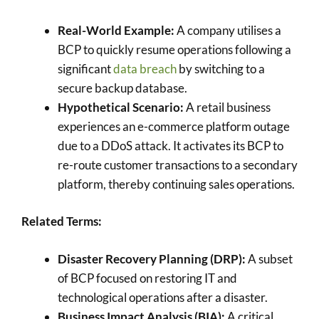
Real-World Example:
A company utilises a
BCP to quickly resume operations following a
significant
data breach
by switching to a
secure backup database.
Hypothetical Scenario:
A retail business
experiences an e-commerce platform outage
due to a DDoS attack. It activates its BCP to
re-route customer transactions to a secondary
platform, thereby continuing sales operations.
Related Terms:
Disaster Recovery Planning (DRP):
A subset
of BCP focused on restoring IT and
technological operations after a disaster.
Business Impact Analysis (BIA):
A critical