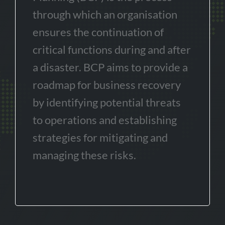
through which an organisation
ensures the continuation of
critical functions during and after
a disaster. BCP aims to provide a
roadmap for business recovery
by identifying potential threats
to operations and establishing
strategies for mitigating and
managing these risks.