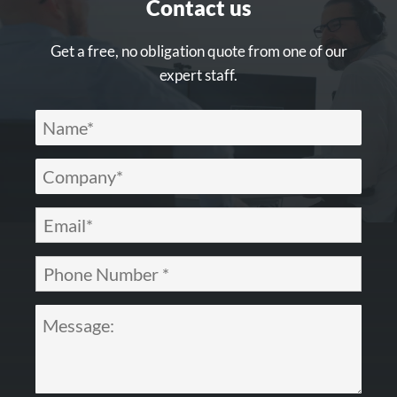
Contact us
Get a free, no obligation quote from one of our
expert staff.