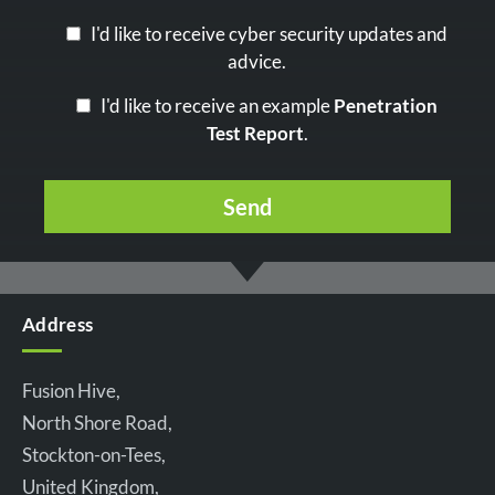
I'd like to receive cyber security updates and
advice.
I'd like to receive an example
Penetration
Test Report
.
Address
Fusion Hive,
North Shore Road,
Stockton-on-Tees,
United Kingdom,