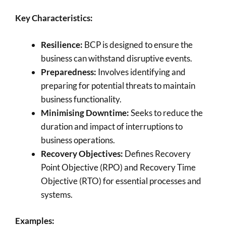
Key Characteristics:
Resilience:
BCP is designed to ensure the
business can withstand disruptive events.
Preparedness:
Involves identifying and
preparing for potential threats to maintain
business functionality.
Minimising Downtime:
Seeks to reduce the
duration and impact of interruptions to
business operations.
Recovery Objectives:
Defines Recovery
Point Objective (RPO) and Recovery Time
Objective (RTO) for essential processes and
systems.
Examples: