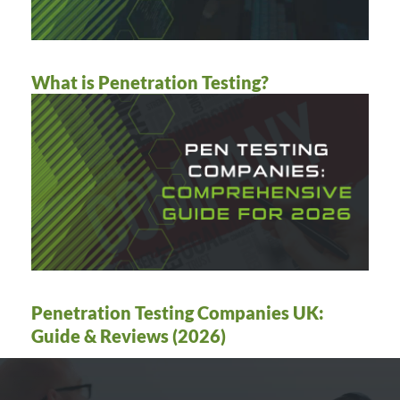
What is Penetration Testing?
Penetration Testing Companies UK:
Guide & Reviews (2026)