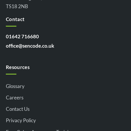
TS18 2NB
Contact
01642 716680
office@sencode.co.uk
Resources
Glossary
Careers
Contact Us
Privacy Policy