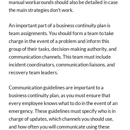
manual workarounds should also be detailed in case
the main strategies don’t work.
An important part of a business continuity plan is
team assignments. You should form a team to take
charge in the event of a problem and inform this
group of their tasks, decision-making authority, and
communication channels. This team must include
incident coordinators, communication liaisons, and
recovery team leaders.
Communication guidelines are important to a
business continuity plan, as you must ensure that
every employee knows what to do in the event of an
emergency. These guidelines must specify who is in
charge of updates, which channels you should use,
and how often you will communicate using these