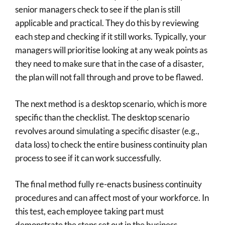
senior managers check to see if the plan is still
applicable and practical. They do this by reviewing
each step and checking if it still works. Typically, your
managers will prioritise looking at any weak points as
they need to make sure that in the case of a disaster,
the plan will not fall through and prove to be flawed.
The next method is a desktop scenario, which is more
specific than the checklist. The desktop scenario
revolves around simulating a specific disaster (e.g.,
data loss) to check the entire business continuity plan
process to see if it can work successfully.
The final method fully re-enacts business continuity
procedures and can affect most of your workforce. In
this test, each employee taking part must
demonstrate the steps set out in the business