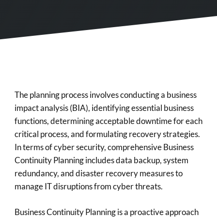
The planning process involves conducting a business
impact analysis (BIA), identifying essential business
functions, determining acceptable downtime for each
critical process, and formulating recovery strategies.
In terms of cyber security, comprehensive Business
Continuity Planning includes data backup, system
redundancy, and disaster recovery measures to
manage IT disruptions from cyber threats.
Business Continuity Planning is a proactive approach