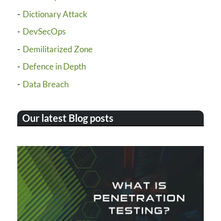
Dictionary Attack
DevSecOps
Demilitarized Zone
Defence in Depth
Data Breach
Our latest Blog posts