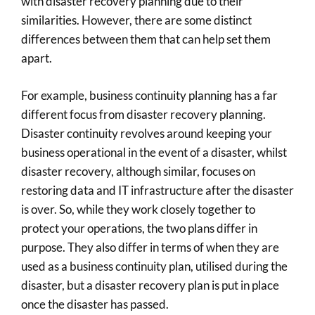
with disaster recovery planning due to their
similarities. However, there are some distinct
differences between them that can help set them
apart.
For example, business continuity planning has a far
different focus from disaster recovery planning.
Disaster continuity revolves around keeping your
business operational in the event of a disaster, whilst
disaster recovery, although similar, focuses on
restoring data and IT infrastructure after the disaster
is over. So, while they work closely together to
protect your operations, the two plans differ in
purpose. They also differ in terms of when they are
used as a business continuity plan, utilised during the
disaster, but a disaster recovery plan is put in place
once the disaster has passed.