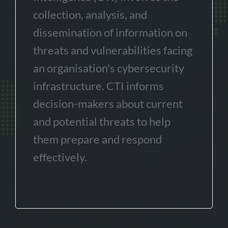
collection, analysis, and
dissemination of information on
threats and vulnerabilities facing
an organisation's cybersecurity
infrastructure. CTI informs
decision-makers about current
and potential threats to help
them prepare and respond
effectively.