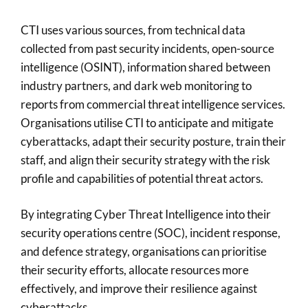
CTI uses various sources, from technical data
collected from past security incidents, open-source
intelligence (OSINT), information shared between
industry partners, and dark web monitoring to
reports from commercial threat intelligence services.
Organisations utilise CTI to anticipate and mitigate
cyberattacks, adapt their security posture, train their
staff, and align their security strategy with the risk
profile and capabilities of potential threat actors.
By integrating Cyber Threat Intelligence into their
security operations centre (SOC), incident response,
and defence strategy, organisations can prioritise
their security efforts, allocate resources more
effectively, and improve their resilience against
cyberattacks.