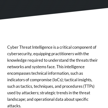
Cyber Threat Intelligence is a critical component of
cybersecurity, equipping practitioners with the
knowledge required to understand the threats their
networks and systems face. This intelligence
encompasses technical information, such as
indicators of compromise (IoCs); tactical insights,
such as tactics, techniques, and procedures (TTPs)
used by attackers; strategic trends in the threat
landscape; and operational data about specific
attacks.