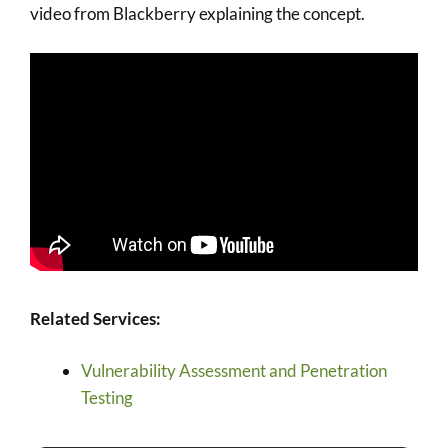
video from Blackberry explaining the concept.
Related Services:
Vulnerability Assessment and Penetration
Testing