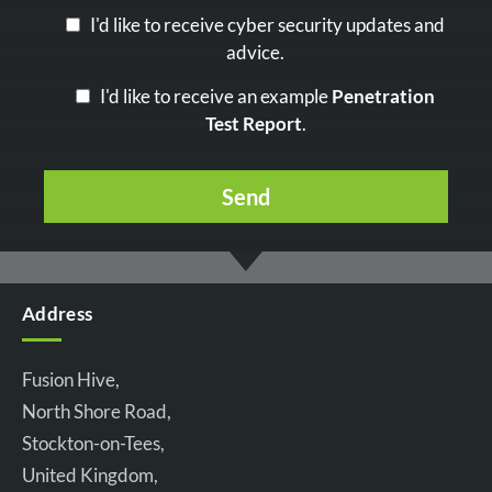
I'd like to receive cyber security updates and
advice.
I'd like to receive an example
Penetration
Test Report
.
Address
Fusion Hive,
North Shore Road,
Stockton-on-Tees,
United Kingdom,