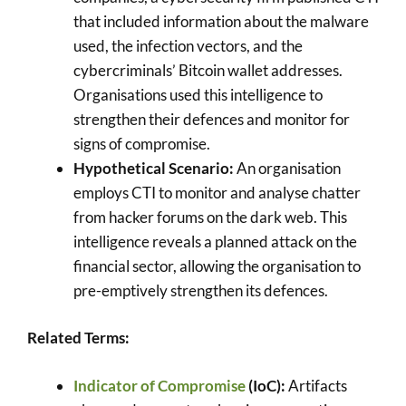
that included information about the malware
used, the infection vectors, and the
cybercriminals’ Bitcoin wallet addresses.
Organisations used this intelligence to
strengthen their defences and monitor for
signs of compromise.
Hypothetical Scenario:
An organisation
employs CTI to monitor and analyse chatter
from hacker forums on the dark web. This
intelligence reveals a planned attack on the
financial sector, allowing the organisation to
pre-emptively strengthen its defences.
Related Terms:
Indicator of Compromise
(IoC):
Artifacts