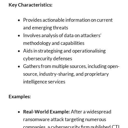
Key Characteristics:
Provides actionable information on current
and emerging threats
Involves analysis of data on attackers’
methodology and capabilities
Aids in strategising and operationalising
cybersecurity defenses
Gathers from multiple sources, including open-
source, industry-sharing, and proprietary
intelligence services
Examples:
Real-World Example:
After a widespread
ransomware attack targeting numerous
companies, a cybersecurity firm published CTI