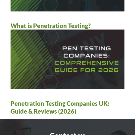
What is Penetration Testing?
Penetration Testing Companies UK:
Guide & Reviews (2026)