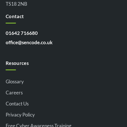
TS18 2NB
Contact
01642 716680
office@sencode.co.uk
Resources
Glossary
Careers
Contact Us
Privacy Policy
Free Cyber Awareness Training