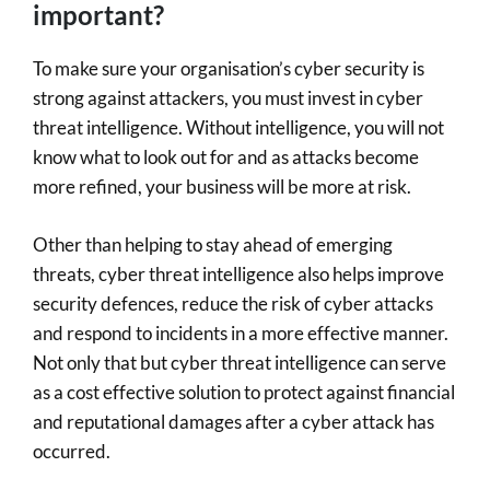
important?
To make sure your organisation’s cyber security is
strong against attackers, you must invest in cyber
threat intelligence. Without intelligence, you will not
know what to look out for and as attacks become
more refined, your business will be more at risk.
Other than helping to stay ahead of emerging
threats, cyber threat intelligence also helps improve
security defences, reduce the risk of cyber attacks
and respond to incidents in a more effective manner.
Not only that but cyber threat intelligence can serve
as a cost effective solution to protect against financial
and reputational damages after a cyber attack has
occurred.