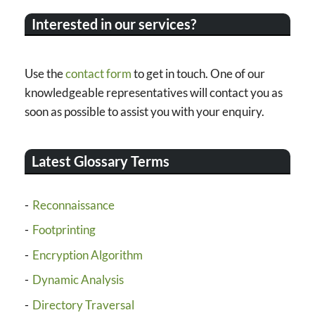
Interested in our services?
Use the
contact form
to get in touch. One of our
knowledgeable representatives will contact you as
soon as possible to assist you with your enquiry.
Latest Glossary Terms
Reconnaissance
Footprinting
Encryption Algorithm
Dynamic Analysis
Directory Traversal