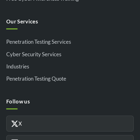
Our Services
Penetration Testing Services
Cyber Security Services
Industries
Penetration Testing Quote
Follow us
X