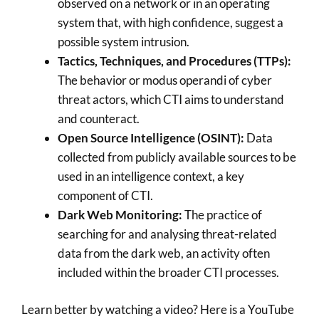
observed on a network or in an operating
system that, with high confidence, suggest a
possible system intrusion.
Tactics, Techniques, and Procedures (TTPs):
The behavior or modus operandi of cyber
threat actors, which CTI aims to understand
and counteract.
Open Source Intelligence (OSINT):
Data
collected from publicly available sources to be
used in an intelligence context, a key
component of CTI.
Dark Web Monitoring:
The practice of
searching for and analysing threat-related
data from the dark web, an activity often
included within the broader CTI processes.
Learn better by watching a video? Here is a YouTube