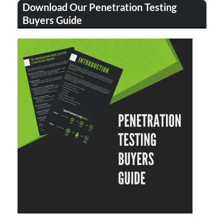
Download Our Penetration Testing
Buyers Guide