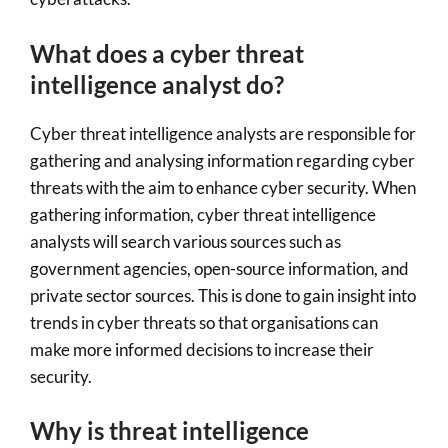
What does a cyber threat
intelligence analyst do?
Cyber threat intelligence analysts are responsible for
gathering and analysing information regarding cyber
threats with the aim to enhance cyber security. When
gathering information, cyber threat intelligence
analysts will search various sources such as
government agencies, open-source information, and
private sector sources. This is done to gain insight into
trends in cyber threats so that organisations can
make more informed decisions to increase their
security.
Why is threat intelligence