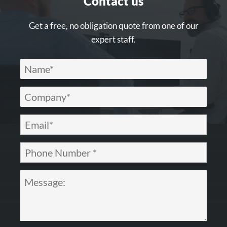
Contact us
Get a free, no obligation quote from one of our
expert staff.