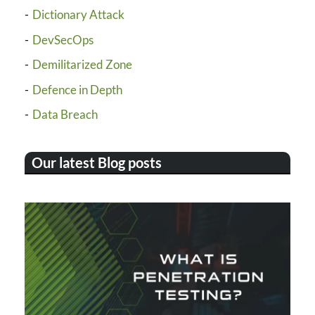
Dictionary Attack
DevSecOps
Demilitarized Zone
Defence in Depth
Data Breach
Our latest Blog posts