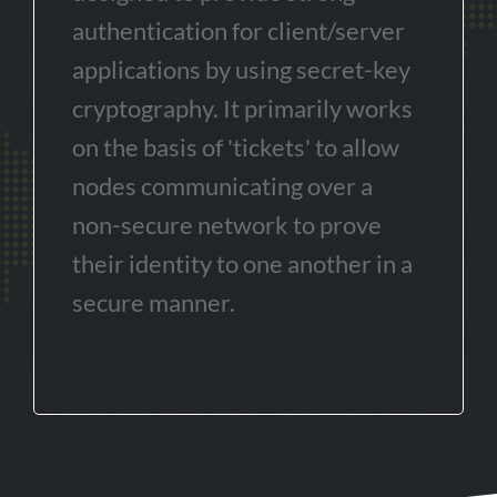
authentication for client/server
applications by using secret-key
cryptography. It primarily works
on the basis of 'tickets' to allow
nodes communicating over a
non-secure network to prove
their identity to one another in a
secure manner.