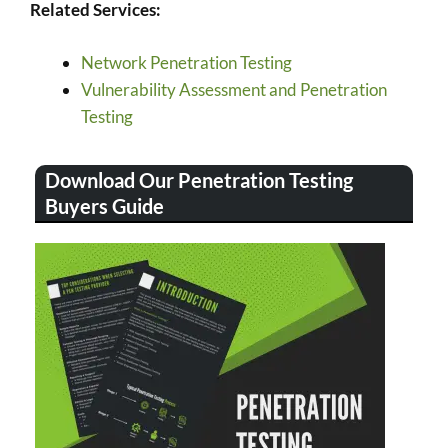
Related Services:
Network Penetration Testing
Vulnerability Assessment and Penetration
Testing
Download Our Penetration Testing
Buyers Guide