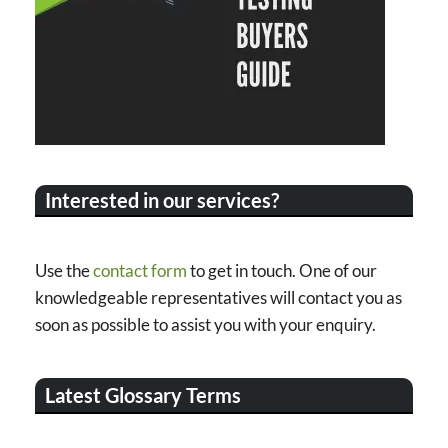
Interested in our services?
Use the
contact form
to get in touch. One of our
knowledgeable representatives will contact you as
soon as possible to assist you with your enquiry.
Latest Glossary Terms