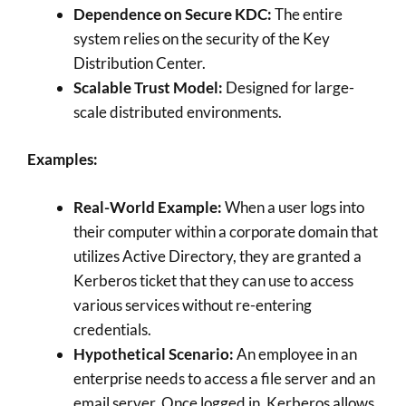
Dependence on Secure KDC:
The entire
system relies on the security of the Key
Distribution Center.
Scalable Trust Model:
Designed for large-
scale distributed environments.
Examples:
Real-World Example:
When a user logs into
their computer within a corporate domain that
utilizes Active Directory, they are granted a
Kerberos ticket that they can use to access
various services without re-entering
credentials.
Hypothetical Scenario:
An employee in an
enterprise needs to access a file server and an
email server. Once logged in, Kerberos allows