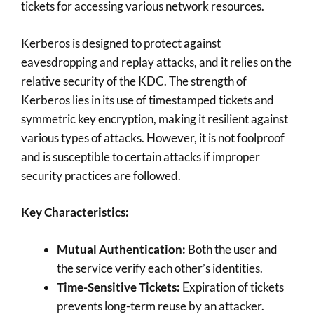
tickets for accessing various network resources.
Kerberos is designed to protect against
eavesdropping and replay attacks, and it relies on the
relative security of the KDC. The strength of
Kerberos lies in its use of timestamped tickets and
symmetric key encryption, making it resilient against
various types of attacks. However, it is not foolproof
and is susceptible to certain attacks if improper
security practices are followed.
Key Characteristics:
Mutual Authentication:
Both the user and
the service verify each other’s identities.
Time-Sensitive Tickets:
Expiration of tickets
prevents long-term reuse by an attacker.