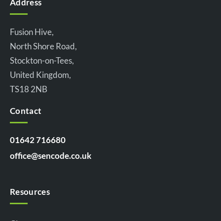
Address
Fusion Hive,
North Shore Road,
Stockton-on-Tees,
United Kingdom,
TS18 2NB
Contact
01642 716680
office@sencode.co.uk
Resources