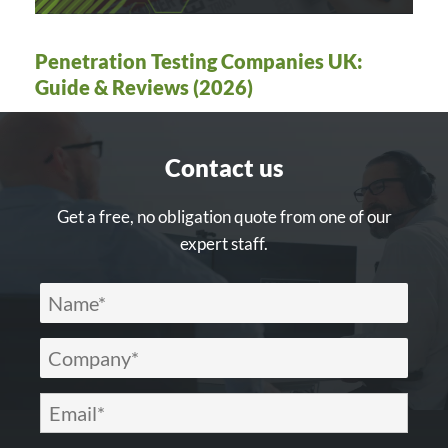
Penetration Testing Companies UK:
Guide & Reviews (2026)
Contact us
Get a free, no obligation quote from one of our
expert staff.