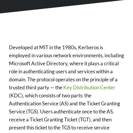
Developed at MIT in the 1980s, Kerberos is
employed in various network environments, including
Microsoft Active Directory, where it plays a critical
role in authenticating users and services within a
domain. The protocol operates on the principle of a
trusted third party — the
Key Distribution Center
(KDC), which consists of two parts: the
Authentication Service (AS) and the Ticket Granting
Service (TGS). Users authenticate once to the AS,
receive a Ticket Granting Ticket (TGT), and then
present this ticket to the TGS to receive service