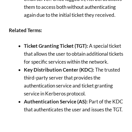
them to access both without authenticating
again due to the initial ticket they received.
Related Terms:
Ticket Granting Ticket (TGT):
A special ticket
that allows the user to obtain additional tickets
for specific services within the network.
Key Distribution Center (KDC):
The trusted
third-party server that provides the
authentication service and ticket granting
service in Kerberos protocol.
Authentication Service (AS):
Part of the KDC
that authenticates the user and issues the TGT.