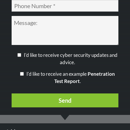
I'd like to receive cyber security updates and
advice.
I'd like to receive an example
Penetration
Test Report
.