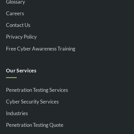
Glossary
Careers
Contact Us
Privacy Policy
Free Cyber Awareness Training
Our Services
Penetration Testing Services
Cyber Security Services
Industries
Penetration Testing Quote