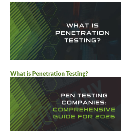
What is Penetration Testing?