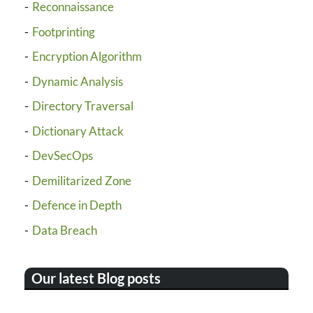
Reconnaissance
Footprinting
Encryption Algorithm
Dynamic Analysis
Directory Traversal
Dictionary Attack
DevSecOps
Demilitarized Zone
Defence in Depth
Data Breach
Our latest Blog posts