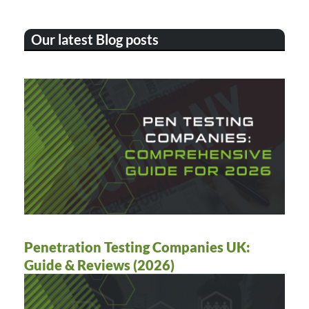
Our latest Blog posts
Penetration Testing Companies UK:
Guide & Reviews (2026)