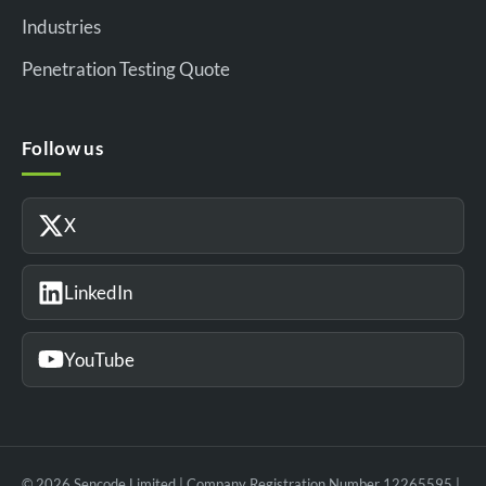
Industries
Penetration Testing Quote
Follow us
X
LinkedIn
YouTube
© 2026 Sencode Limited | Company Registration Number 12265595 |