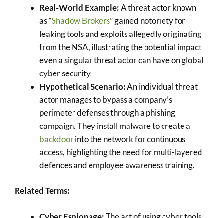
Real-World Example:
A threat actor known
as “
Shadow Brokers
” gained notoriety for
leaking tools and exploits allegedly originating
from the NSA, illustrating the potential impact
even a singular threat actor can have on global
cyber security.
Hypothetical Scenario:
An individual threat
actor manages to bypass a company’s
perimeter defenses through a phishing
campaign. They install malware to create a
backdoor
into the network for continuous
access, highlighting the need for multi-layered
defences and employee awareness training.
Related Terms:
Cyber Espionage:
The act of using cyber tools