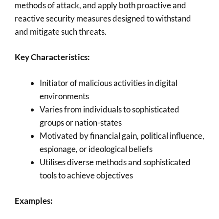
methods of attack, and apply both proactive and
reactive security measures designed to withstand
and mitigate such threats.
Key Characteristics:
Initiator of malicious activities in digital
environments
Varies from individuals to sophisticated
groups or nation-states
Motivated by financial gain, political influence,
espionage, or ideological beliefs
Utilises diverse methods and sophisticated
tools to achieve objectives
Examples: