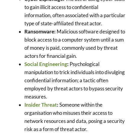
to gain illicit access to confidential
information, often associated with a particular
type of state-affiliated threat actor.
Ransomware:
Malicious software designed to
block access to a computer system until a sum
of money is paid, commonly used by threat
actors for financial gain.
Social Engineering
:
Psychological
manipulation to trick individuals into divulging
confidential information; a tactic often
employed by threat actors to bypass security
measures.
Insider Threat
:
Someone within the
organisation who misuses their access to
network resources and data, posing a security
risk as a form of threat actor.