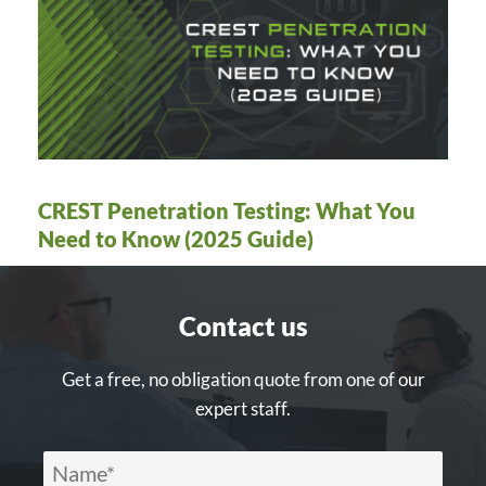
CREST Penetration Testing: What You
Need to Know (2025 Guide)
Contact us
Get a free, no obligation quote from one of our
expert staff.