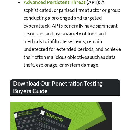
Advanced Persistent Threat
(APT):
A
sophisticated, organised threat actor or group
conducting a prolonged and targeted
cyberattack. APTs generally have significant
resources and use a variety of tools and
methods to infiltrate systems, remain
undetected for extended periods, and achieve
their often malicious objectives such as data
theft, espionage, or system damage.
Download Our Penetration Testing
Buyers Guide