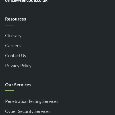
office@sencode.co.uk
Resources
Glossary
Careers
Contact Us
Privacy Policy
Our Services
Penetration Testing Services
Cyber Security Services