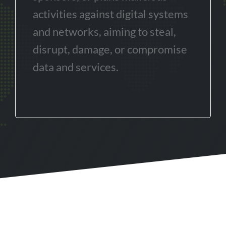
activities against digital systems
and networks, aiming to steal,
disrupt, damage, or compromise
data and services.