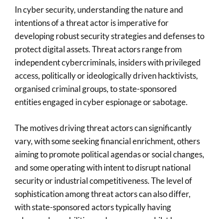
In cyber security, understanding the nature and
intentions of a threat actor is imperative for
developing robust security strategies and defenses to
protect digital assets. Threat actors range from
independent cybercriminals, insiders with privileged
access, politically or ideologically driven hacktivists,
organised criminal groups, to state-sponsored
entities engaged in cyber espionage or sabotage.
The motives driving threat actors can significantly
vary, with some seeking financial enrichment, others
aiming to promote political agendas or social changes,
and some operating with intent to disrupt national
security or industrial competitiveness. The level of
sophistication among threat actors can also differ,
with state-sponsored actors typically having