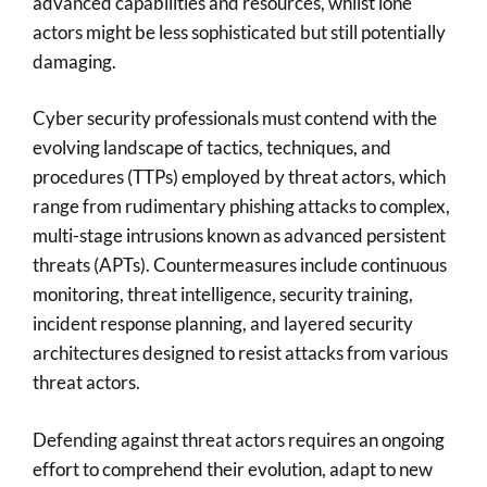
advanced capabilities and resources, whilst lone
actors might be less sophisticated but still potentially
damaging.
Cyber security professionals must contend with the
evolving landscape of tactics, techniques, and
procedures (TTPs) employed by threat actors, which
range from rudimentary phishing attacks to complex,
multi-stage intrusions known as advanced persistent
threats (APTs). Countermeasures include continuous
monitoring, threat intelligence, security training,
incident response planning, and layered security
architectures designed to resist attacks from various
threat actors.
Defending against threat actors requires an ongoing
effort to comprehend their evolution, adapt to new