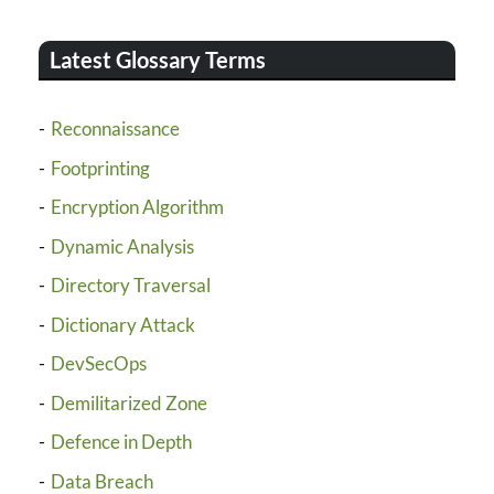
Latest Glossary Terms
Reconnaissance
Footprinting
Encryption Algorithm
Dynamic Analysis
Directory Traversal
Dictionary Attack
DevSecOps
Demilitarized Zone
Defence in Depth
Data Breach