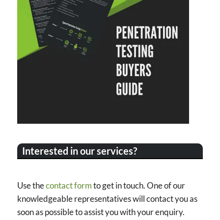
Interested in our services?
Use the
contact form
to get in touch. One of our
knowledgeable representatives will contact you as
soon as possible to assist you with your enquiry.