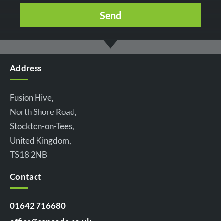
Address
Fusion Hive,
North Shore Road,
Stockton-on-Tees,
United Kingdom,
TS18 2NB
Contact
01642 716680