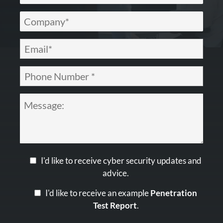
I'd like to receive cyber security updates and
advice.
I'd like to receive an example
Penetration
Test Report
.