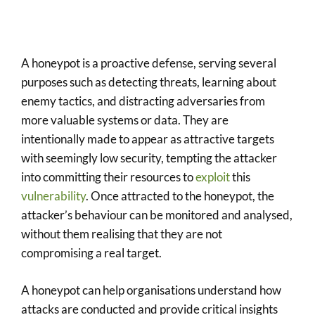
A honeypot is a proactive defense, serving several
purposes such as detecting threats, learning about
enemy tactics, and distracting adversaries from
more valuable systems or data. They are
intentionally made to appear as attractive targets
with seemingly low security, tempting the attacker
into committing their resources to
exploit
this
vulnerability
. Once attracted to the honeypot, the
attacker’s behaviour can be monitored and analysed,
without them realising that they are not
compromising a real target.
A honeypot can help organisations understand how
attacks are conducted and provide critical insights