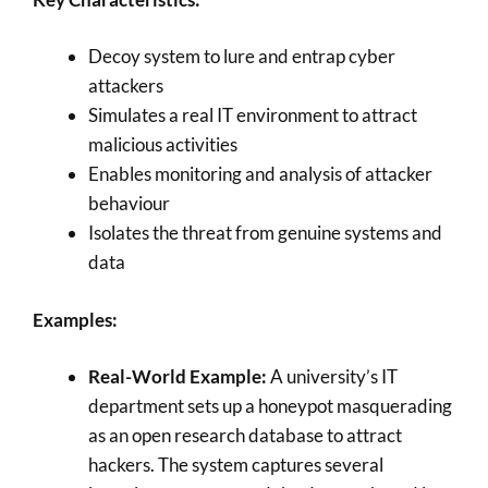
Decoy system to lure and entrap cyber
attackers
Simulates a real IT environment to attract
malicious activities
Enables monitoring and analysis of attacker
behaviour
Isolates the threat from genuine systems and
data
Examples:
Real-World Example:
A university’s IT
department sets up a honeypot masquerading
as an open research database to attract
hackers. The system captures several