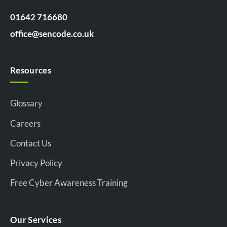
01642 716680
office@sencode.co.uk
Resources
Glossary
Careers
Contact Us
Privacy Policy
Free Cyber Awareness Training
Our Services