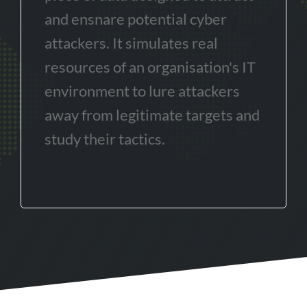
and ensnare potential cyber
attackers. It simulates real
resources of an organisation's IT
environment to lure attackers
away from legitimate targets and
study their tactics.