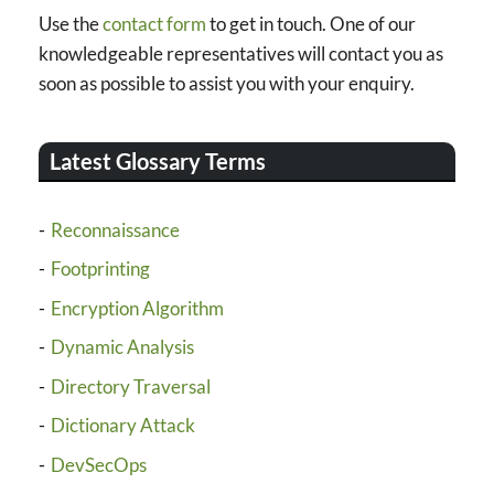
Use the
contact form
to get in touch. One of our
knowledgeable representatives will contact you as
soon as possible to assist you with your enquiry.
Latest Glossary Terms
Reconnaissance
Footprinting
Encryption Algorithm
Dynamic Analysis
Directory Traversal
Dictionary Attack
DevSecOps