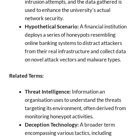
intrusion attempts, and the data gathered is
used to enhance the university’s actual
network security.
Hypothetical Scenario:
A financial institution
deploys a series of honeypots resembling
online banking systems to distract attackers
from their real infrastructure and collect data
on novel attack vectors and malware types.
Related Terms:
Threat Intelligence:
Information an
organisation uses to understand the threats
targeting its environment, often derived from
monitoring honeypot activities.
Deception Technology:
A broader term
encompassing various tactics, including