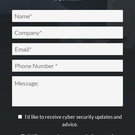
I'd like to receive cyber security updates and
advice.