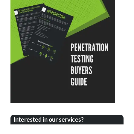
Interested in our services?