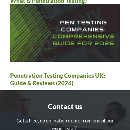
What is Penetration Testing?
Penetration Testing Companies UK:
Guide & Reviews (2026)
Contact us
Get a free, no obligation quote from one of our
expert staff.