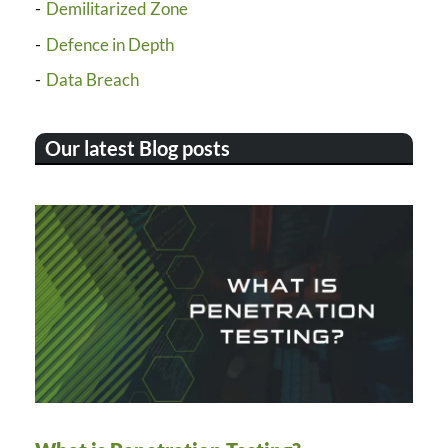
Demilitarized Zone
Defence in Depth
Data Breach
Our latest Blog posts