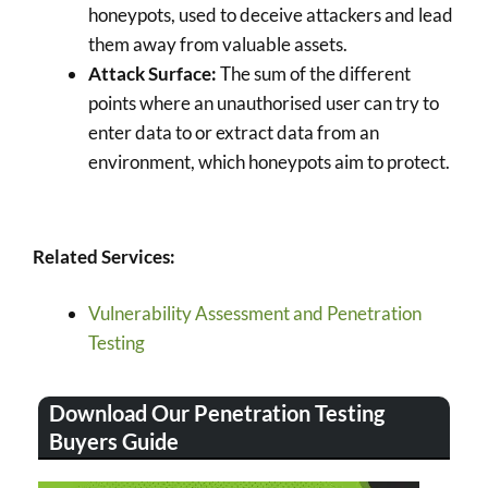
honeypots, used to deceive attackers and lead
them away from valuable assets.
Attack Surface:
The sum of the different
points where an unauthorised user can try to
enter data to or extract data from an
environment, which honeypots aim to protect.
Related Services:
Vulnerability Assessment and Penetration
Testing
Download Our Penetration Testing
Buyers Guide