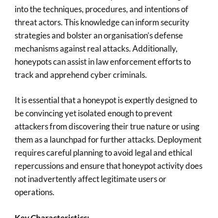
into the techniques, procedures, and intentions of
threat actors. This knowledge can inform security
strategies and bolster an organisation’s defense
mechanisms against real attacks. Additionally,
honeypots can assist in law enforcement efforts to
track and apprehend cyber criminals.
It is essential that a honeypot is expertly designed to
be convincing yet isolated enough to prevent
attackers from discovering their true nature or using
them as a launchpad for further attacks. Deployment
requires careful planning to avoid legal and ethical
repercussions and ensure that honeypot activity does
not inadvertently affect legitimate users or
operations.
Key Characteristics: