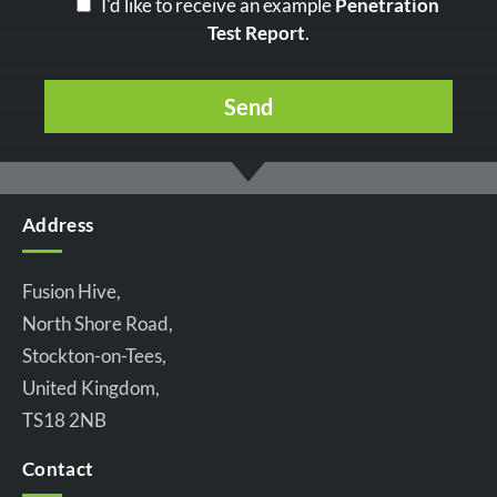
I'd like to receive an example
Penetration
Test Report
.
Address
Fusion Hive,
North Shore Road,
Stockton-on-Tees,
United Kingdom,
TS18 2NB
Contact