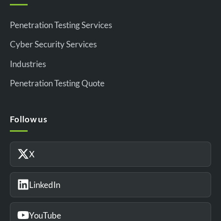
Penetration Testing Services
Cyber Security Services
Industries
Penetration Testing Quote
Follow us
X
LinkedIn
YouTube