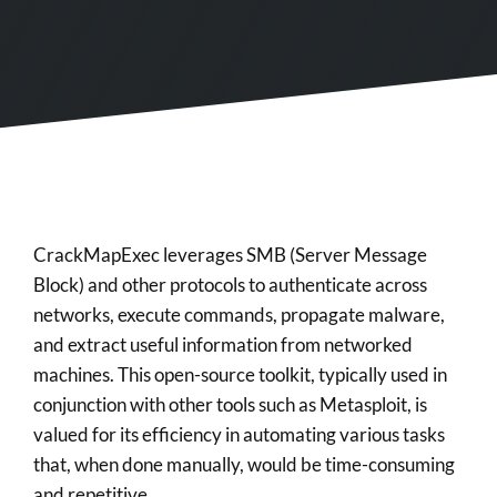
CrackMapExec leverages SMB (Server Message
Block) and other protocols to authenticate across
networks, execute commands, propagate malware,
and extract useful information from networked
machines. This open-source toolkit, typically used in
conjunction with other tools such as Metasploit, is
valued for its efficiency in automating various tasks
that, when done manually, would be time-consuming
and repetitive.