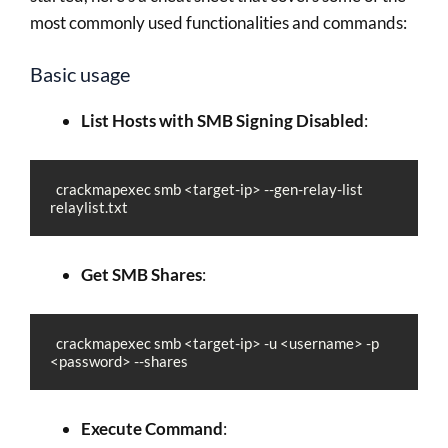
most commonly used functionalities and commands:
Basic usage
List Hosts with SMB Signing Disabled
:
  crackmapexec smb <target-ip> --gen-relay-list 
relaylist.txt
Get SMB Shares
:
  crackmapexec smb <target-ip> -u <username> -p 
<password> --shares
Execute Command
: