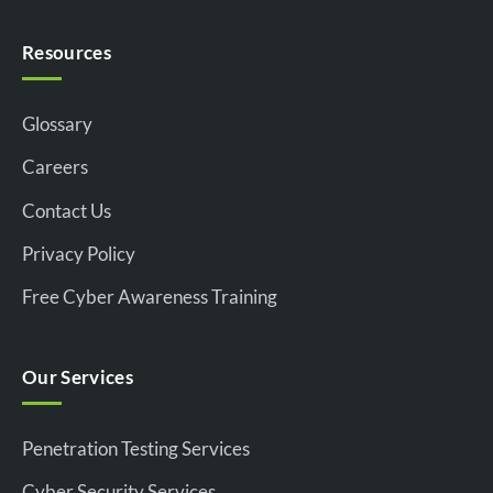
Resources
Glossary
Careers
Contact Us
Privacy Policy
Free Cyber Awareness Training
Our Services
Penetration Testing Services
Cyber Security Services