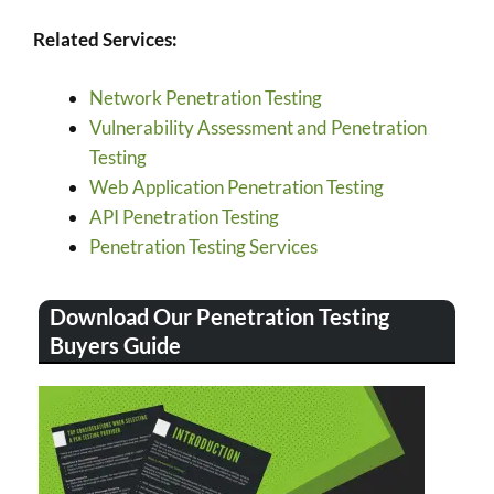
Related Services:
Network Penetration Testing
Vulnerability Assessment and Penetration
Testing
Web Application Penetration Testing
API Penetration Testing
Penetration Testing Services
Download Our Penetration Testing
Buyers Guide