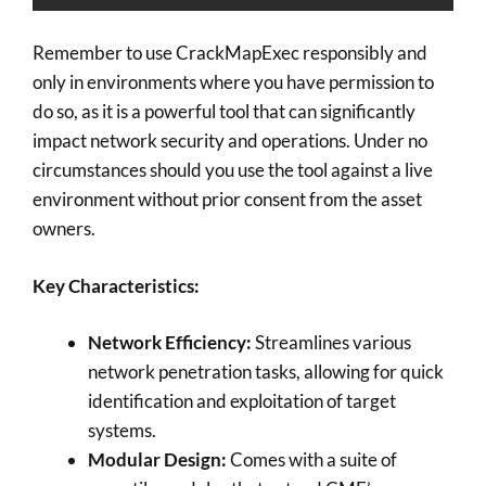
Remember to use CrackMapExec responsibly and
only in environments where you have permission to
do so, as it is a powerful tool that can significantly
impact network security and operations. Under no
circumstances should you use the tool against a live
environment without prior consent from the asset
owners.
Key Characteristics:
Network Efficiency:
Streamlines various
network penetration tasks, allowing for quick
identification and exploitation of target
systems.
Modular Design:
Comes with a suite of