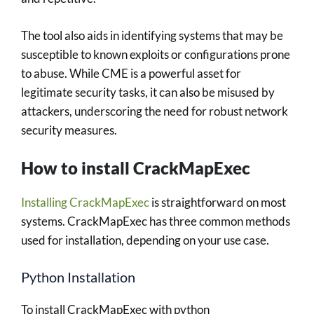
The tool also aids in identifying systems that may be
susceptible to known exploits or configurations prone
to abuse. While CME is a powerful asset for
legitimate security tasks, it can also be misused by
attackers, underscoring the need for robust network
security measures.
How to install CrackMapExec
Installing CrackMapExec
is straightforward on most
systems. CrackMapExec has three common methods
used for installation, depending on your use case.
Python Installation
To install CrackMapExec with python