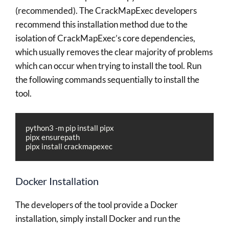
(recommended). The CrackMapExec developers
recommend this installation method due to the
isolation of CrackMapExec’s core dependencies,
which usually removes the clear majority of problems
which can occur when trying to install the tool. Run
the following commands sequentially to install the
tool.
python3 -m pip install pipx

pipx ensurepath

pipx install crackmapexec
Docker Installation
The developers of the tool provide a Docker
installation, simply install Docker and run the