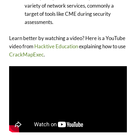
variety of network services, commonly a
target of tools like CME during security
assessments.
Learn better by watching a video? Here is a YouTube
video from
Hacktive Education
explaining how to use
CrackMapExec
.