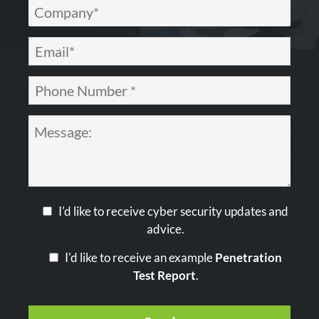
I'd like to receive cyber security updates and
advice.
I'd like to receive an example
Penetration
Test Report
.