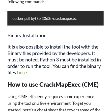
following command:
docker pull byt3bl33d3r/crackmapexec
Binary Installation
It is also possible to install the tool with the
Binary files provided by the developers. It
must be noted, Python 3 must be installed in
order to run the tool. You can find the binary
files
here
.
How to use CrackMapExec (CME)
Using CME efficiently requires some experience
using the tool on a live environment. To get you
started, here’s a cheat sheet that covers some of the