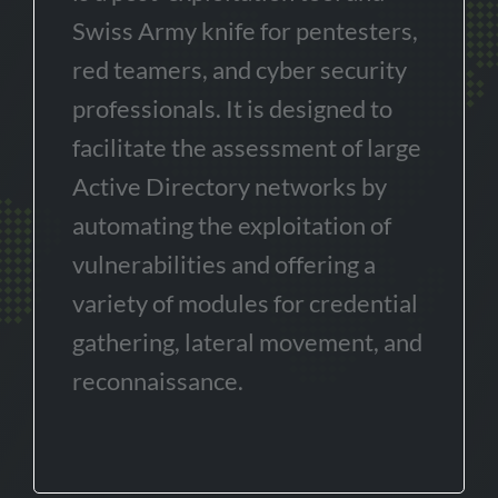
Swiss Army knife for pentesters,
red teamers, and cyber security
professionals. It is designed to
facilitate the assessment of large
Active Directory networks by
automating the exploitation of
vulnerabilities and offering a
variety of modules for credential
gathering, lateral movement, and
reconnaissance.