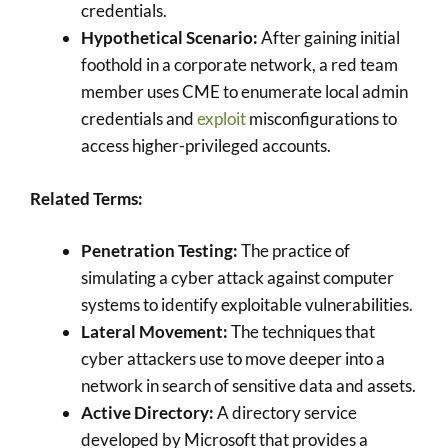
credentials.
Hypothetical Scenario:
After gaining initial
foothold in a corporate network, a red team
member uses CME to enumerate local admin
credentials and
exploit
misconfigurations to
access higher-privileged accounts.
Related Terms:
Penetration Testing:
The practice of
simulating a cyber attack against computer
systems to identify exploitable vulnerabilities.
Lateral Movement:
The techniques that
cyber attackers use to move deeper into a
network in search of sensitive data and assets.
Active Directory:
A directory service
developed by Microsoft that provides a