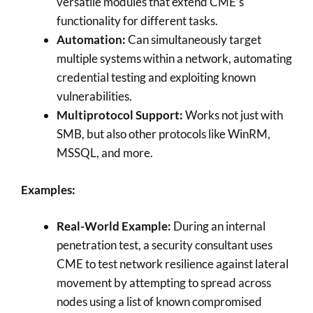
versatile modules that extend CME’s
functionality for different tasks.
Automation:
Can simultaneously target
multiple systems within a network, automating
credential testing and exploiting known
vulnerabilities.
Multiprotocol Support:
Works not just with
SMB, but also other protocols like WinRM,
MSSQL, and more.
Examples:
Real-World Example:
During an internal
penetration test, a security consultant uses
CME to test network resilience against lateral
movement by attempting to spread across
nodes using a list of known compromised