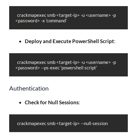
  crackmapexec smb <target-ip> -u <username> -p 
<password> -x 'command'
Deploy and Execute PowerShell Script
:
  crackmapexec smb <target-ip> -u <username> -p 
<password> --ps-exec 'powershell script'
Authentication
Check for Null Sessions
:
  crackmapexec smb <target-ip> --null-session