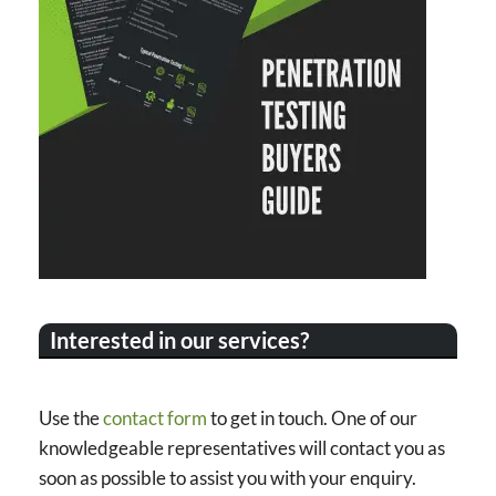
Interested in our services?
Use the
contact form
to get in touch. One of our
knowledgeable representatives will contact you as
soon as possible to assist you with your enquiry.