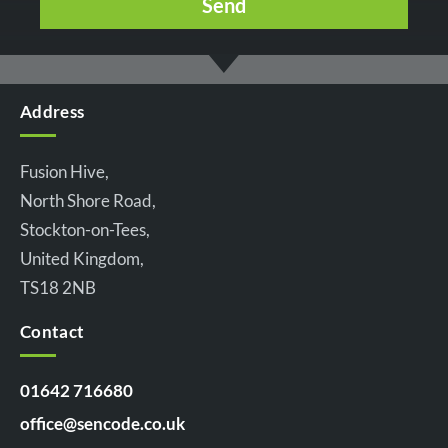
Address
Fusion Hive,
North Shore Road,
Stockton-on-Tees,
United Kingdom,
TS18 2NB
Contact
01642 716680
office@sencode.co.uk