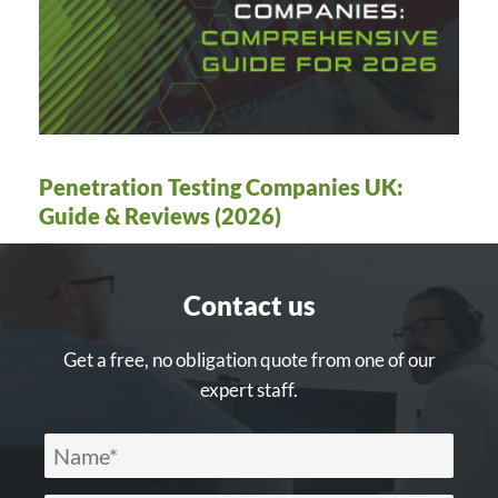
Penetration Testing Companies UK:
Guide & Reviews (2026)
Contact us
Get a free, no obligation quote from one of our
expert staff.