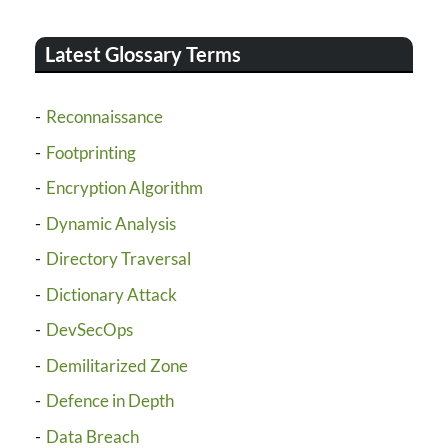
Latest Glossary Terms
Reconnaissance
Footprinting
Encryption Algorithm
Dynamic Analysis
Directory Traversal
Dictionary Attack
DevSecOps
Demilitarized Zone
Defence in Depth
Data Breach