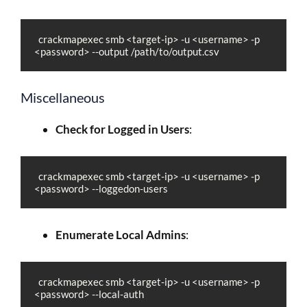
  crackmapexec smb <target-ip> -u <username> -p 
<password> --output /path/to/output.csv
Miscellaneous
Check for Logged in Users
:
  crackmapexec smb <target-ip> -u <username> -p 
<password> --loggedon-users
Enumerate Local Admins
:
  crackmapexec smb <target-ip> -u <username> -p 
<password> --local-auth