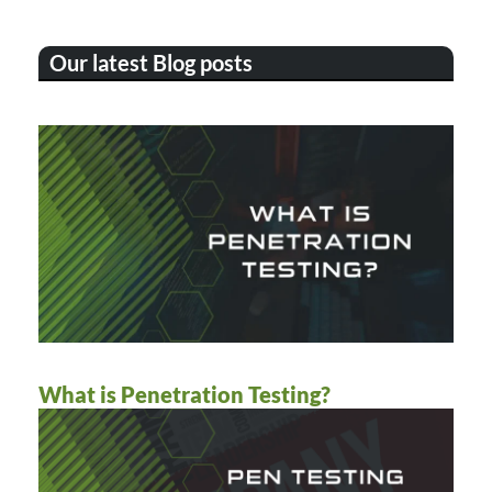
Our latest Blog posts
What is Penetration Testing?