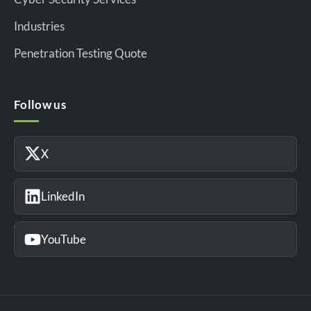
Industries
Penetration Testing Quote
Follow us
X
LinkedIn
YouTube